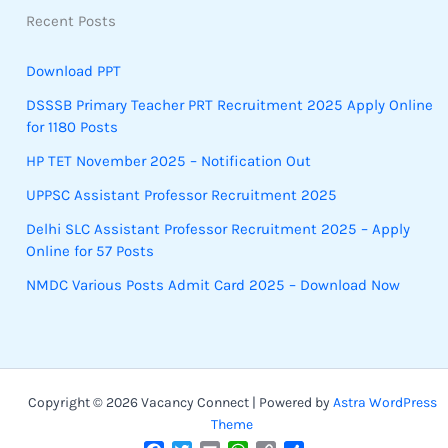
Recent Posts
Download PPT
DSSSB Primary Teacher PRT Recruitment 2025 Apply Online
for 1180 Posts
HP TET November 2025 – Notification Out
UPPSC Assistant Professor Recruitment 2025
Delhi SLC Assistant Professor Recruitment 2025 – Apply
Online for 57 Posts
NMDC Various Posts Admit Card 2025 – Download Now
Copyright © 2026 Vacancy Connect | Powered by
Astra WordPress
Theme