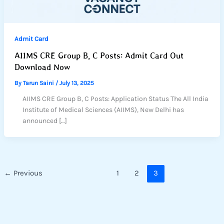
Admit Card
AIIMS CRE Group B, C Posts: Admit Card Out
Download Now
By
Tarun Saini
/
July 13, 2025
AIIMS CRE Group B, C Posts: Application Status The All India
Institute of Medical Sciences (AIIMS), New Delhi has
announced […]
←
Previous
1
2
3