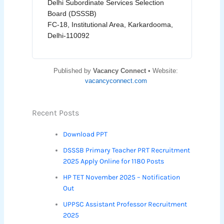
Delhi Subordinate Services Selection
Board (DSSSB)
FC-18, Institutional Area, Karkardooma,
Delhi-110092
Published by
Vacancy Connect
• Website:
vacancyconnect.com
Recent Posts
Download PPT
DSSSB Primary Teacher PRT Recruitment
2025 Apply Online for 1180 Posts
HP TET November 2025 – Notification
Out
UPPSC Assistant Professor Recruitment
2025