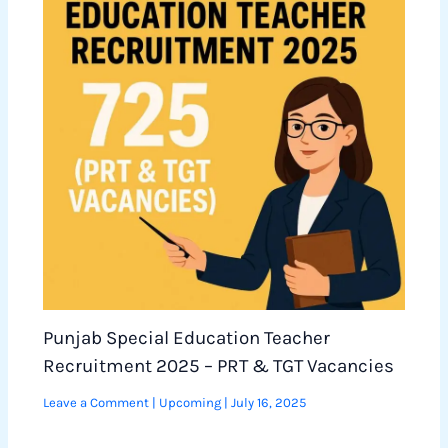
Punjab Special Education Teacher
Recruitment 2025 – PRT & TGT Vacancies
Leave a Comment
|
Upcoming
|
July 16, 2025