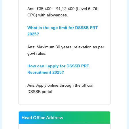
Ans: ₹35,400 – ₹1,12,400 (Level 6, 7th
CPC) with allowances.
What is the age limit for DSSSB PRT
2025?
Ans: Maximum 30 years; relaxation as per
govt rules.
How can I apply for DSSSB PRT
Recruitment 2025?
Ans: Apply online through the official
DSSSB portal.
Head Office Address