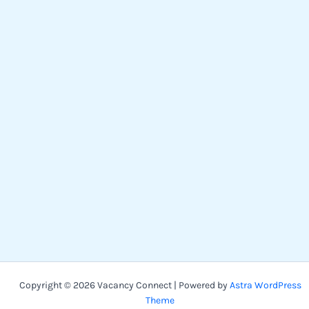
Copyright © 2026 Vacancy Connect | Powered by
Astra WordPress
Theme