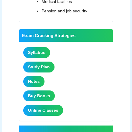
Medical facilities
Pension and job security
Exam Cracking Strategies
Syllabus
Study Plan
Notes
Buy Books
Online Classes