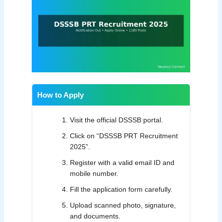
How to Apply
Visit the official DSSSB portal.
Click on “DSSSB PRT Recruitment
2025”.
Register with a valid email ID and
mobile number.
Fill the application form carefully.
Upload scanned photo, signature,
and documents.