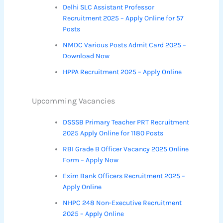
Delhi SLC Assistant Professor
Recruitment 2025 – Apply Online for 57
Posts
NMDC Various Posts Admit Card 2025 –
Download Now
HPPA Recruitment 2025 – Apply Online
Upcomming Vacancies
DSSSB Primary Teacher PRT Recruitment
2025 Apply Online for 1180 Posts
RBI Grade B Officer Vacancy 2025 Online
Form – Apply Now
Exim Bank Officers Recruitment 2025 –
Apply Online
NHPC 248 Non-Executive Recruitment
2025 – Apply Online