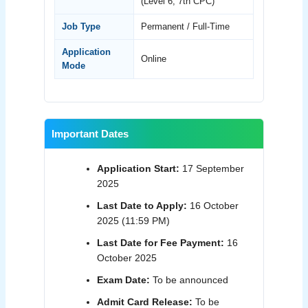
(Level 6, 7th CPC)
Job Type
Permanent / Full-Time
Application
Online
Mode
Important Dates
Application Start:
17 September
2025
Last Date to Apply:
16 October
2025 (11:59 PM)
Last Date for Fee Payment:
16
October 2025
Exam Date:
To be announced
Admit Card Release:
To be