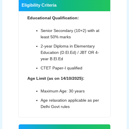
Eligibility Criteria
Educational Qualification:
Senior Secondary (10+2) with at
least 50% marks
2-year Diploma in Elementary
Education (D.El.Ed) / JBT OR 4-
year B.El.Ed
CTET Paper-I qualified
Age Limit (as on 14/10/2025):
Maximum Age: 30 years
Age relaxation applicable as per
Delhi Govt rules