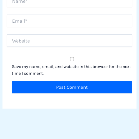
Email*
Website
Save my name, email, and website in this browser for the next
time I comment.