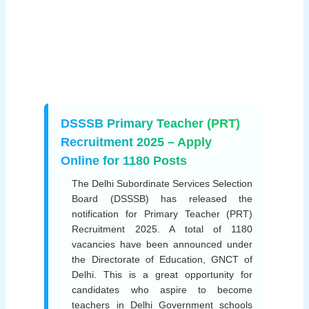
DSSSB Primary Teacher (PRT)
Recruitment 2025 – Apply
Online for 1180 Posts
The Delhi Subordinate Services Selection
Board (DSSSB) has released the
notification for Primary Teacher (PRT)
Recruitment 2025. A total of 1180
vacancies have been announced under
the Directorate of Education, GNCT of
Delhi. This is a great opportunity for
candidates who aspire to become
teachers in Delhi Government schools