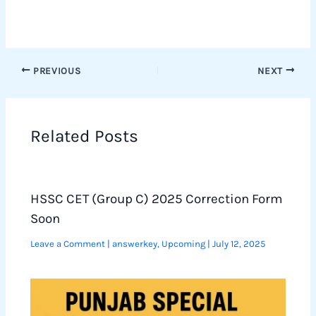
PREVIOUS
NEXT
Related Posts
HSSC CET (Group C) 2025 Correction Form
Soon
Leave a Comment
|
answerkey
,
Upcoming
|
July 12, 2025