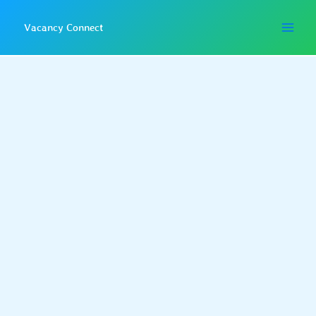
Skip
to
Vacancy Connect
content