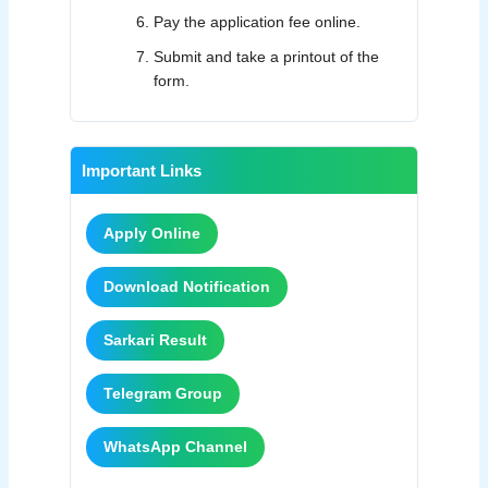
Pay the application fee online.
Submit and take a printout of the
form.
Important Links
Apply Online
Download Notification
Sarkari Result
Telegram Group
WhatsApp Channel