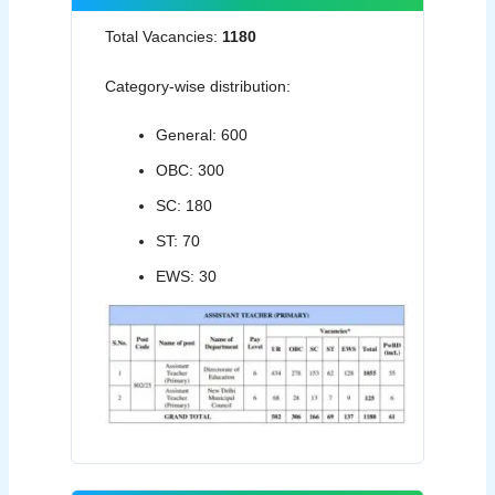
Total Vacancies:
1180
Category-wise distribution:
General: 600
OBC: 300
SC: 180
ST: 70
EWS: 30