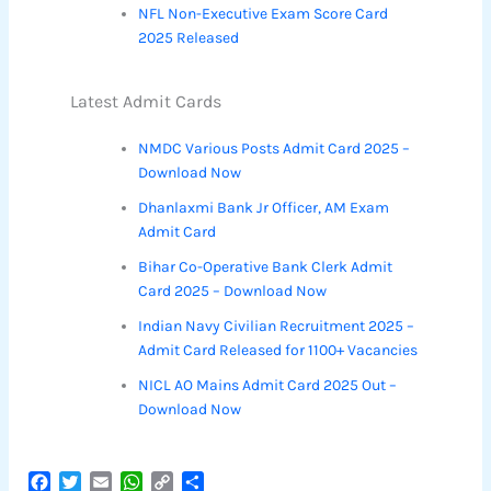
NFL Non-Executive Exam Score Card
2025 Released
Latest Admit Cards
NMDC Various Posts Admit Card 2025 –
Download Now
Dhanlaxmi Bank Jr Officer, AM Exam
Admit Card
Bihar Co-Operative Bank Clerk Admit
Card 2025 – Download Now
Indian Navy Civilian Recruitment 2025 –
Admit Card Released for 1100+ Vacancies
NICL AO Mains Admit Card 2025 Out –
Download Now
F
T
E
W
C
S