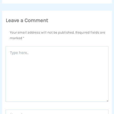
Leave a Comment
Your email address will not be published.
Required fields are
marked
*
Type
here..
Name*