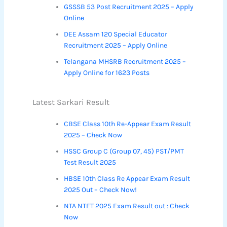
GSSSB 53 Post Recruitment 2025 – Apply
Online
DEE Assam 120 Special Educator
Recruitment 2025 – Apply Online
Telangana MHSRB Recruitment 2025 –
Apply Online for 1623 Posts
Latest Sarkari Result
CBSE Class 10th Re-Appear Exam Result
2025 – Check Now
HSSC Group C (Group 07, 45) PST/PMT
Test Result 2025
HBSE 10th Class Re Appear Exam Result
2025 Out – Check Now!
NTA NTET 2025 Exam Result out : Check
Now