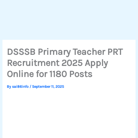
DSSSB Primary Teacher PRT
Recruitment 2025 Apply
Online for 1180 Posts
By
sai86info
/
September 11, 2025