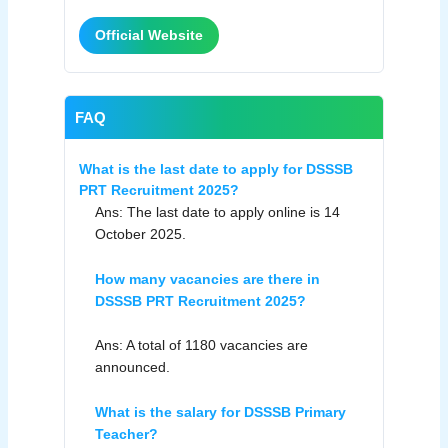
Official Website
FAQ
What is the last date to apply for DSSSB
PRT Recruitment 2025?
Ans: The last date to apply online is 14
October 2025.
How many vacancies are there in
DSSSB PRT Recruitment 2025?
Ans: A total of 1180 vacancies are
announced.
What is the salary for DSSSB Primary
Teacher?