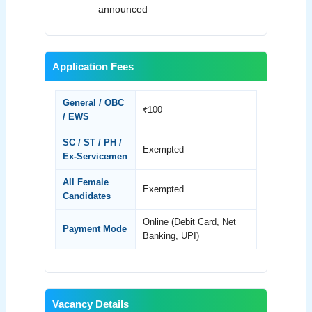
announced
Application Fees
General / OBC
₹100
/ EWS
SC / ST / PH /
Exempted
Ex-Servicemen
All Female
Exempted
Candidates
Online (Debit Card, Net
Payment Mode
Banking, UPI)
Vacancy Details