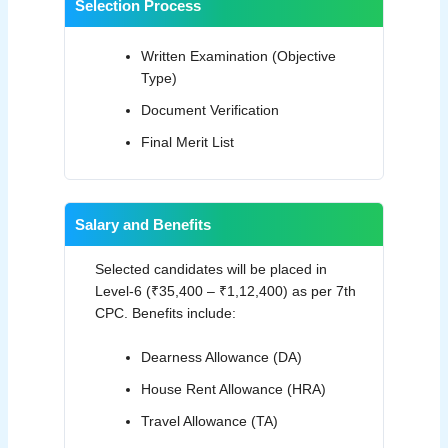
Selection Process
Written Examination (Objective
Type)
Document Verification
Final Merit List
Salary and Benefits
Selected candidates will be placed in
Level-6 (₹35,400 – ₹1,12,400) as per 7th
CPC. Benefits include:
Dearness Allowance (DA)
House Rent Allowance (HRA)
Travel Allowance (TA)