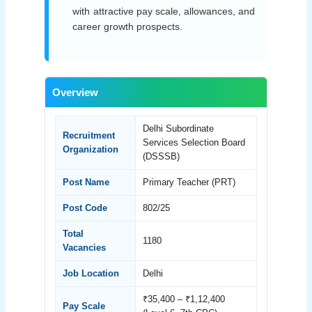
with attractive pay scale, allowances, and
career growth prospects.
Overview
Delhi Subordinate
Recruitment
Services Selection Board
Organization
(DSSSB)
Post Name
Primary Teacher (PRT)
Post Code
802/25
Total
1180
Vacancies
Job Location
Delhi
₹35,400 – ₹1,12,400
Pay Scale