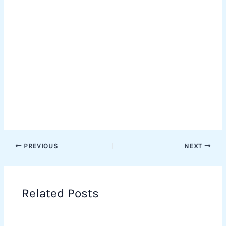
PREVIOUS
NEXT
Related Posts