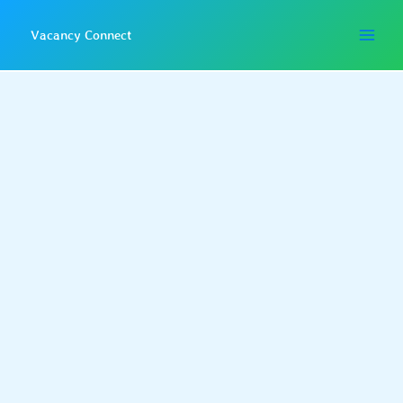
Skip
to
Vacancy Connect
content