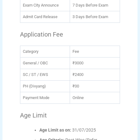
Exam City Announce
7 Days Before Exam
Admit Card Release
3 Days Before Exam
Application Fee
Category
Fee
General / OBC
₹3000
SC / ST / EWS
₹2400
PH (Divyang)
₹00
Payment Mode
Online
Age Limit
Age Limit as on:
31/07/2025