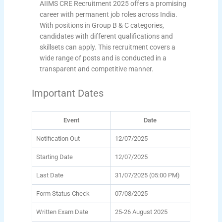
AIIMS CRE Recruitment 2025 offers a promising
career with permanent job roles across India.
With positions in Group B & C categories,
candidates with different qualifications and
skillsets can apply. This recruitment covers a
wide range of posts and is conducted in a
transparent and competitive manner.
Important Dates
Event
Date
Notification Out
12/07/2025
Starting Date
12/07/2025
Last Date
31/07/2025 (05:00 PM)
Form Status Check
07/08/2025
Written Exam Date
25-26 August 2025