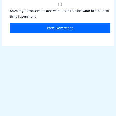
Save my name, email, and website in this browser for the next
time I comment.