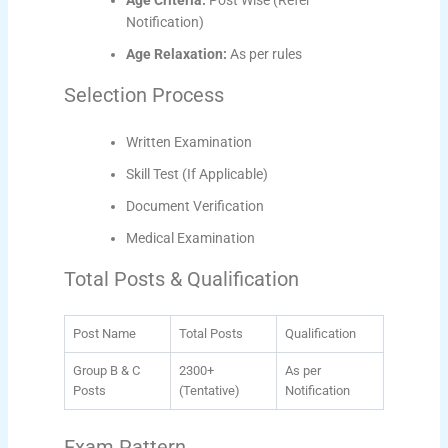
Age Criteria:
Post Wise (Refer
Notification)
Age Relaxation:
As per rules
Selection Process
Written Examination
Skill Test (If Applicable)
Document Verification
Medical Examination
Total Posts & Qualification
Post Name
Total Posts
Qualification
Group B & C
2300+
As per
Posts
(Tentative)
Notification
Exam Pattern