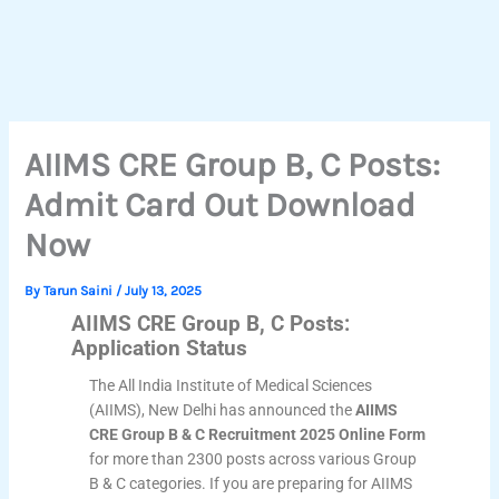
AIIMS CRE Group B, C Posts:
Admit Card Out Download
Now
By
Tarun Saini
/
July 13, 2025
AIIMS CRE Group B, C Posts:
Application Status
The All India Institute of Medical Sciences
(AIIMS), New Delhi has announced the
AIIMS
CRE Group B & C Recruitment 2025 Online Form
for more than 2300 posts across various Group
B & C categories. If you are preparing for AIIMS