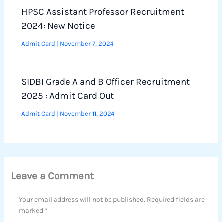
HPSC Assistant Professor Recruitment
2024: New Notice
Admit Card
|
November 7, 2024
SIDBI Grade A and B Officer Recruitment
2025 : Admit Card Out
Admit Card
|
November 11, 2024
Leave a Comment
Your email address will not be published.
Required fields are
marked
*