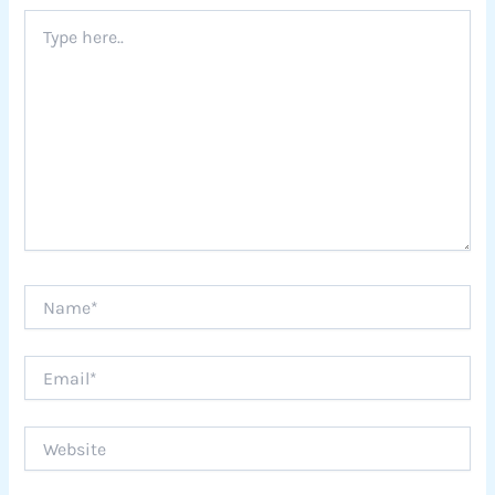
Type
here..
Name*
Email*
Website