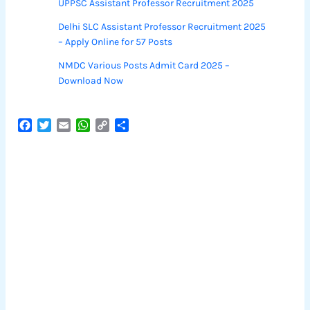
UPPSC Assistant Professor Recruitment 2025
Delhi SLC Assistant Professor Recruitment 2025
– Apply Online for 57 Posts
NMDC Various Posts Admit Card 2025 –
Download Now
F
T
E
W
C
S
a
w
m
h
o
h
c
i
a
a
p
a
e
t
i
t
y
r
b
t
l
s
L
e
o
e
A
i
o
r
p
n
k
p
k