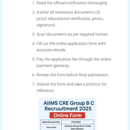
Read the official notification thoroughly.
Gather all necessary documents (ID
proof, educational certificates, photo,
signature).
Scan documents as per required format.
Fill out the online application form with
accurate details.
Pay the application fee through the online
payment gateway.
Review the form before final submission.
Submit the form and take a printout for
reference.