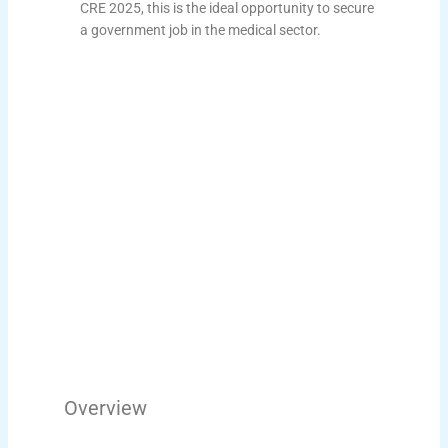
CRE 2025, this is the ideal opportunity to secure
a government job in the medical sector.
Overview