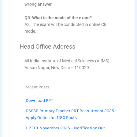
wrong answer.
Q3. What is the mode of the exam?
A3. The exam will be conducted in online CBT
mode.
Head Office Address
All India Institute of Medical Sciences (AIIMS)
Ansari Nagar, New Delhi – 110029
Recent Posts
Download PPT
DSSSB Primary Teacher PRT Recruitment 2025
Apply Online for 1180 Posts
HP TET November 2025 – Notification Out