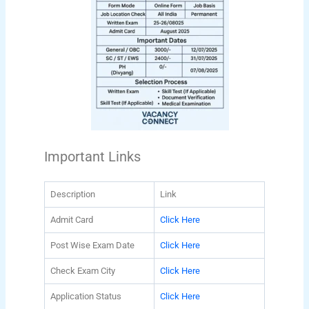
Important Links
Description
Link
Admit Card
Click Here
Post Wise Exam Date
Click Here
Check Exam City
Click Here
Application Status
Click Here