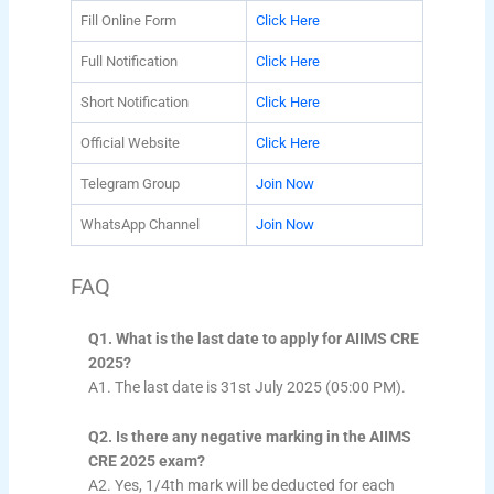
Fill Online Form
Click Here
Full Notification
Click Here
Short Notification
Click Here
Official Website
Click Here
Telegram Group
Join Now
WhatsApp Channel
Join Now
FAQ
Q1. What is the last date to apply for AIIMS CRE
2025?
A1. The last date is 31st July 2025 (05:00 PM).
Q2. Is there any negative marking in the AIIMS
CRE 2025 exam?
A2. Yes, 1/4th mark will be deducted for each