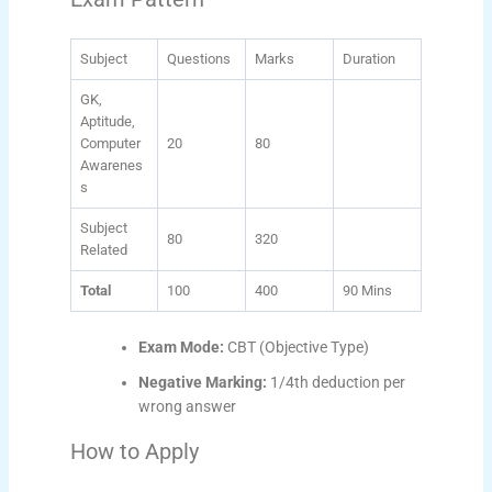
Subject
Questions
Marks
Duration
GK,
Aptitude,
Computer
20
80
Awarenes
s
Subject
80
320
Related
Total
100
400
90 Mins
Exam Mode:
CBT (Objective Type)
Negative Marking:
1/4th deduction per
wrong answer
How to Apply