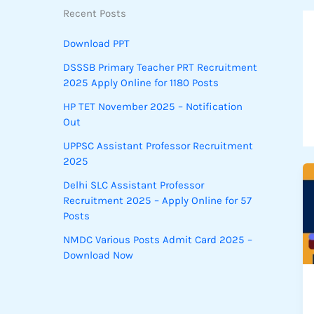
Recent Posts
Download PPT
DSSSB Primary Teacher PRT Recruitment
2025 Apply Online for 1180 Posts
HP TET November 2025 – Notification
Out
UPPSC Assistant Professor Recruitment
2025
Delhi SLC Assistant Professor
Recruitment 2025 – Apply Online for 57
Posts
NMDC Various Posts Admit Card 2025 –
Download Now