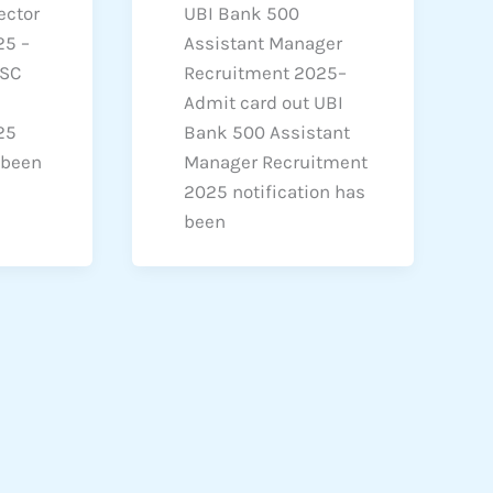
ector
UBI Bank 500
25 –
Assistant Manager
PSC
Recruitment 2025–
Admit card out UBI
25
Bank 500 Assistant
 been
Manager Recruitment
2025 notification has
been