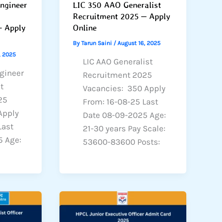
Engineer
LIC 350 AAO Generalist
Recruitment 2025 – Apply
– Apply
Online
By
Tarun Saini
/
August 16, 2025
, 2025
LIC AAO Generalist
ngineer
Recruitment 2025
t
Vacancies: 350 Apply
25
From: 16-08-25 Last
Apply
Date 08-09-2025 Age:
Last
21-30 years Pay Scale:
5 Age:
53600-83600 Posts: