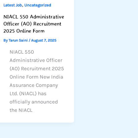
,
Latest Job
Uncategorized
NIACL 550 Administrative
Officer (AO) Recruitment
2025 Online Form
By
Tarun Saini
/
August 7, 2025
NIACL 550
Administrative Officer
(AO) Recruitment 2025
Online Form New India
Assurance Company
Ltd. (NIACL) has
officially announced
the NIACL