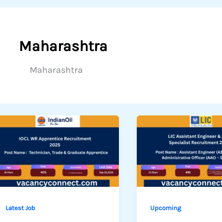
Maharashtra
Maharashtra
Latest Job
Upcoming