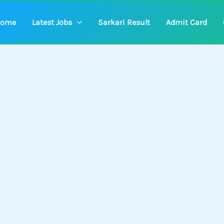
ome
Latest Jobs
Sarkari Result
Admit Card