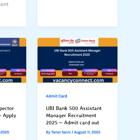
ment
Admit Card
pector
UBI Bank 500 Assistant
– Apply
Manager Recruitment
2025 – Admit card out
, 2025
By
Tarun Saini
/
August 11, 2025