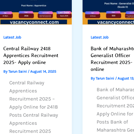
Latest Job
Latest Job
Central Railway 2418
Bank of Maharasht
Apprentices Recruitment
Generalist Officer
2025- Apply online
Recruitment 2025-
online
By
Tarun Saini
/
August 14, 2025
By
Tarun Saini
/
August 13
Central Railway
Bank of Mahara
Apprentices
Generalist Offic
Recruitment 2025 –
Recruitment 20
Apply Online for 2418
Apply Online fo
Posts Central Railway
Posts Bank of
Apprentices
Maharashtra Gen
Recruitment 2025