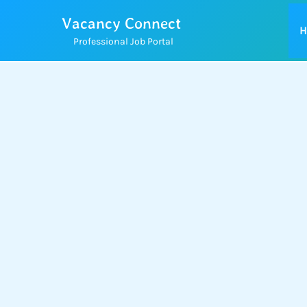
Skip
Vacancy Connect
to
H
Professional Job Portal
content