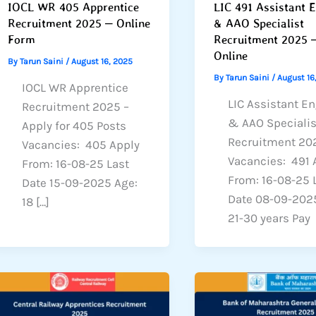
IOCL WR 405 Apprentice
LIC 491 Assistant 
Recruitment 2025 – Online
& AAO Specialist
Form
Recruitment 2025 
Online
By
Tarun Saini
/
August 16, 2025
By
Tarun Saini
/
August 16
IOCL WR Apprentice
LIC Assistant E
Recruitment 2025 –
& AAO Specialis
Apply for 405 Posts
Recruitment 20
Vacancies: 405 Apply
Vacancies: 491 
From: 16-08-25 Last
From: 16-08-25 
Date 15-09-2025 Age:
Date 08-09-202
18 […]
21-30 years Pay