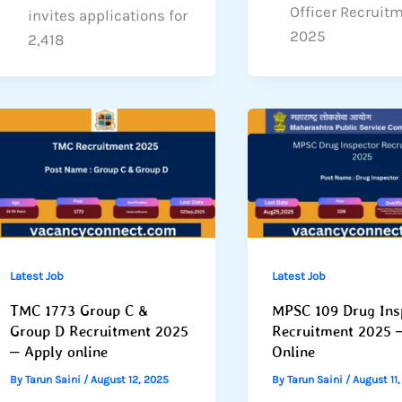
Officer Recruit
invites applications for
2025
2,418
Latest Job
Latest Job
TMC 1773 Group C &
MPSC 109 Drug Ins
Group D Recruitment 2025
Recruitment 2025 
– Apply online
Online
By
Tarun Saini
/
August 12, 2025
By
Tarun Saini
/
August 11