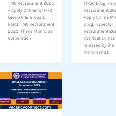
TMC Recruitment 2025
MPSC Drug Insp
– Apply Online for 1773
Recruitment 20
Group C & Group D
Apply Online M
Posts TMC Recruitment
Drug Inspector
2025: Thane Municipal
Recruitment 20
Corporation
notification has
released by the
Maharashtra