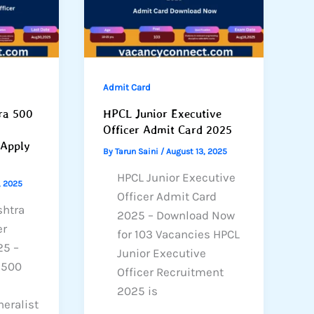
Admit Card
ra 500
HPCL Junior Executive
Officer Admit Card 2025
 Apply
By
Tarun Saini
/
August 13, 2025
HPCL Junior Executive
, 2025
Officer Admit Card
shtra
2025 – Download Now
er
for 103 Vacancies HPCL
25 –
Junior Executive
r 500
Officer Recruitment
2025 is
eralist