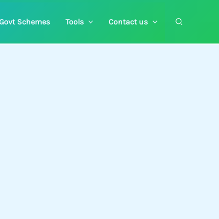
Search
Govt Schemes
Tools
Contact us