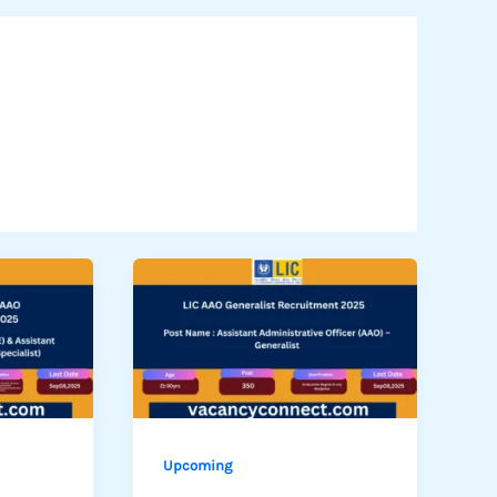
Upcoming