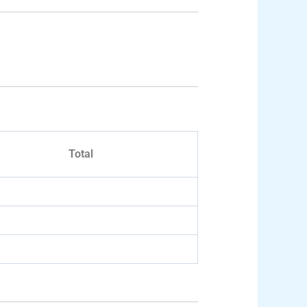
Total