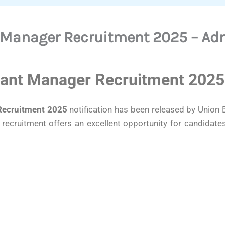
 Manager Recruitment 2025 – Adm
tant Manager Recruitment 2025
Recruitment 2025
notification has been released by Union Ba
recruitment offers an excellent opportunity for candidat