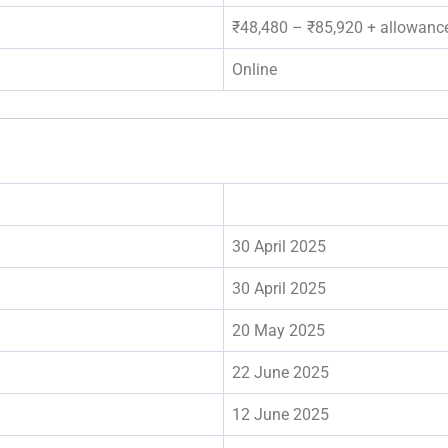
₹48,480 – ₹85,920 + allowanc
Online
30 April 2025
30 April 2025
20 May 2025
22 June 2025
12 June 2025