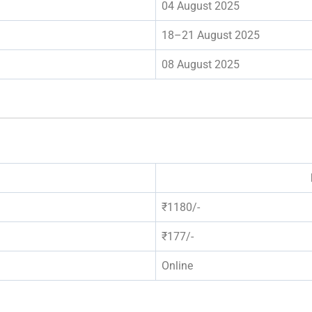
04 August 2025
18–21 August 2025
08 August 2025
₹1180/-
₹177/-
Online