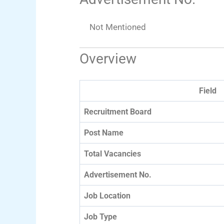
Not Mentioned
Overview
Field
Recruitment Board
Post Name
Total Vacancies
Advertisement No.
Job Location
Job Type