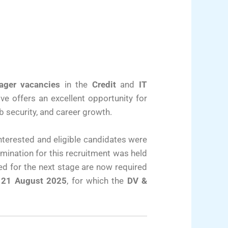
ager vacancies
in the
Credit
and
IT
ive offers an excellent opportunity for
b security, and career growth.
Interested and eligible candidates were
amination for this recruitment was held
ted for the next stage are now required
 21 August 2025
, for which the
DV &