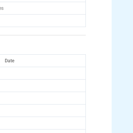
es
Date