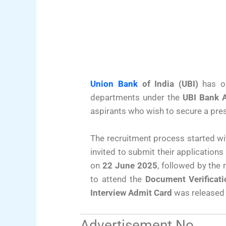
Union Bank
of India (UBI)
has off
departments under the
UBI Bank 
aspirants who wish to secure a prest
The recruitment process started with
invited to submit their application
on
22 June 2025
, followed by the 
to attend the
Document Verificati
Interview Admit Card
was released
Advertisement No.