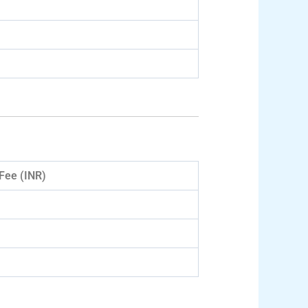
Fee (INR)