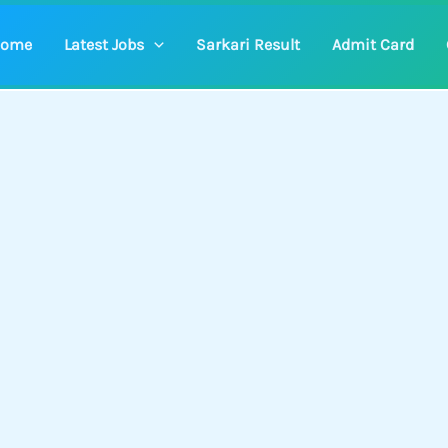
ome
Latest Jobs
Sarkari Result
Admit Card