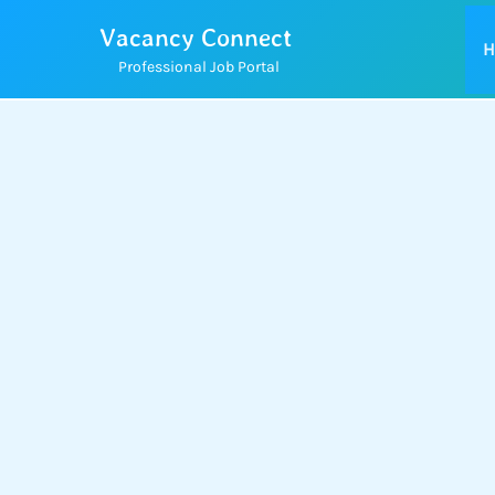
Skip
Vacancy Connect
to
H
Professional Job Portal
content