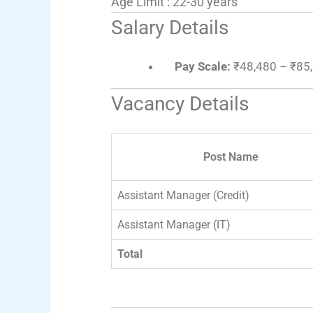
Age Limit : 22-30 years
Salary Details
Pay Scale:
₹48,480 – ₹85,
Vacancy Details
Post Name
Assistant Manager (Credit)
Assistant Manager (IT)
Total