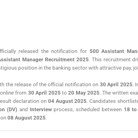
icially released the notification for
500 Assistant Man
Assistant Manager Recruitment 2025
. This recruitment dr
igious position in the banking sector with attractive pay, jo
 the release of the official notification on
30 April 2025
. 
s online from
30 April 2025
to
20 May 2025
. The written ex
result declaration on
04 August 2025
. Candidates shortlis
on (DV)
and
Interview
process, scheduled between
18 to
 on
08 August 2025
.