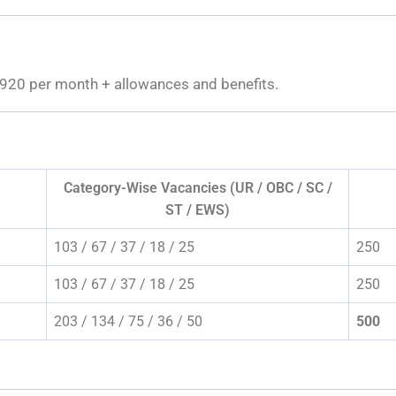
920 per month + allowances and benefits.
Category-Wise Vacancies (UR / OBC / SC /
ST / EWS)
103 / 67 / 37 / 18 / 25
250
103 / 67 / 37 / 18 / 25
250
203 / 134 / 75 / 36 / 50
500