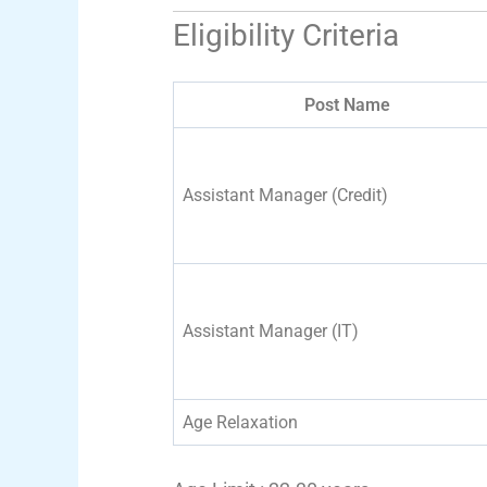
Eligibility Criteria
Post Name
Assistant Manager (Credit)
Assistant Manager (IT)
Age Relaxation