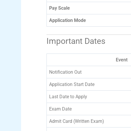
Pay Scale
Application Mode
Important Dates
Event
Notification Out
Application Start Date
Last Date to Apply
Exam Date
Admit Card (Written Exam)