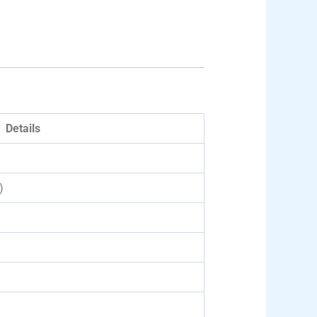
Details
)