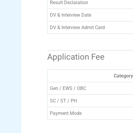
Result Declaration
DV & Interview Date
DV & Interview Admit Card
Application Fee
Category
Gen / EWS / OBC
SC / ST / PH
Payment Mode