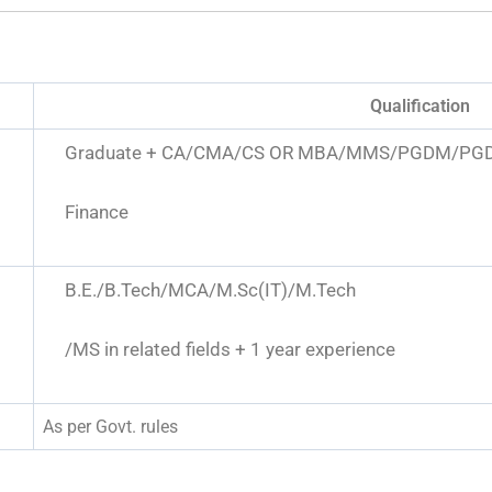
Qualification
Graduate + CA/CMA/CS OR MBA/MMS/PGDM/PGD
Finance
B.E./B.Tech/MCA/M.Sc(IT)/M.Tech
/MS in related fields + 1 year experience
As per Govt. rules