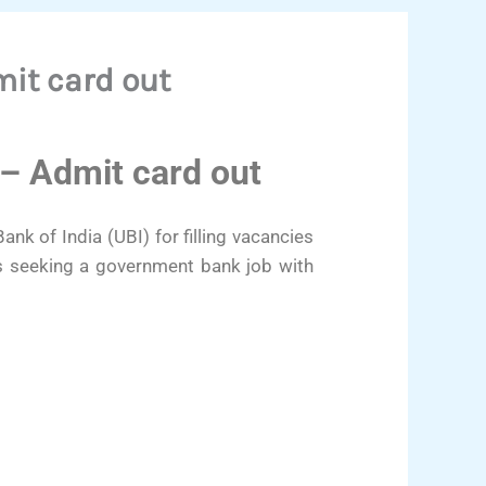
it card out
– Admit card out
nk of India (UBI) for filling vacancies
es seeking a government bank job with