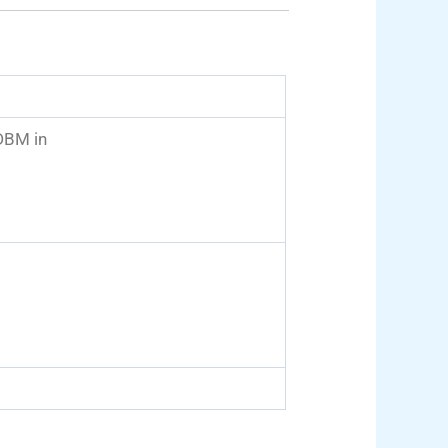
BM in