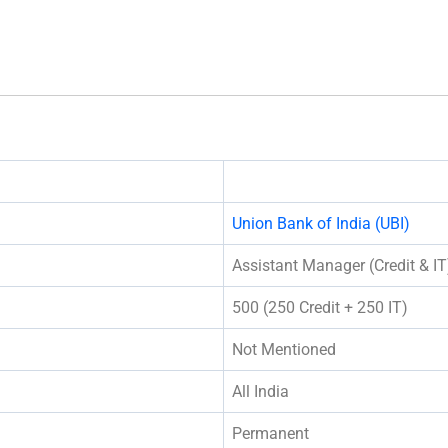
Union Bank of India (UBI)
Assistant Manager (Credit & IT
500 (250 Credit + 250 IT)
Not Mentioned
All India
Permanent