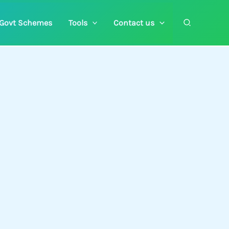
Search
Govt Schemes
Tools
Contact us