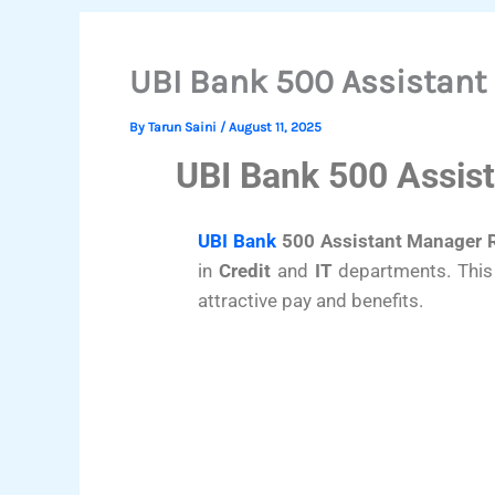
UBI Bank 500 Assistant
By
Tarun Saini
/
August 11, 2025
UBI Bank 500 Assis
UBI Bank
500 Assistant Manager 
in
Credit
and
IT
departments. This 
attractive pay and benefits.