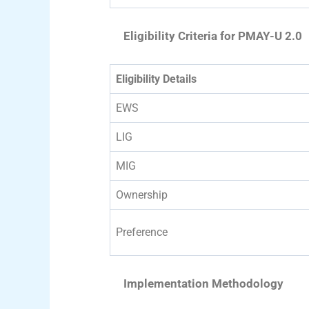
Eligibility Criteria for PMAY-U 2.0
Eligibility Details
EWS
LIG
MIG
Ownership
Preference
Implementation Methodology