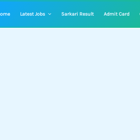
ome
Latest Jobs
Sarkari Result
Admit Card