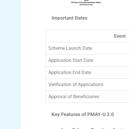
Important Dates
Event
Scheme Launch Date
Application Start Date
Application End Date
Verification of Applications
Approval of Beneficiaries
Key Features of PMAY-U 2.0