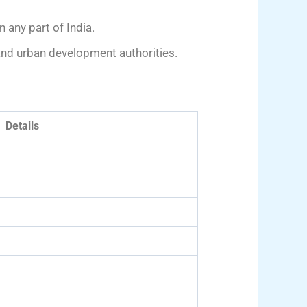
 any part of India.
 and urban development authorities.
Details