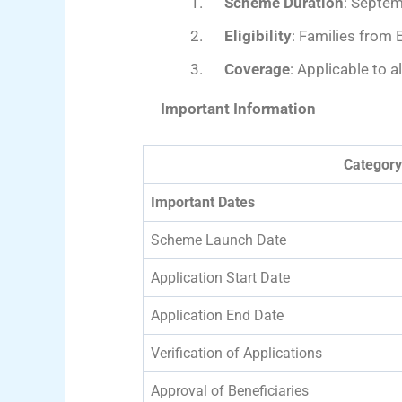
Scheme Duration
: Septe
Eligibility
: Families from 
Coverage
: Applicable to 
Important Information
Category
Important Dates
Scheme Launch Date
Application Start Date
Application End Date
Verification of Applications
Approval of Beneficiaries