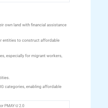
ir own land with financial assistance
r entities to construct affordable
ies, especially for migrant workers,
ities.
IG categories, enabling affordable
 for PMAY-U 2.0