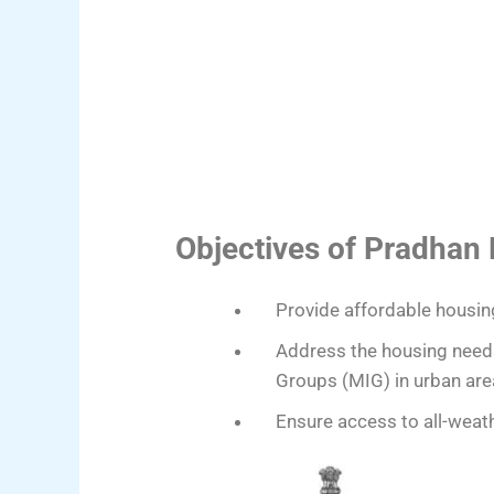
Objectives of Pradhan
Provide affordable housin
Address the housing need
Groups (MIG) in urban are
Ensure access to all-weathe