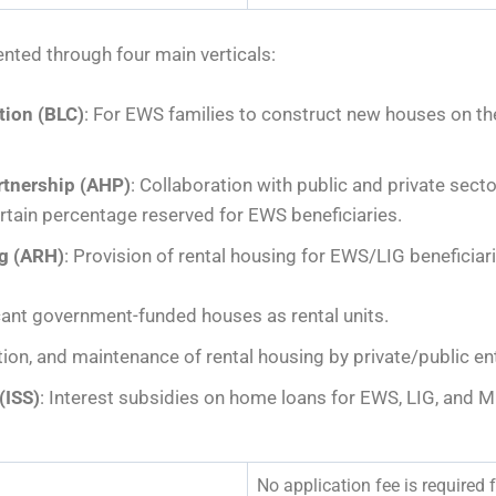
nted through four main verticals:
tion (BLC)
: For EWS families to construct new houses on the
rtnership (AHP)
: Collaboration with public and private secto
rtain percentage reserved for EWS beneficiaries.
ng (ARH)
: Provision of rental housing for EWS/LIG beneficiar
acant government-funded houses as rental units.
ion, and maintenance of rental housing by private/public ent
(ISS)
: Interest subsidies on home loans for EWS, LIG, and M
No application fee is required