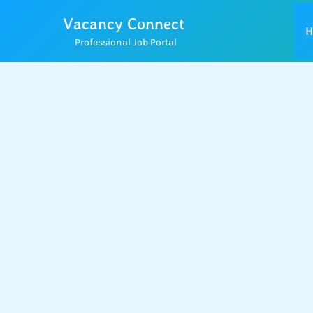
Skip
Vacancy Connect
to
H
Professional Job Portal
content