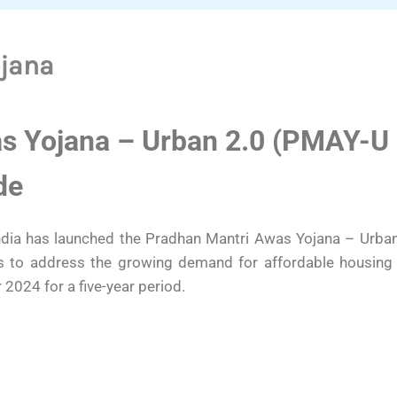
ojana
s Yojana – Urban 2.0 (PMAY-U 
de
ia has launched the Pradhan Mantri Awas Yojana – Urban 
ms to address the growing demand for affordable housing
2024 for a five-year period.