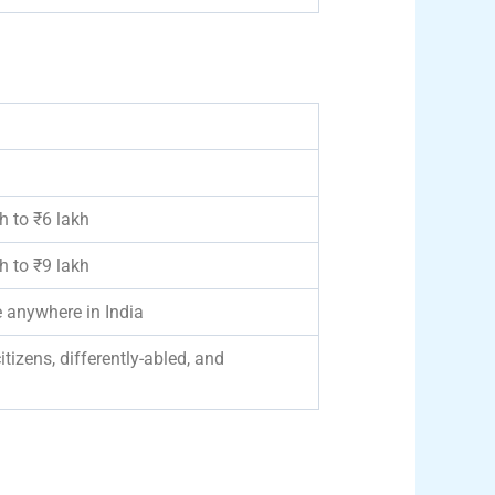
 to ₹6 lakh
 to ₹9 lakh
 anywhere in India
tizens, differently-abled, and