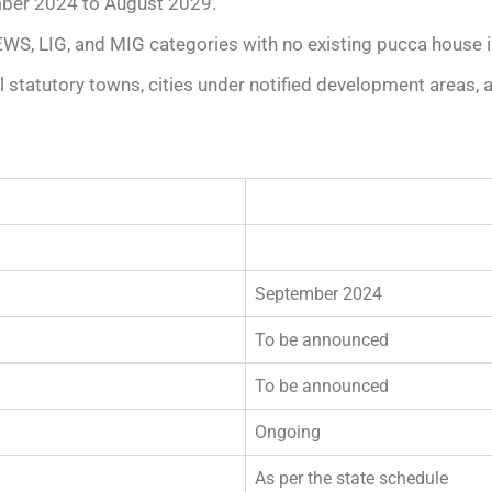
mber 2024 to August 2029.
EWS, LIG, and MIG categories with no existing pucca house in
all statutory towns, cities under notified development areas,
September 2024
To be announced
To be announced
Ongoing
As per the state schedule