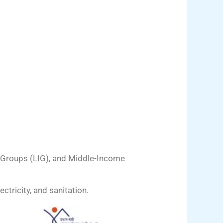
 Groups (LIG), and Middle-Income
ctricity, and sanitation.