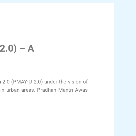
2.0) – A
2.0 (PMAY-U 2.0) under the vision of
 in urban areas. Pradhan Mantri Awas