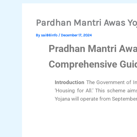
Pardhan Mantri Awas Y
By
sai86info
/
December 17, 2024
Pradhan Mantri Awa
Comprehensive Gui
Introduction
The Government of Ind
‘Housing for All.’ This scheme ai
Yojana will operate from September 