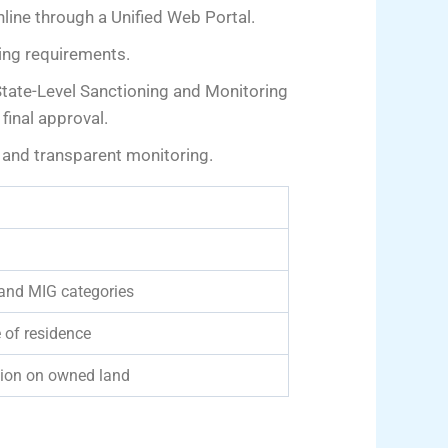
line through a Unified Web Portal.
sing requirements.
 State-Level Sanctioning and Monitoring
inal approval.
 and transparent monitoring.
 and MIG categories
 of residence
ction on owned land