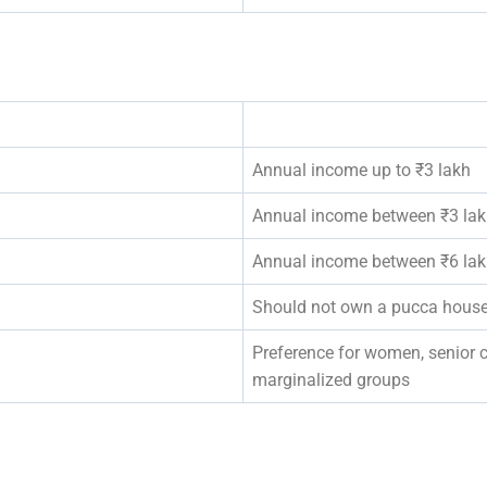
Annual income up to ₹3 lakh
Annual income between ₹3 lakh
Annual income between ₹6 lakh
Should not own a pucca house
Preference for women, senior ci
marginalized groups