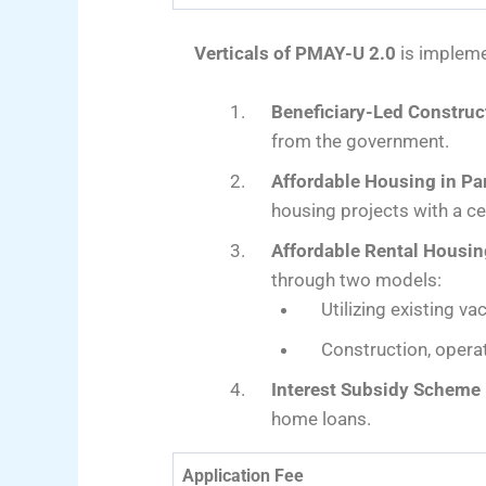
Verticals of PMAY-U 2.0
is impleme
Beneficiary-Led Construc
from the government.
Affordable Housing in Pa
housing projects with a ce
Affordable Rental Housi
through two models:
Utilizing existing v
Construction, operat
Interest Subsidy Scheme 
home loans.
Application Fee