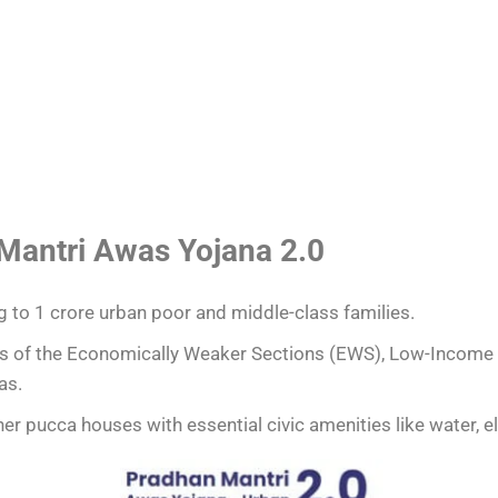
 Mantri Awas Yojana 2.0
g to 1 crore urban poor and middle-class families.
s of the Economically Weaker Sections (EWS), Low-Income
as.
r pucca houses with essential civic amenities like water, ele