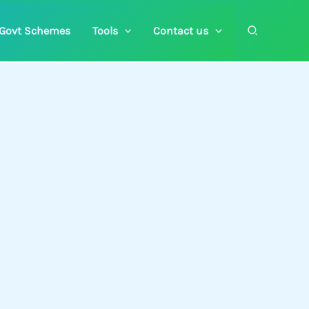
Search
Govt Schemes
Tools
Contact us