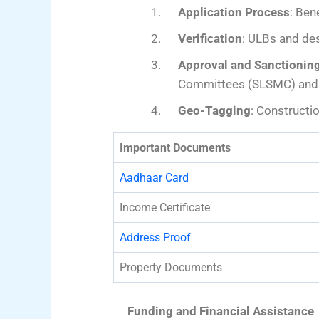
Application Process
: Ben
Verification
: ULBs and des
Approval and Sanctionin
Committees (SLSMC) and C
Geo-Tagging
: Constructi
Important Documents
Aadhaar Card
Income Certificate
Address Proof
Property Documents
Funding and Financial Assistance