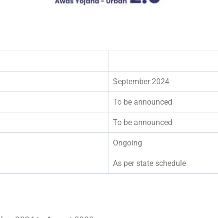
September 2024
To be announced
To be announced
Ongoing
As per state schedule