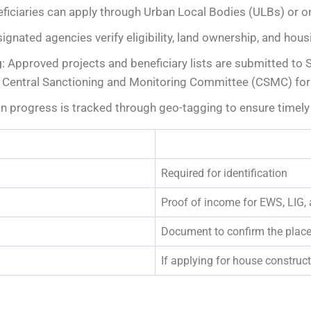
eficiaries can apply through Urban Local Bodies (ULBs) or on
ignated agencies verify eligibility, land ownership, and hou
g
: Approved projects and beneficiary lists are submitted to
entral Sanctioning and Monitoring Committee (CSMC) for f
on progress is tracked through geo-tagging to ensure timely
Required for identification
Proof of income for EWS, LIG,
Document to confirm the place
If applying for house constru