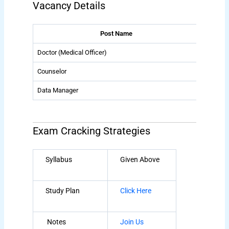
Vacancy Details
Post Name
Doctor (Medical Officer)
01
Counselor
01
Data Manager
01
Exam Cracking Strategies
Syllabus
Given Above
Study Plan
Click Here
Notes
Join Us