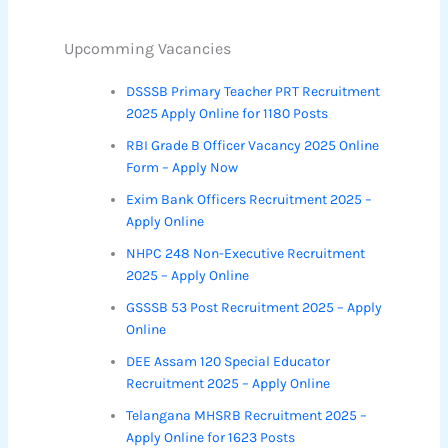
Upcomming Vacancies
DSSSB Primary Teacher PRT Recruitment
2025 Apply Online for 1180 Posts
RBI Grade B Officer Vacancy 2025 Online
Form – Apply Now
Exim Bank Officers Recruitment 2025 –
Apply Online
NHPC 248 Non-Executive Recruitment
2025 – Apply Online
GSSSB 53 Post Recruitment 2025 – Apply
Online
DEE Assam 120 Special Educator
Recruitment 2025 – Apply Online
Telangana MHSRB Recruitment 2025 –
Apply Online for 1623 Posts