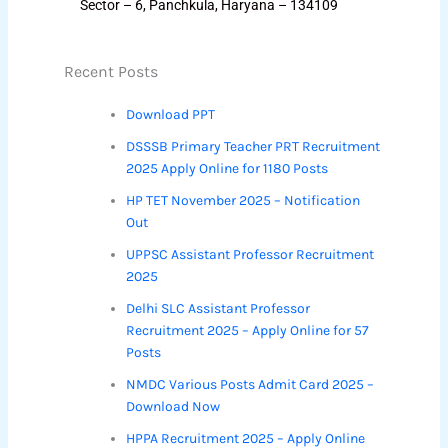
Sector – 6, Panchkula, Haryana – 134109
Recent Posts
Download PPT
DSSSB Primary Teacher PRT Recruitment
2025 Apply Online for 1180 Posts
HP TET November 2025 – Notification
Out
UPPSC Assistant Professor Recruitment
2025
Delhi SLC Assistant Professor
Recruitment 2025 – Apply Online for 57
Posts
NMDC Various Posts Admit Card 2025 –
Download Now
HPPA Recruitment 2025 – Apply Online