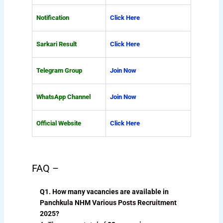
Notification
Click Here
Sarkari Result
Click Here
Telegram Group
Join Now
WhatsApp Channel
Join Now
Official Website
Click Here
FAQ –
Q1. How many vacancies are available in
Panchkula NHM Various Posts Recruitment
2025?