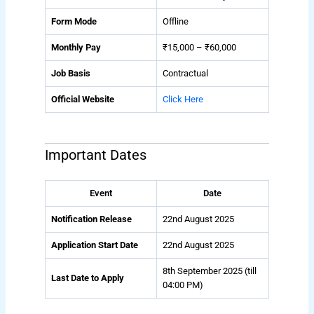
Form Mode
Offline
Monthly Pay
₹15,000 – ₹60,000
Job Basis
Contractual
Official Website
Click Here
Important Dates
Event
Date
Notification Release
22nd August 2025
Application Start Date
22nd August 2025
8th September 2025 (till
Last Date to Apply
04:00 PM)