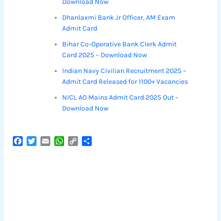
Download Now
Dhanlaxmi Bank Jr Officer, AM Exam
Admit Card
Bihar Co-Operative Bank Clerk Admit
Card 2025 – Download Now
Indian Navy Civilian Recruitment 2025 –
Admit Card Released for 1100+ Vacancies
NICL AO Mains Admit Card 2025 Out –
Download Now
F
T
E
W
C
S
a
w
m
h
o
h
c
i
a
a
p
a
e
t
i
t
y
r
b
t
l
s
L
e
o
e
A
i
o
r
p
n
k
p
k