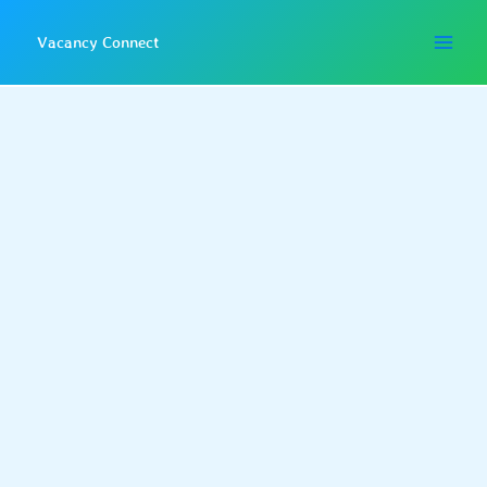
Skip
to
Vacancy Connect
content