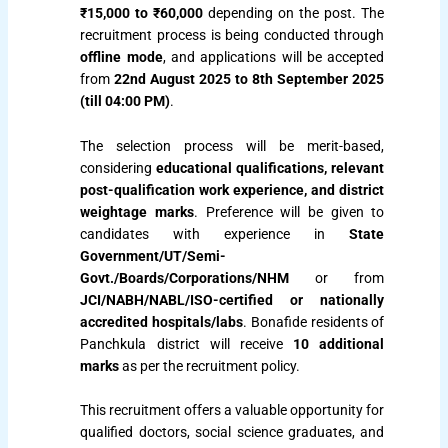
₹15,000 to ₹60,000
depending on the post. The
recruitment process is being conducted through
offline mode
, and applications will be accepted
from
22nd August 2025 to 8th September 2025
(till 04:00 PM)
.
The selection process will be merit-based,
considering
educational qualifications, relevant
post-qualification work experience, and district
weightage marks
. Preference will be given to
candidates with experience in
State
Government/UT/Semi-
Govt./Boards/Corporations/NHM
or from
JCI/NABH/NABL/ISO-certified or nationally
accredited hospitals/labs
. Bonafide residents of
Panchkula district will receive
10 additional
marks
as per the recruitment policy.
This recruitment offers a valuable opportunity for
qualified doctors, social science graduates, and