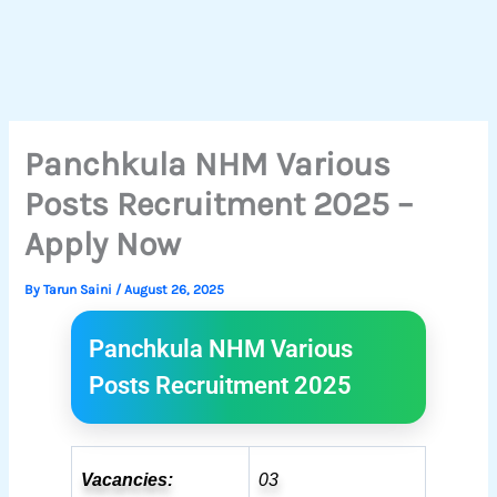
Panchkula NHM Various
Posts Recruitment 2025 –
Apply Now
By
Tarun Saini
/
August 26, 2025
Panchkula NHM Various
Posts Recruitment 2025
Vacancies:
03