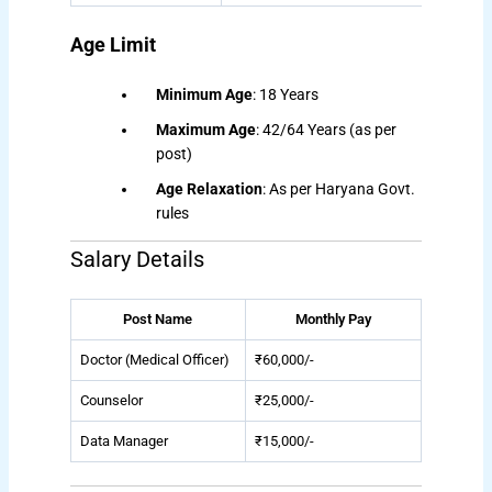
Age Limit
Minimum Age
: 18 Years
Maximum Age
: 42/64 Years (as per
post)
Age Relaxation
: As per Haryana Govt.
rules
Salary Details
Post Name
Monthly Pay
Doctor (Medical Officer)
₹60,000/-
Counselor
₹25,000/-
Data Manager
₹15,000/-