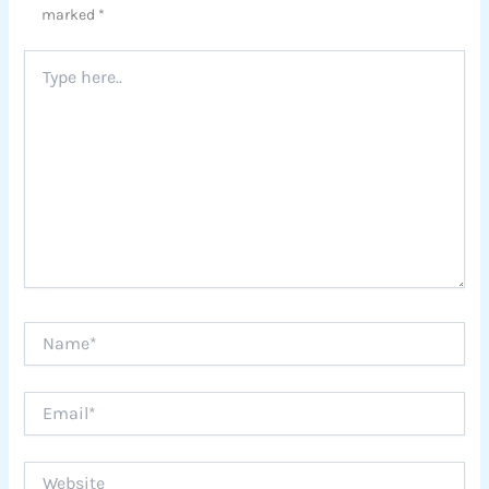
marked
*
Type
here..
Name*
Email*
Website