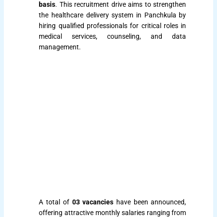
basis
. This recruitment drive aims to strengthen
the healthcare delivery system in Panchkula by
hiring qualified professionals for critical roles in
medical services, counseling, and data
management.
A total of
03 vacancies
have been announced,
offering attractive monthly salaries ranging from