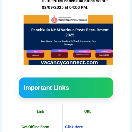
to the
NHM Panchkula office
before
08/09/2025 at 04:00 PM
.
Important Links
Link
URL
Get Offline Form
Click Here