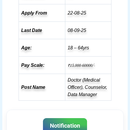
Apply From
22-08-25
Last Date
08-09-25
Age:
18 – 64yrs
₹15,000-60000/-
Pay Scale:
Doctor (Medical
Post Name
Officer), Counselor,
Data Manager
Notification