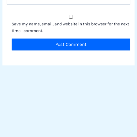
Save my name, email, and website in this browser for the next
time I comment.