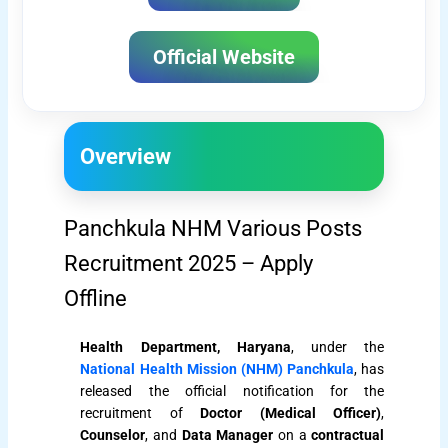
Official Website
Overview
Panchkula NHM Various Posts
Recruitment 2025 – Apply
Offline
Health Department, Haryana
, under the
National Health Mission (NHM) Panchkula
, has
released the official notification for the
recruitment of
Doctor (Medical Officer)
,
Counselor
, and
Data Manager
on a
contractual