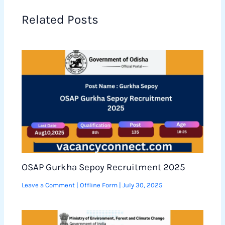
Related Posts
OSAP Gurkha Sepoy Recruitment 2025
Leave a Comment
|
Offline Form
|
July 30, 2025