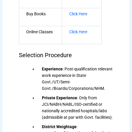
Buy Books
Click Here
Online Classes
Click Here
Selection Procedure
Experience
: Post-qualification relevant
work experience in State
Govt./UT/Semi-
Govt./Boards/Corporations/NHM.
Private Experience
: Only from
JCI/NABH/NABL/ISO-certified or
nationally accredited hospitals/labs
(admissible at par with Govt. facilities).
District Weightage
: