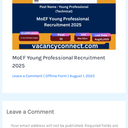
MoEF Young Professional Recruitment
2025
Leave a Comment
|
Offline Form
|
August 1, 2025
Leave a Comment
Your email address will not be published.
Required fields are