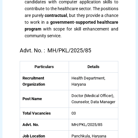
candidates with computer application skills to
contribute to the healthcare sector. The positions
are purely
contractual
, but they provide a chance
to work in a
government-supported healthcare
program
with scope for skill enhancement and
community service.
Advt. No. : MH/PKL/2025/85
Particulars
Details
Recruitment
Health Department,
Organization
Haryana
Doctor (Medical Officer),
Post Name
Counselor, Data Manager
Total Vacancies
03
Advt. No.
MH/PKL/2025/85
Job Location
Panchkula, Haryana