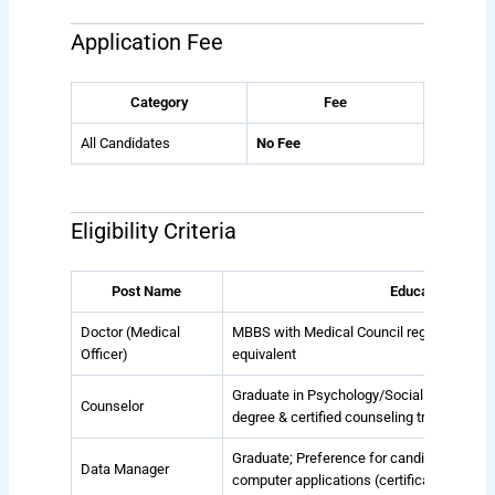
Application Fee
Category
Fee
All Candidates
No Fee
Eligibility Criteria
Post Name
Educational Qual
Doctor (Medical
MBBS with Medical Council registration; P
Officer)
equivalent
Graduate in Psychology/Social Work/Socio
Counselor
degree & certified counseling training 
Graduate; Preference for candidates with 
Data Manager
computer applications (certificate/degree 