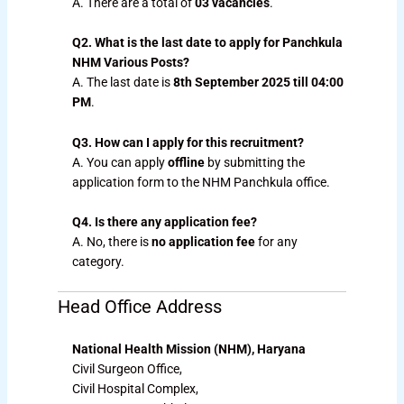
A. There are a total of
03 vacancies
.
Q2. What is the last date to apply for Panchkula
NHM Various Posts?
A. The last date is
8th September 2025 till 04:00
PM
.
Q3. How can I apply for this recruitment?
A. You can apply
offline
by submitting the
application form to the NHM Panchkula office.
Q4. Is there any application fee?
A. No, there is
no application fee
for any
category.
Head Office Address
National Health Mission (NHM), Haryana
Civil Surgeon Office,
Civil Hospital Complex,