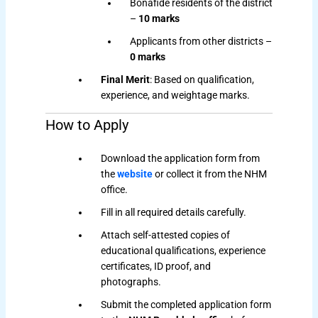
Bonafide residents of the district
–
10 marks
Applicants from other districts –
0 marks
Final Merit
: Based on qualification,
experience, and weightage marks.
How to Apply
Download the application form from
the
website
or collect it from the NHM
office.
Fill in all required details carefully.
Attach self-attested copies of
educational qualifications, experience
certificates, ID proof, and
photographs.
Submit the completed application form