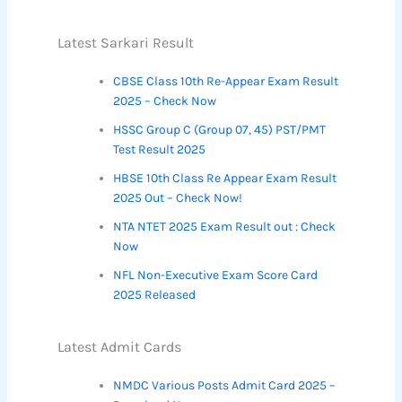
Latest Sarkari Result
CBSE Class 10th Re-Appear Exam Result
2025 – Check Now
HSSC Group C (Group 07, 45) PST/PMT
Test Result 2025
HBSE 10th Class Re Appear Exam Result
2025 Out – Check Now!
NTA NTET 2025 Exam Result out : Check
Now
NFL Non-Executive Exam Score Card
2025 Released
Latest Admit Cards
NMDC Various Posts Admit Card 2025 –