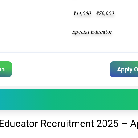
₹14,000 – ₹70,000
Special Educator
on
Apply O
Educator Recruitment 2025 – Ap