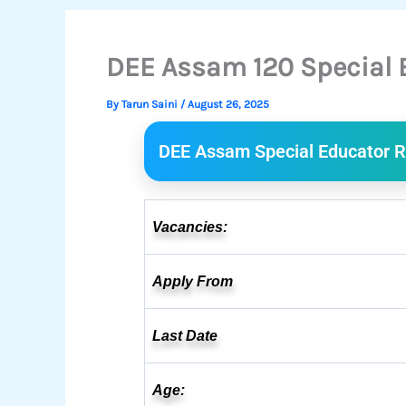
DEE Assam 120 Special 
By
Tarun Saini
/
August 26, 2025
DEE Assam Special Educator R
Vacancies:
Apply From
Last Date
Age: