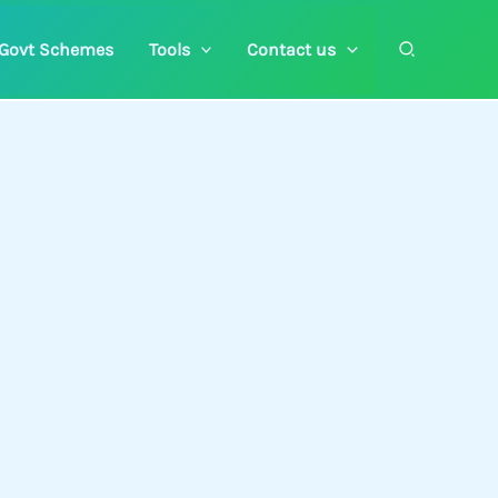
Search
Govt Schemes
Tools
Contact us