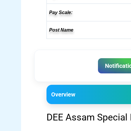
Pay Scale:
Post Name
Notificati
Overview
DEE Assam Special 