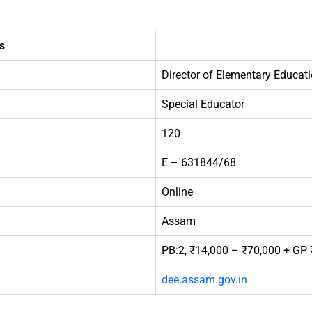
s
Director of Elementary Educa
Special Educator
120
E – 631844/68
Online
Assam
PB:2, ₹14,000 – ₹70,000 + GP 
dee.assam.gov.in