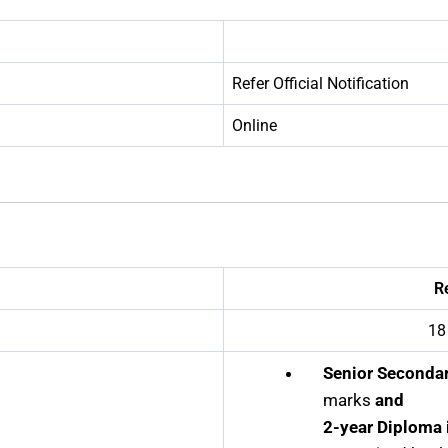
Refer Official Notification
Online
R
18
Senior Secondar
marks
and
2-year Diploma 