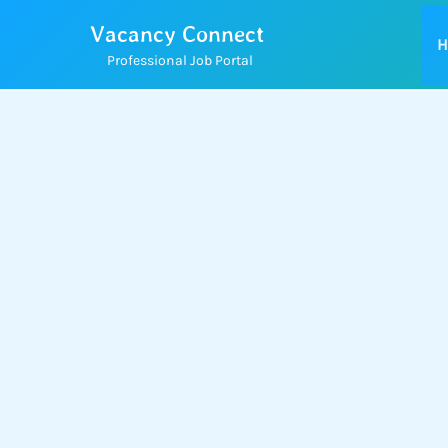
Skip
Vacancy Connect
to
H
Professional Job Portal
content