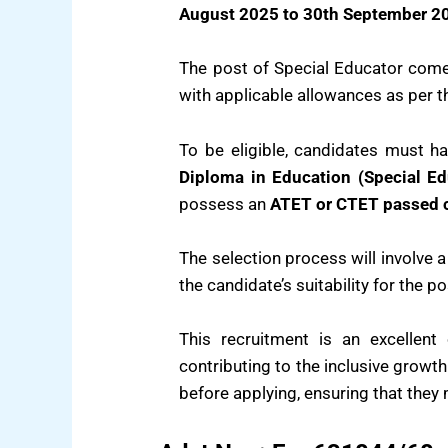
August 2025 to 30th September 2
The post of Special Educator com
with applicable allowances as per 
To be eligible, candidates must 
Diploma in Education (Special Ed
possess an
ATET or CTET passed c
The selection process will involve 
the candidate’s suitability for the po
This recruitment is an excellent
contributing to the inclusive growth
before applying, ensuring that they m