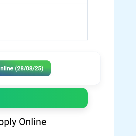
nline (28/08/25)
ply Online