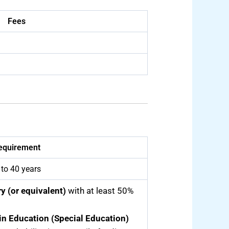
Fees
equirement
 to 40 years
y (or equivalent)
with at least 50%
in Education (Special Education)