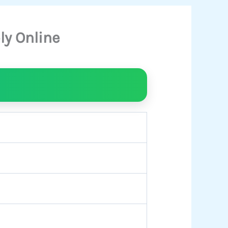
ly Online