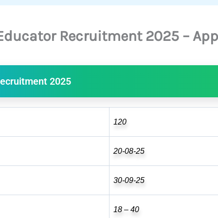
Educator Recruitment 2025 – App
ecruitment 2025
120
20-08-25
30-09-25
18 – 40