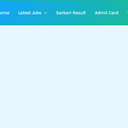
ome
Latest Jobs
Sarkari Result
Admit Card