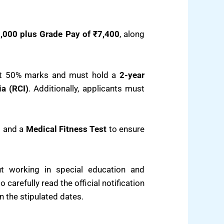
,000 plus Grade Pay of ₹7,400
, along
st 50% marks and must hold a
2-year
ia (RCI)
. Additionally, applicants must
n
and a
Medical Fitness Test
to ensure
ut working in special education and
carefully read the official notification
in the stipulated dates.