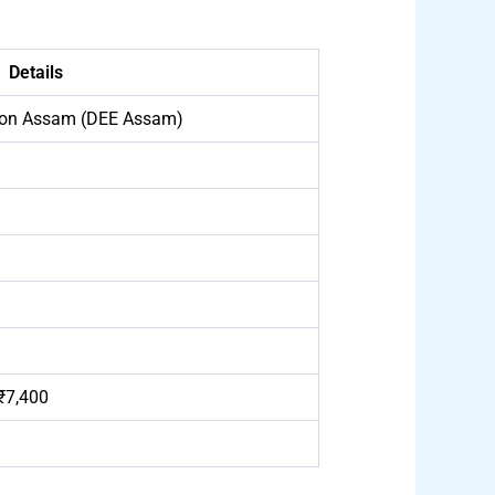
Details
tion Assam (DEE Assam)
₹7,400