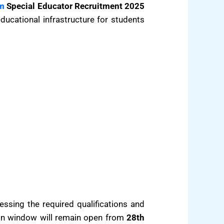
m
Special Educator Recruitment 2025
ducational infrastructure for students
sessing the required qualifications and
ion window will remain open from
28th