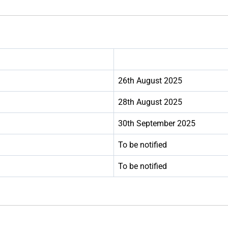
26th August 2025
28th August 2025
30th September 2025
To be notified
To be notified