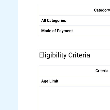
Category
All Categories
Mode of Payment
Eligibility Criteria
Criteria
Age Limit