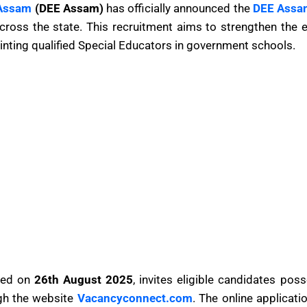
 Assam
(DEE Assam)
has officially announced the
DEE Assa
ross the state. This recruitment aims to strengthen the e
inting qualified Special Educators in government schools.
ased on
26th August 2025
, invites eligible candidates pos
ugh the website
Vacancyconnect.com
. The online applicat