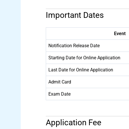
Important Dates
Event
Notification Release Date
Starting Date for Online Application
Last Date for Online Application
Admit Card
Exam Date
Application Fee