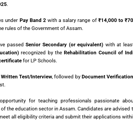
025
.
es under
Pay Band 2
with a salary range of
₹14,000 to ₹70
the rules of the Government of Assam.
have passed
Senior Secondary (or equivalent)
with at lea
ucation)
recognized by the
Rehabilitation Council of Ind
ertificate
for LP Schools.
a
Written Test/Interview
, followed by
Document Verificatio
st.
 opportunity for teaching professionals passionate abo
 of the education sector in Assam. Candidates are advised to 
eet all eligibility criteria and submit their applications with