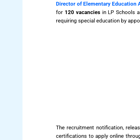
Director of Elementary Education
for
120 vacancies
in LP Schools ac
requiring special education by appo
The recruitment notification, rele
certifications to apply online thro