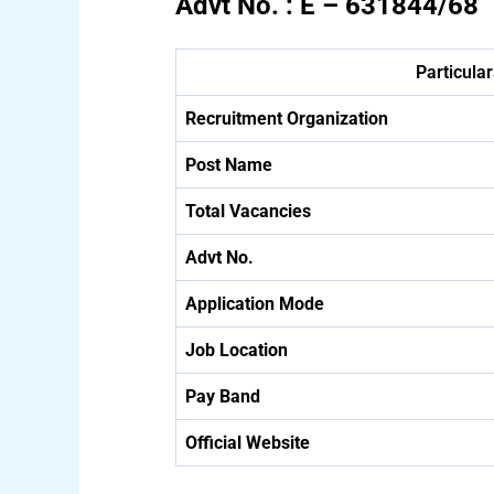
Advt No. : E – 631844/68
Particular
Recruitment Organization
Post Name
Total Vacancies
Advt No.
Application Mode
Job Location
Pay Band
Official Website