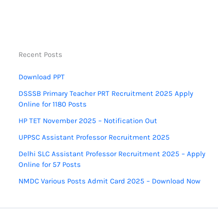
Recent Posts
Download PPT
DSSSB Primary Teacher PRT Recruitment 2025 Apply
Online for 1180 Posts
HP TET November 2025 – Notification Out
UPPSC Assistant Professor Recruitment 2025
Delhi SLC Assistant Professor Recruitment 2025 – Apply
Online for 57 Posts
NMDC Various Posts Admit Card 2025 – Download Now