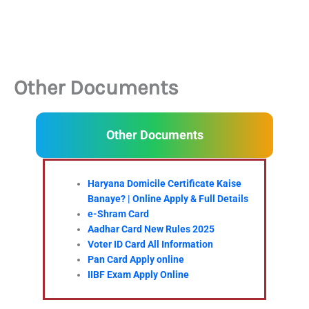
Other Documents
Other Documents
Haryana Domicile Certificate Kaise
Banaye? | Online Apply & Full Details
e-Shram Card
Aadhar Card New Rules 2025
Voter ID Card All Information
Pan Card Apply online
IIBF Exam Apply Online