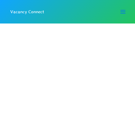
Skip
to
Vacancy Connect
content