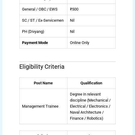
General / OBC / EWS
₹500
SC / ST / Ex-Servicemen
Nil
PH (Divyang)
Nil
Payment Mode
Online Only
Eligibility Criteria
Post Name
Qualification
Degree in relevant
discipline (Mechanical /
Management Trainee
Electrical / Electronics /
Naval Architecture /
Finance / Robotics)