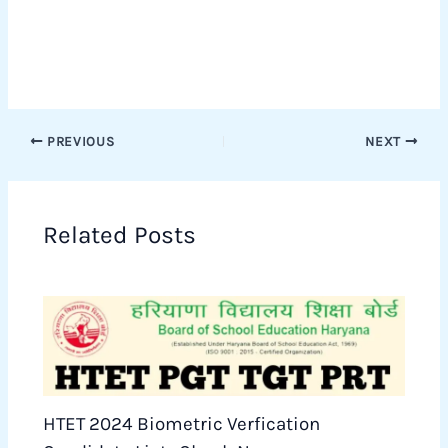
PREVIOUS
NEXT
Related Posts
HTET 2024 Biometric Verfication