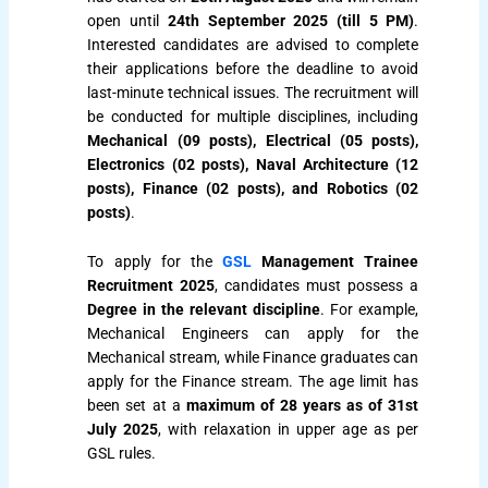
open until
24th September 2025 (till 5 PM)
.
Interested candidates are advised to complete
their applications before the deadline to avoid
last-minute technical issues. The recruitment will
be conducted for multiple disciplines, including
Mechanical (09 posts), Electrical (05 posts),
Electronics (02 posts), Naval Architecture (12
posts), Finance (02 posts), and Robotics (02
posts)
.
To apply for the
GSL
Management Trainee
Recruitment 2025
, candidates must possess a
Degree in the relevant discipline
. For example,
Mechanical Engineers can apply for the
Mechanical stream, while Finance graduates can
apply for the Finance stream. The age limit has
been set at a
maximum of 28 years as of 31st
July 2025
, with relaxation in upper age as per
GSL rules.