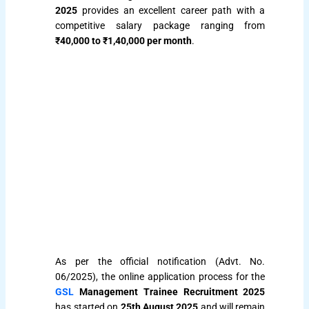
2025
provides an excellent career path with a
competitive salary package ranging from
₹40,000 to ₹1,40,000 per month
.
As per the official notification (Advt. No.
06/2025), the online application process for the
GSL
Management Trainee Recruitment 2025
has started on
25th August 2025
and will remain