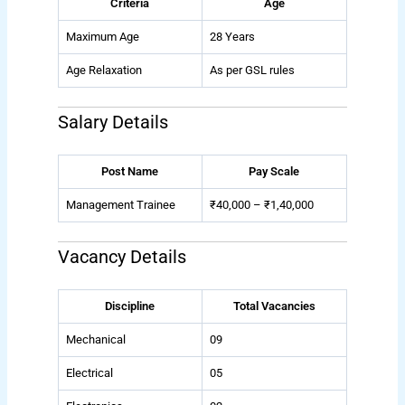
Criteria
Age
Maximum Age
28 Years
Age Relaxation
As per GSL rules
Salary Details
Post Name
Pay Scale
Management Trainee
₹40,000 – ₹1,40,000
Vacancy Details
Discipline
Total Vacancies
Mechanical
09
Electrical
05