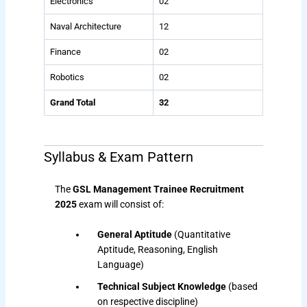
Electronics
02
Naval Architecture
12
Finance
02
Robotics
02
Grand Total
32
Syllabus & Exam Pattern
The
GSL Management Trainee Recruitment
2025
exam will consist of:
General Aptitude
(Quantitative
Aptitude, Reasoning, English
Language)
Technical Subject Knowledge
(based
on respective discipline)