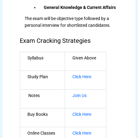
General Knowledge & Current Affairs
The exam will be objective type followed by a
personal interview for shortlisted candidates.
Exam Cracking Strategies
Syllabus
Given Above
Study Plan
Click Here
Notes
Join Us
Buy Books
Click Here
Online Classes
Click Here