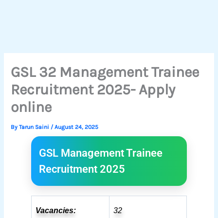
GSL 32 Management Trainee
Recruitment 2025- Apply
online
By
Tarun Saini
/
August 24, 2025
GSL Management Trainee
Recruitment 2025
Vacancies:
32