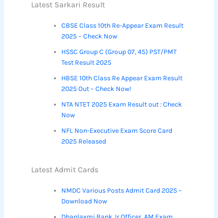
Latest Sarkari Result
CBSE Class 10th Re-Appear Exam Result
2025 – Check Now
HSSC Group C (Group 07, 45) PST/PMT
Test Result 2025
HBSE 10th Class Re Appear Exam Result
2025 Out – Check Now!
NTA NTET 2025 Exam Result out : Check
Now
NFL Non-Executive Exam Score Card
2025 Released
Latest Admit Cards
NMDC Various Posts Admit Card 2025 –
Download Now
Dhanlaxmi Bank Jr Officer, AM Exam