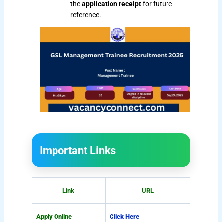
the
application receipt
for future
reference.
Important Links
Link
URL
Apply Online
Click Here