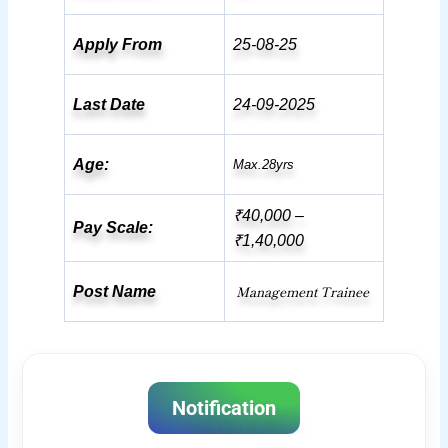
Apply From
25-08-25
Last Date
24-09-2025
Age:
Max.28yrs
₹40,000 –
Pay Scale:
₹1,40,000
Management Trainee
Post Name
Notification