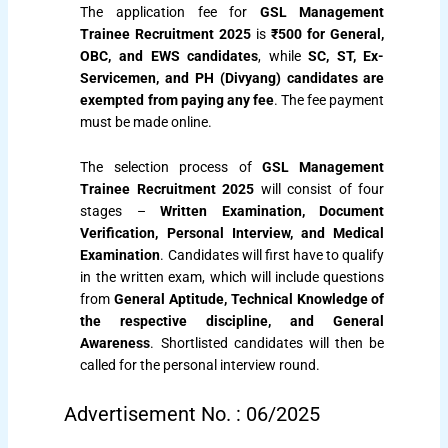
The application fee for
GSL Management
Trainee Recruitment 2025
is
₹500 for General,
OBC, and EWS candidates
, while
SC, ST, Ex-
Servicemen, and PH (Divyang) candidates are
exempted from paying any fee
. The fee payment
must be made online.
The selection process of
GSL Management
Trainee Recruitment 2025
will consist of four
stages –
Written Examination, Document
Verification, Personal Interview, and Medical
Examination
. Candidates will first have to qualify
in the written exam, which will include questions
from
General Aptitude, Technical Knowledge of
the respective discipline, and General
Awareness
. Shortlisted candidates will then be
called for the personal interview round.
Advertisement No. : 06/2025