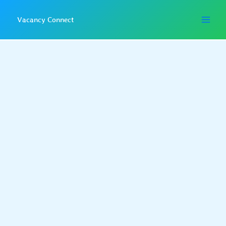
Skip
to
Vacancy Connect
content