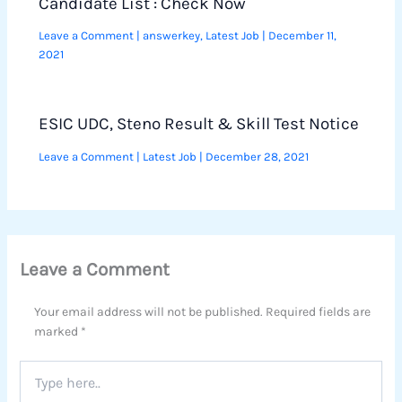
Candidate List : Check Now
Leave a Comment
|
answerkey
,
Latest Job
|
December 11,
2021
ESIC UDC, Steno Result & Skill Test Notice
Leave a Comment
|
Latest Job
|
December 28, 2021
Leave a Comment
Your email address will not be published.
Required fields are
marked
*
Type
here..