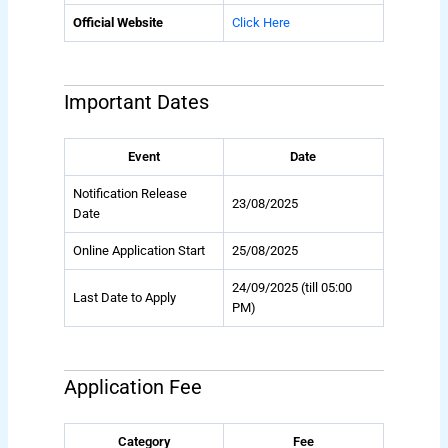
Official Website
Click Here
Important Dates
Event
Date
Notification Release
23/08/2025
Date
Online Application Start
25/08/2025
24/09/2025 (till 05:00
Last Date to Apply
PM)
Application Fee
Category
Fee