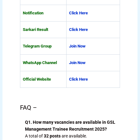
Notification
Click Here
Sarkari Result
Click Here
Telegram Group
Join Now
WhatsApp Channel
Join Now
Official Website
Click Here
FAQ –
Q1. How many vacancies are available in GSL
Management Trainee Recruitment 2025?
A total of
32 posts
are available.