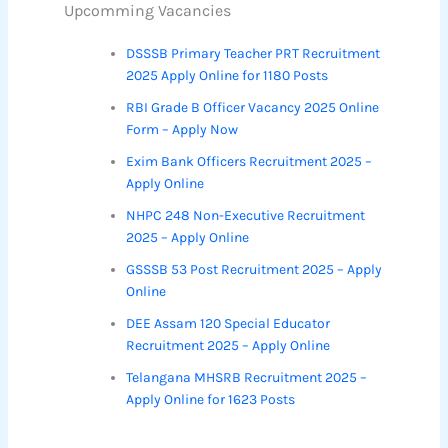
Upcomming Vacancies
DSSSB Primary Teacher PRT Recruitment
2025 Apply Online for 1180 Posts
RBI Grade B Officer Vacancy 2025 Online
Form – Apply Now
Exim Bank Officers Recruitment 2025 –
Apply Online
NHPC 248 Non-Executive Recruitment
2025 – Apply Online
GSSSB 53 Post Recruitment 2025 – Apply
Online
DEE Assam 120 Special Educator
Recruitment 2025 – Apply Online
Telangana MHSRB Recruitment 2025 –
Apply Online for 1623 Posts