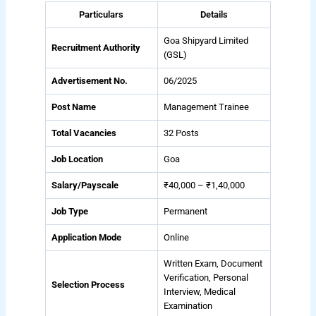
Particulars
Details
Goa Shipyard Limited
Recruitment Authority
(GSL)
Advertisement No.
06/2025
Post Name
Management Trainee
Total Vacancies
32 Posts
Job Location
Goa
Salary/Payscale
₹40,000 – ₹1,40,000
Job Type
Permanent
Application Mode
Online
Written Exam, Document
Verification, Personal
Selection Process
Interview, Medical
Examination