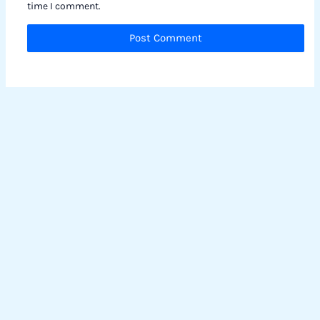
time I comment.