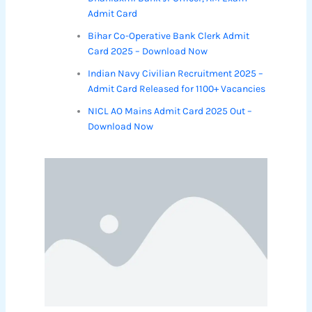
Admit Card
Bihar Co-Operative Bank Clerk Admit
Card 2025 – Download Now
Indian Navy Civilian Recruitment 2025 –
Admit Card Released for 1100+ Vacancies
NICL AO Mains Admit Card 2025 Out –
Download Now