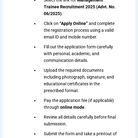
Select the link for
Management
Trainee Recruitment 2025 (Advt. No.
06/2025)
.
Click on
“Apply Online”
and complete
the registration process using a valid
email ID and mobile number.
Fill out the application form carefully
with personal, academic, and
communication details.
Upload the required documents
including photograph, signature, and
educational certificates in the
prescribed format.
Pay the application fee (if applicable)
through
online mode
.
Review all details carefully before final
submission.
Submit the form and take a printout of