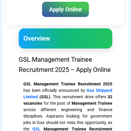
Apply Online
Overview
GSL Management Trainee
Recruitment 2025 – Apply Online
GSL Management Trainee Recruitment 2025
has been officially announced by
Goa Shipyard
Limited
(GSL)
. This recruitment drive offers
32
vacancies
for the post of
Management Trainee
across different engineering and finance
disciplines. Aspirants looking for government
jobs in Goa should not miss this opportunity, as
the
GSL
Management Trainee Recruitment