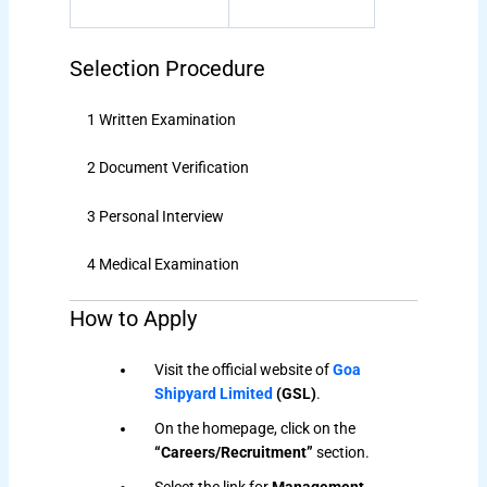
Selection Procedure
1 Written Examination
2 Document Verification
3 Personal Interview
4 Medical Examination
How to Apply
Visit the official website of
Goa
Shipyard Limited
(GSL)
.
On the homepage, click on the
“Careers/Recruitment”
section.