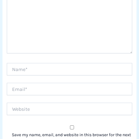
Name*
Email*
Website
Save my name, email, and website in this browser for the next