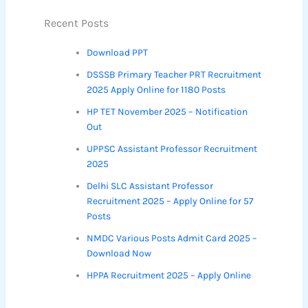
Recent Posts
Download PPT
DSSSB Primary Teacher PRT Recruitment
2025 Apply Online for 1180 Posts
HP TET November 2025 – Notification
Out
UPPSC Assistant Professor Recruitment
2025
Delhi SLC Assistant Professor
Recruitment 2025 – Apply Online for 57
Posts
NMDC Various Posts Admit Card 2025 –
Download Now
HPPA Recruitment 2025 – Apply Online