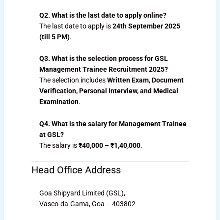
Q2. What is the last date to apply online?
The last date to apply is
24th September 2025
(till 5 PM)
.
Q3. What is the selection process for GSL
Management Trainee Recruitment 2025?
The selection includes
Written Exam, Document
Verification, Personal Interview, and Medical
Examination
.
Q4. What is the salary for Management Trainee
at GSL?
The salary is
₹40,000 – ₹1,40,000
.
Head Office Address
Goa Shipyard Limited (GSL),
Vasco-da-Gama, Goa – 403802