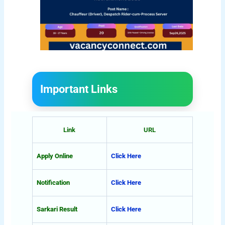
Important Links
Link
URL
Apply Online
Click Here
Notification
Click Here
Sarkari Result
Click Here