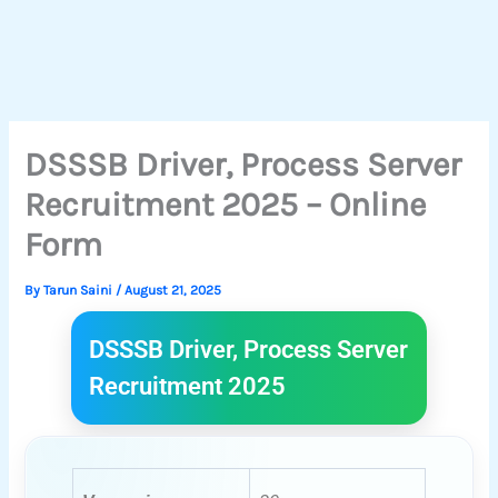
DSSSB Driver, Process Server
Recruitment 2025 – Online
Form
By
Tarun Saini
/
August 21, 2025
DSSSB Driver, Process Server
Recruitment 2025