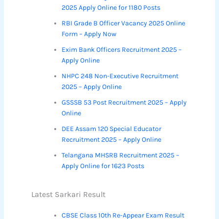
2025 Apply Online for 1180 Posts
RBI Grade B Officer Vacancy 2025 Online
Form – Apply Now
Exim Bank Officers Recruitment 2025 –
Apply Online
NHPC 248 Non-Executive Recruitment
2025 – Apply Online
GSSSB 53 Post Recruitment 2025 – Apply
Online
DEE Assam 120 Special Educator
Recruitment 2025 – Apply Online
Telangana MHSRB Recruitment 2025 –
Apply Online for 1623 Posts
Latest Sarkari Result
CBSE Class 10th Re-Appear Exam Result