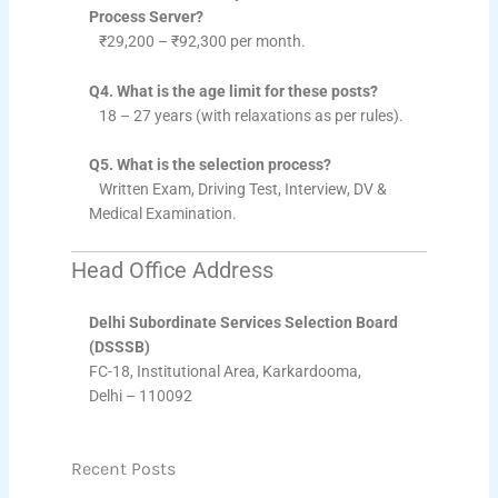
Process Server?
₹29,200 – ₹92,300 per month.
Q4. What is the age limit for these posts?
18 – 27 years (with relaxations as per rules).
Q5. What is the selection process?
Written Exam, Driving Test, Interview, DV &
Medical Examination.
Head Office Address
Delhi Subordinate Services Selection Board
(DSSSB)
FC-18, Institutional Area, Karkardooma,
Delhi – 110092
Recent Posts