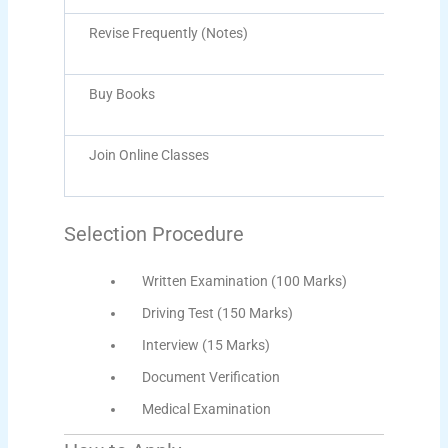
Revise Frequently (Notes)
Buy Books
Join Online Classes
Selection Procedure
Written Examination (100 Marks)
Driving Test (150 Marks)
Interview (15 Marks)
Document Verification
Medical Examination