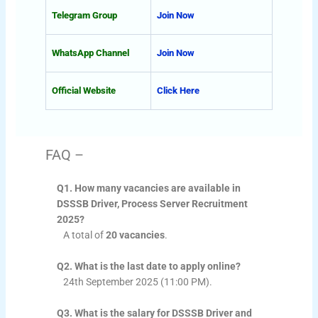
Telegram Group
Join Now
WhatsApp Channel
Join Now
Official Website
Click Here
FAQ –
Q1. How many vacancies are available in
DSSSB Driver, Process Server Recruitment
2025?
A total of
20 vacancies
.
Q2. What is the last date to apply online?
24th September 2025 (11:00 PM).
Q3. What is the salary for DSSSB Driver and