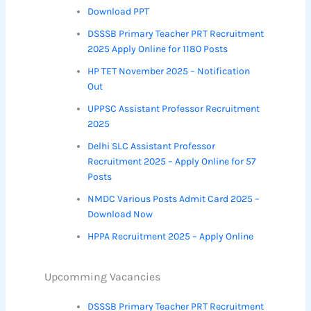
Download PPT
DSSSB Primary Teacher PRT Recruitment
2025 Apply Online for 1180 Posts
HP TET November 2025 – Notification
Out
UPPSC Assistant Professor Recruitment
2025
Delhi SLC Assistant Professor
Recruitment 2025 – Apply Online for 57
Posts
NMDC Various Posts Admit Card 2025 –
Download Now
HPPA Recruitment 2025 – Apply Online
Upcomming Vacancies
DSSSB Primary Teacher PRT Recruitment