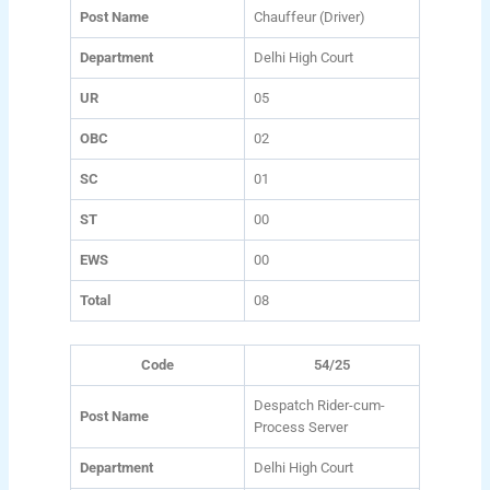
Post Name
Chauffeur (Driver)
Department
Delhi High Court
UR
05
OBC
02
SC
01
ST
00
EWS
00
Total
08
Code
54/25
Despatch Rider-cum-
Post Name
Process Server
Department
Delhi High Court