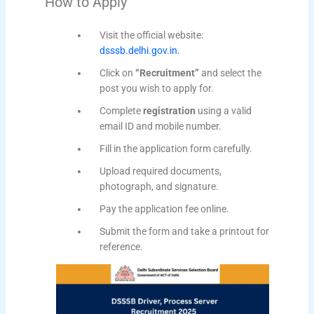
How to Apply
Visit the official website:
dsssb.delhi.gov.in.
Click on
“Recruitment”
and select the
post you wish to apply for.
Complete
registration
using a valid
email ID and mobile number.
Fill in the application form carefully.
Upload required documents,
photograph, and signature.
Pay the application fee online.
Submit the form and take a printout for
reference.