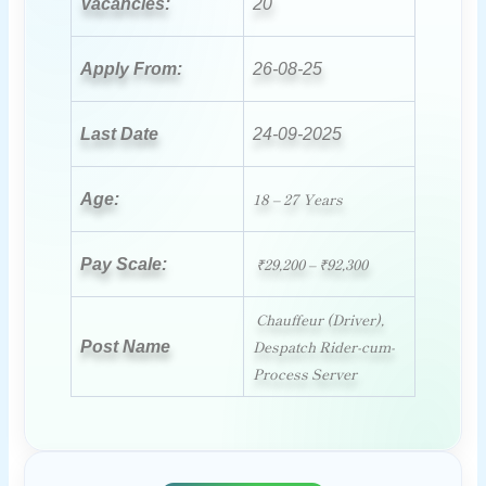
Vacancies:
20
Apply From:
26-08-25
Last Date
24-09-2025
18 – 27 Years
Age:
₹29,200 – ₹92,300
Pay Scale:
Chauffeur (Driver),
Despatch Rider-cum-
Post Name
Process Server