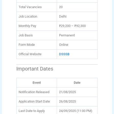
Total Vacancies
20
Job Location
Delhi
Monthly Pay
₹29,200 – ₹92,300
Job Basis
Permanent
Form Mode
Online
Official Website
DSSSB
Important Dates
Event
Date
Notification Released
21/08/2025
Application Start Date
26/08/2025
Last Date to Apply
24/09/2025 (11:00 PM)