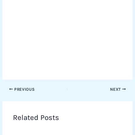
PREVIOUS
NEXT
Related Posts