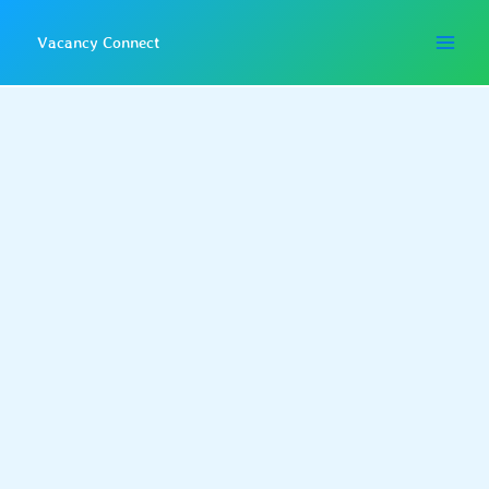
Skip
to
Vacancy Connect
content