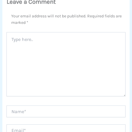
Leave a Comment
Your email address will not be published.
Required fields are
marked
*
Type
here..
Name*
Email*