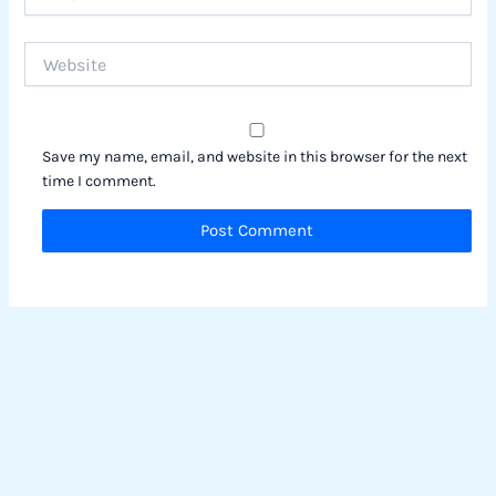
Website
Save my name, email, and website in this browser for the next
time I comment.