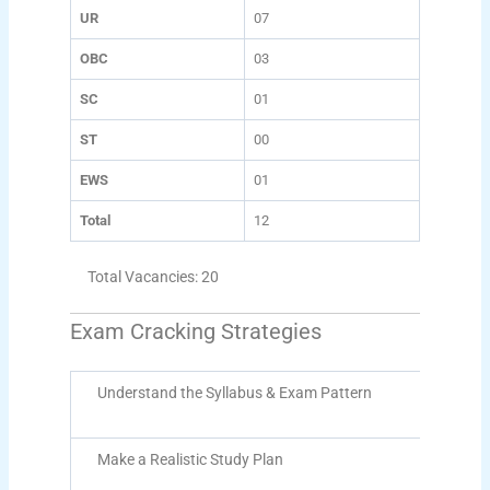
UR
07
OBC
03
SC
01
ST
00
EWS
01
Total
12
Total Vacancies: 20
Exam Cracking Strategies
Understand the Syllabus & Exam Pattern
Make a Realistic Study Plan