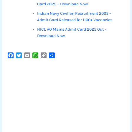
Card 2025 – Download Now
Indian Navy Civilian Recruitment 2025 –
Admit Card Released for 1100+ Vacancies
NICL AO Mains Admit Card 2025 Out –
Download Now
F
T
E
W
C
S
a
w
m
h
o
h
c
i
a
a
p
a
e
t
i
t
y
r
b
t
l
s
L
e
o
e
A
i
o
r
p
n
k
p
k