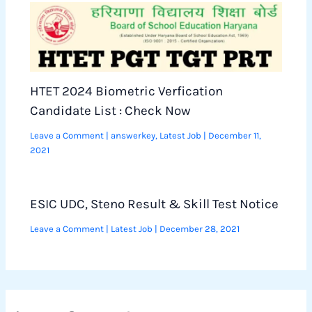
HTET 2024 Biometric Verfication
Candidate List : Check Now
Leave a Comment
|
answerkey
,
Latest Job
|
December 11,
2021
ESIC UDC, Steno Result & Skill Test Notice
Leave a Comment
|
Latest Job
|
December 28, 2021