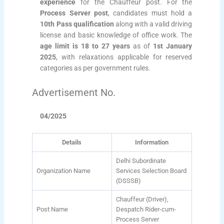
experience
for the Chauffeur post. For the
Process Server post
, candidates must hold a
10th Pass qualification
along with a valid driving
license and basic knowledge of office work. The
age limit is 18 to 27 years
as of
1st January
2025
, with relaxations applicable for reserved
categories as per government rules.
Advertisement No.
04/2025
Details
Information
Delhi Subordinate
Organization Name
Services Selection Board
(DSSSB)
Chauffeur (Driver),
Post Name
Despatch Rider-cum-
Process Server