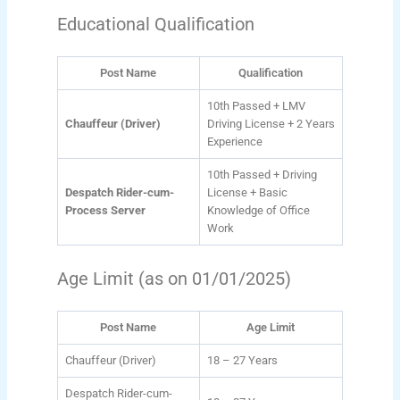
Educational Qualification
Post Name
Qualification
10th Passed + LMV
Chauffeur (Driver)
Driving License + 2 Years
Experience
10th Passed + Driving
Despatch Rider-cum-
License + Basic
Process Server
Knowledge of Office
Work
Age Limit (as on 01/01/2025)
Post Name
Age Limit
Chauffeur (Driver)
18 – 27 Years
Despatch Rider-cum-