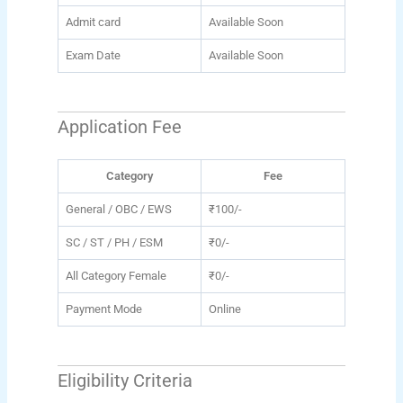
Admit card
Available Soon
Exam Date
Available Soon
Application Fee
Category
Fee
General / OBC / EWS
₹100/-
SC / ST / PH / ESM
₹0/-
All Category Female
₹0/-
Payment Mode
Online
Eligibility Criteria