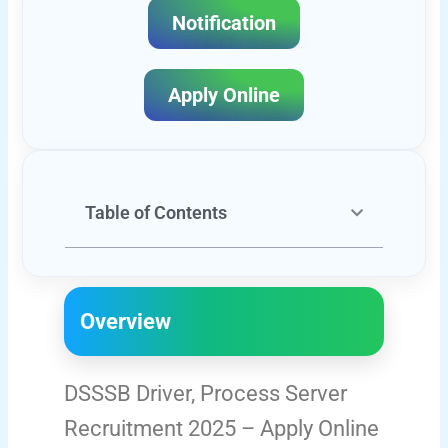
Notification
Apply Online
Table of Contents
Overview
DSSSB Driver, Process Server
Recruitment 2025 – Apply Online