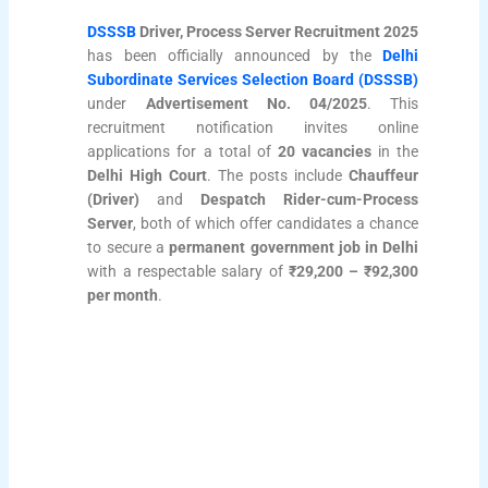
DSSSB
Driver, Process Server Recruitment 2025
has been officially announced by the
Delhi
Subordinate Services Selection Board (DSSSB)
under
Advertisement No. 04/2025
. This
recruitment notification invites online
applications for a total of
20 vacancies
in the
Delhi High Court
. The posts include
Chauffeur
(Driver)
and
Despatch Rider-cum-Process
Server
, both of which offer candidates a chance
to secure a
permanent government job in Delhi
with a respectable salary of
₹29,200 – ₹92,300
per month
.