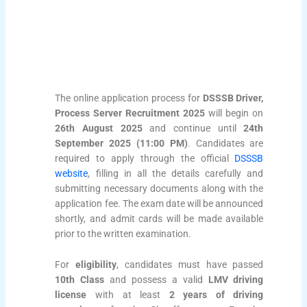
The online application process for
DSSSB Driver,
Process Server Recruitment 2025
will begin on
26th August 2025
and continue until
24th
September 2025 (11:00 PM)
. Candidates are
required to apply through the official
DSSSB
website
, filling in all the details carefully and
submitting necessary documents along with the
application fee. The exam date will be announced
shortly, and admit cards will be made available
prior to the written examination.
For
eligibility
, candidates must have passed
10th Class
and possess a valid
LMV driving
license
with at least
2 years of driving