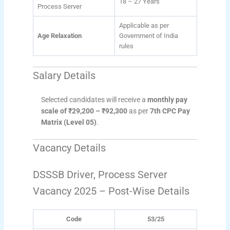
18 – 27 Years
Process Server
Applicable as per
Age Relaxation
Government of India
rules
Salary Details
Selected candidates will receive a
monthly pay
scale of ₹29,200 – ₹92,300
as per
7th CPC Pay
Matrix (Level 05)
.
Vacancy Details
DSSSB Driver, Process Server
Vacancy 2025 – Post-Wise Details
Code
53/25