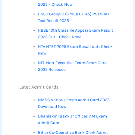
2025 – Check Now
HSSC Group C (Group 07, 45) PST/PMT
Test Result 2025
HBSE 10th Class Re Appear Exam Result
2025 Out – Check Now!
NTA NTET 2025 Exam Result out : Check
Now
NFL Non-Executive Exam Score Card
2025 Released
Latet Admit Cards
NMDC Various Posts Admit Card 2025 –
Download Now
Dhanlaxmi Bank Jr Officer, AM Exam
Admit Card
Bihar Co-Operative Bank Clerk Admit