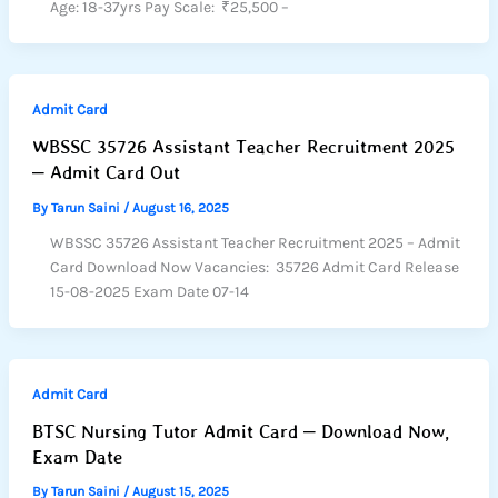
Age: 18-37yrs Pay Scale: ₹25,500 –
Admit Card
WBSSC 35726 Assistant Teacher Recruitment 2025
– Admit Card Out
By
Tarun Saini
/
August 16, 2025
WBSSC 35726 Assistant Teacher Recruitment 2025 – Admit
Card Download Now Vacancies: 35726 Admit Card Release
15-08-2025 Exam Date 07-14
Admit Card
BTSC Nursing Tutor Admit Card – Download Now,
Exam Date
By
Tarun Saini
/
August 15, 2025