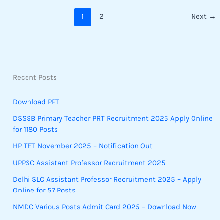
1
2
Next
→
Recent Posts
Download PPT
DSSSB Primary Teacher PRT Recruitment 2025 Apply Online
for 1180 Posts
HP TET November 2025 – Notification Out
UPPSC Assistant Professor Recruitment 2025
Delhi SLC Assistant Professor Recruitment 2025 – Apply
Online for 57 Posts
NMDC Various Posts Admit Card 2025 – Download Now