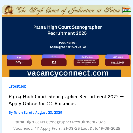
Latest Job
Patna High Court Stenographer Recruitment 2025 –
Apply Online for 111 Vacancies
By
Tarun Saini
/
August 20, 2025
Patna High Court Stenographer Recruitment 2025
Vacancies: 111 Apply From: 21-08-25 Last Date 19-09-2025