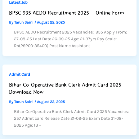
Latest Job
BPSC 935 AEDO Recruitment 2025 – Online Form
By
Tarun Saini
/
August 22, 2025
BPSC AEDO Recruitment 2025 Vacancies: 935 Apply From:
27-08-25 Last Date 26-09-25 Age: 21-37yrs Pay Scale:
Rs(29200-35400) Post Name Assistant
Admit Card
Bihar Co-Operative Bank Clerk Admit Card 2025 –
Download Now
By
Tarun Saini
/
August 22, 2025
Bihar Co-Operative Bank Clerk Admit Card 2025 Vacancies:
257 Admit card Release Date 21-08-25 Exam Date 31-08-
2025 Age: 18 –