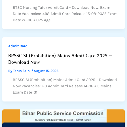
BTSC Nursing Tutor Admit Card – Download Now, Exam
Date Vacancies: 498 Admit Card Release 15-08-2025 Exam
Date 22-08-2025 Age:
Admit Card
BPSSC SI (Prohibition) Mains Admit Card 2025 –
Download Now
By
Tarun Saini
/
August 15, 2025
BPSSC SI (Prohibition) Mains Admit Card 2025 – Download
Now Vacancies: 28 Admit Card Release 14-08-25 Mains
Exam Date 31