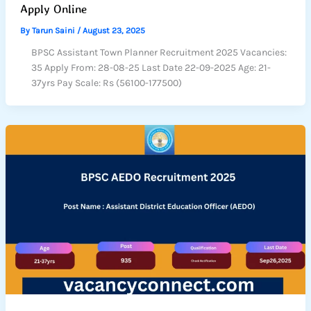
Apply Online
By
Tarun Saini
/
August 23, 2025
BPSC Assistant Town Planner Recruitment 2025 Vacancies:
35 Apply From: 28-08-25 Last Date 22-09-2025 Age: 21-
37yrs Pay Scale: Rs (56100-177500)