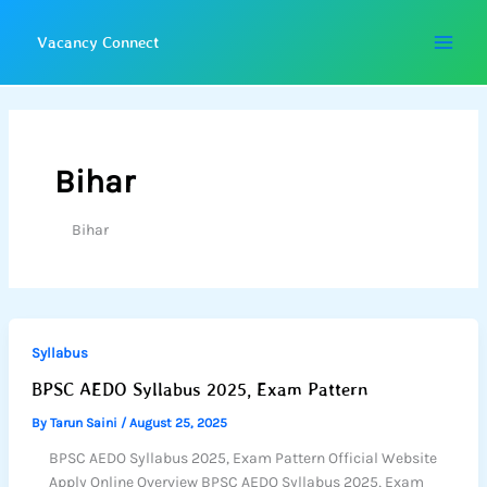
Skip
to
Vacancy Connect
content
Bihar
Bihar
Syllabus
BPSC AEDO Syllabus 2025, Exam Pattern
By
Tarun Saini
/
August 25, 2025
BPSC AEDO Syllabus 2025, Exam Pattern Official Website
Apply Online Overview BPSC AEDO Syllabus 2025, Exam