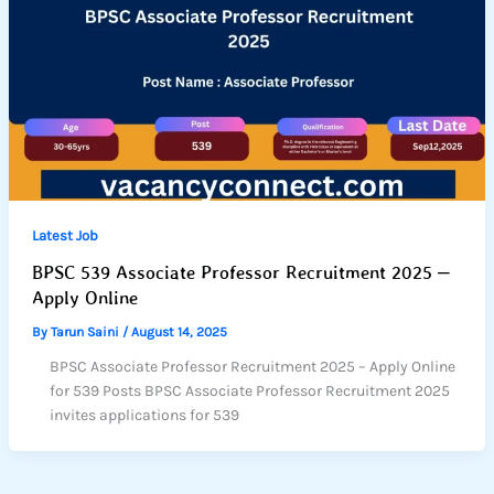
Latest Job
BPSC 539 Associate Professor Recruitment 2025 –
Apply Online
By
Tarun Saini
/
August 14, 2025
BPSC Associate Professor Recruitment 2025 – Apply Online
for 539 Posts BPSC Associate Professor Recruitment 2025
invites applications for 539