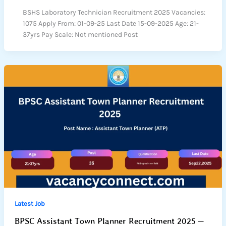
BSHS Laboratory Technician Recruitment 2025 Vacancies:
1075 Apply From: 01-09-25 Last Date 15-09-2025 Age: 21-
37yrs Pay Scale: Not mentioned Post
Latest Job
BPSC Assistant Town Planner Recruitment 2025 –