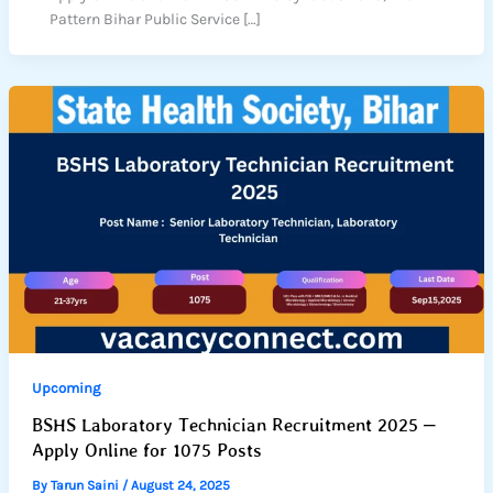
Pattern Bihar Public Service […]
Upcoming
BSHS Laboratory Technician Recruitment 2025 –
Apply Online for 1075 Posts
By
Tarun Saini
/
August 24, 2025