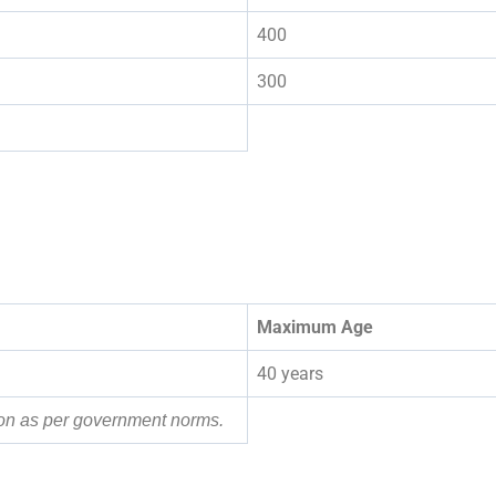
400
300
Maximum Age
40 years
tion as per government norms.