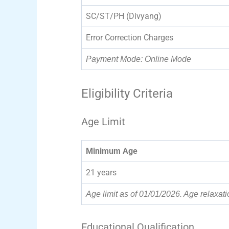
SC/ST/PH (Divyang)
Error Correction Charges
Payment Mode: Online Mode
Eligibility Criteria
Age Limit
Minimum Age
21 years
Age limit as of 01/01/2026. Age relaxa
Educational Qualification