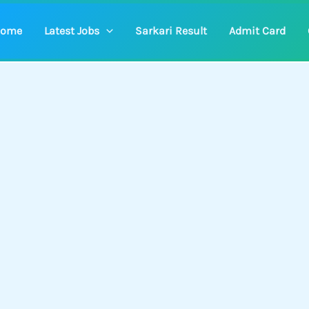
ome
Latest Jobs
Sarkari Result
Admit Card