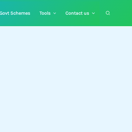
Search
Govt Schemes
Tools
Contact us