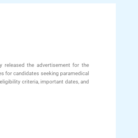
y released the advertisement for the
es for candidates seeking paramedical
ligibility criteria, important dates, and