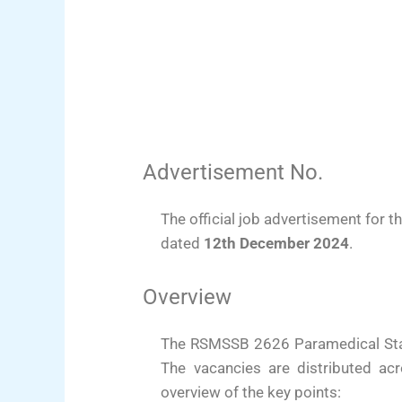
Advertisement No.
The official job advertisement fo
dated
12th December 2024
.
Overview
The RSMSSB 2626 Paramedical Staff
The vacancies are distributed ac
overview of the key points: