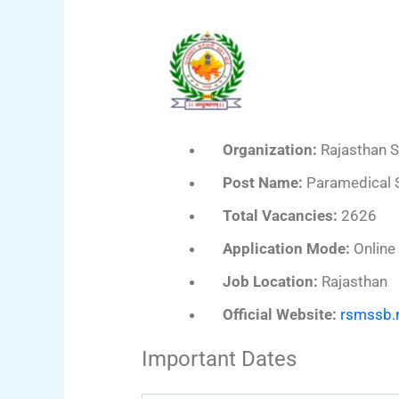
Organization:
Rajasthan S
Post Name:
Paramedical S
Total Vacancies:
2626
Application Mode:
Online
Job Location:
Rajasthan
Official Website:
rsmssb.r
Important Dates