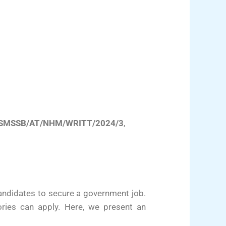
SMSSB/AT/NHM/WRITT/2024/3
,
andidates to secure a government job.
ories can apply. Here, we present an