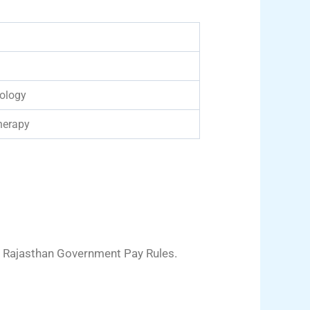
ology
herapy
 Rajasthan Government Pay Rules.