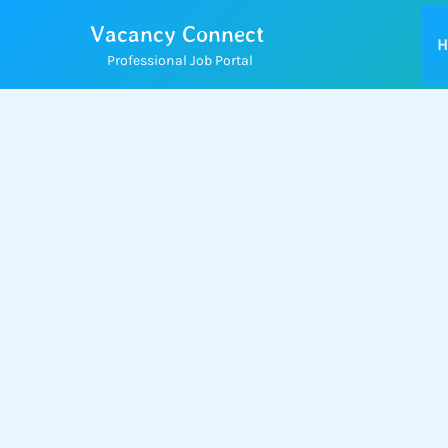
Skip
Vacancy Connect
to
H
Professional Job Portal
content