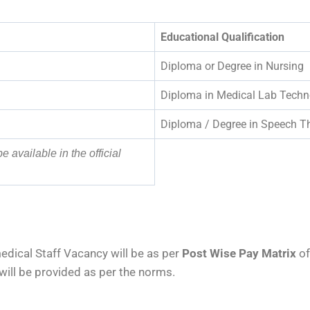
Educational Qualification
Diploma or Degree in Nursing
Diploma in Medical Lab Techn
Diploma / Degree in Speech T
be available in the official
dical Staff Vacancy will be as per
Post Wise Pay Matrix
of
will be provided as per the norms.