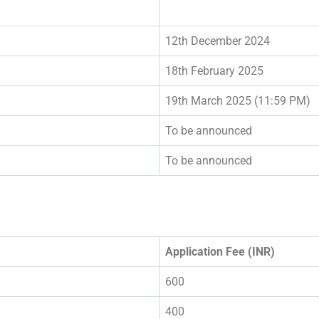
12th December 2024
18th February 2025
19th March 2025 (11:59 PM)
To be announced
To be announced
Application Fee (INR)
600
400