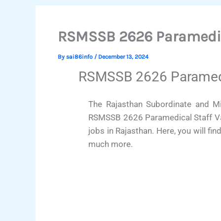
RSMSSB 2626 Paramedic
By
sai86info
/
December 13, 2024
RSMSSB 2626 Paramedic
The Rajasthan Subordinate and Min
RSMSSB 2626 Paramedical Staff Vac
jobs in Rajasthan. Here, you will fin
much more.