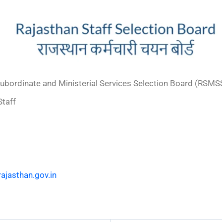
ubordinate and Ministerial Services Selection Board (RSMS
taff
ajasthan.gov.in