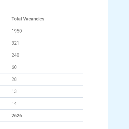
Total Vacancies
1950
321
240
60
28
13
14
2626