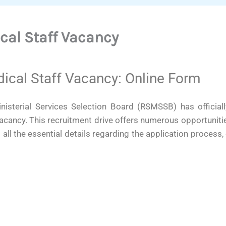
al Staff Vacancy
al Staff Vacancy: Online Form
isterial Services Selection Board (RSMSSB) has officiall
ancy. This recruitment drive offers numerous opportuniti
d all the essential details regarding the application process, e