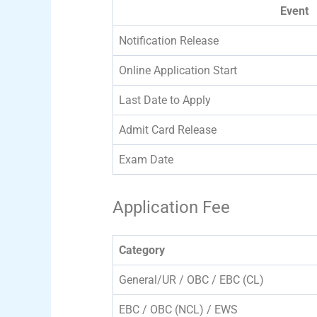
Event
Notification Release
Online Application Start
Last Date to Apply
Admit Card Release
Exam Date
Application Fee
Category
General/UR / OBC / EBC (CL)
EBC / OBC (NCL) / EWS