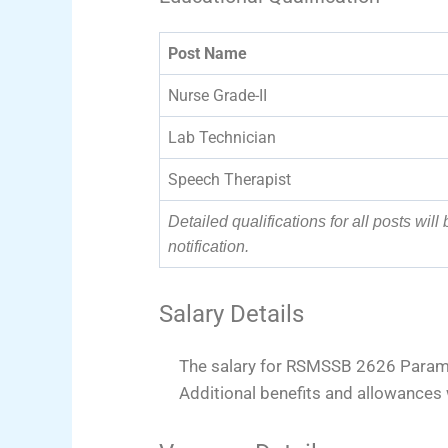
Post Name
Nurse Grade-II
Lab Technician
Speech Therapist
Detailed qualifications for all posts will 
notification.
Salary Details
The salary for RSMSSB 2626 Parame
Additional benefits and allowances 