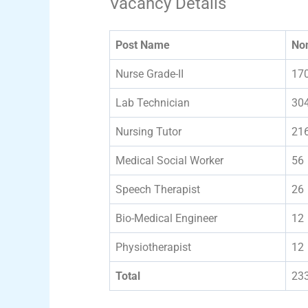
Vacancy Details
Post Name
No
Nurse Grade-II
17
Lab Technician
30
Nursing Tutor
21
Medical Social Worker
56
Speech Therapist
26
Bio-Medical Engineer
12
Physiotherapist
12
Total
23