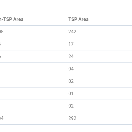
n-TSP Area
TSP Area
08
242
4
17
6
24
04
02
01
02
34
292