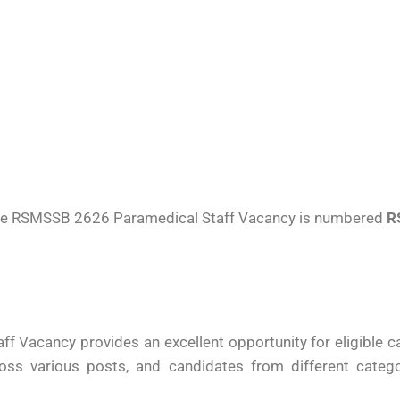
r the RSMSSB 2626 Paramedical Staff Vacancy is numbered
R
 Vacancy provides an excellent opportunity for eligible c
ross various posts, and candidates from different categ