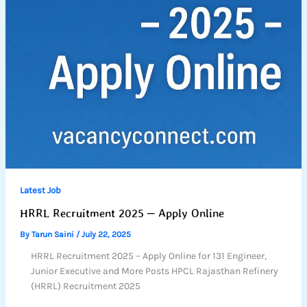
Latest Job
HRRL Recruitment 2025 – Apply Online
By
Tarun Saini
/
July 22, 2025
HRRL Recruitment 2025 – Apply Online for 131 Engineer,
Junior Executive and More Posts HPCL Rajasthan Refinery
(HRRL) Recruitment 2025