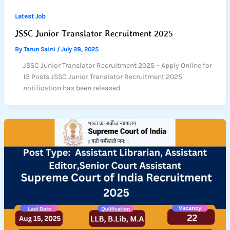
Latest Job
JSSC Junior Translator Recruitment 2025
By
Tarun Saini
/
July 28, 2025
JSSC Junior Translator Recruitment 2025 – Apply Online for
13 Posts JSSC Junior Translator Recruitment 2025
notification has been released