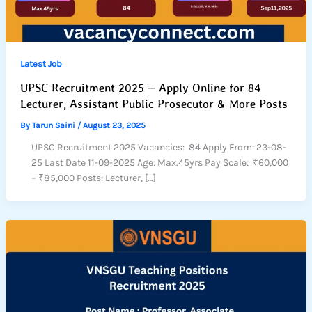
Latest Job
UPSC Recruitment 2025 – Apply Online for 84
Lecturer, Assistant Public Prosecutor & More Posts
By
Tarun Saini
/
August 23, 2025
UPSC Recruitment 2025 Vacancies: 84 Apply From: 23-08-
25 Last Date 11-09-2025 Age: Max.45yrs Pay Scale: ₹60,000
– ₹85,000 Posts: Lecturer, […]