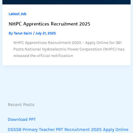
Latest Job
NHPC Apprentices Recruitment 2025
By
Tarun Saini
/
July 21, 2025
NHPC Apprentices Recruitment 2025 – Apply Online for 361
Posts National Hydroelectric Power Corporation (NHPC) has
released the official notification
Recent Posts
Download PPT
DSSSB Primary Teacher PRT Recruitment 2025 Apply Online