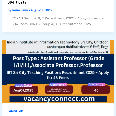
394 Posts
By
Tarun Saini
/
August 1, 2025
CCRAS Group A, B, C Recruitment 2025 – Apply Online for
394 Posts CCRAS Group A, B, C Recruitment 2025
Latest Job