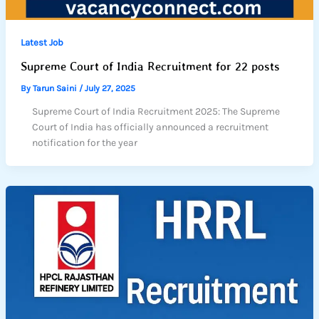
Latest Job
Supreme Court of India Recruitment for 22 posts
By
Tarun Saini
/
July 27, 2025
Supreme Court of India Recruitment 2025: The Supreme
Court of India has officially announced a recruitment
notification for the year