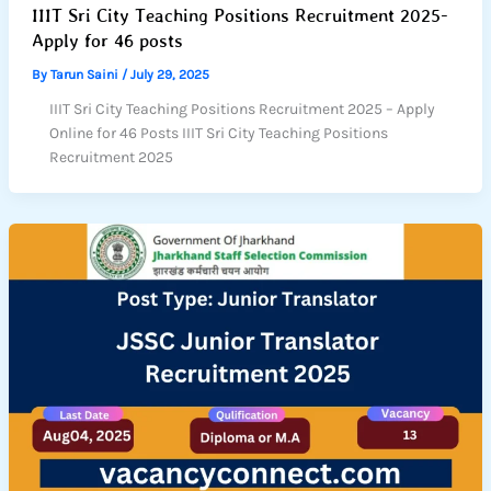
IIIT Sri City Teaching Positions Recruitment 2025-
Apply for 46 posts
By
Tarun Saini
/
July 29, 2025
IIIT Sri City Teaching Positions Recruitment 2025 – Apply
Online for 46 Posts IIIT Sri City Teaching Positions
Recruitment 2025