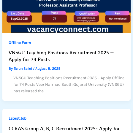
Offline Form
VNSGU Teaching Positions Recruitment 2025 –
Apply for 74 Posts
By
Tarun Saini
/
August 8, 2025
VNSGU Teaching Positions Recruitment 2025 – Apply Offline
for 74 Posts Veer Narmad South Gujarat University (VNSGU)
has released the
Latest Job
CCRAS Group A, B, C Recruitment 2025- Apply for