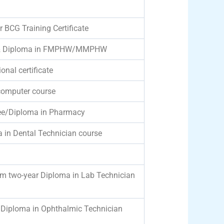
r BCG Training Certificate
ce & Diploma in FMPHW/MMPHW
onal certificate
computer course
ree/Diploma in Pharmacy
a in Dental Technician course
um two-year Diploma in Lab Technician
/Diploma in Ophthalmic Technician