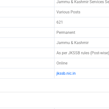
Jammu & Kashmir Services Se
Various Posts
621
Permanent
Jammu & Kashmir
As per JKSSB rules (Post-wise
Online
jkssb.nic.in