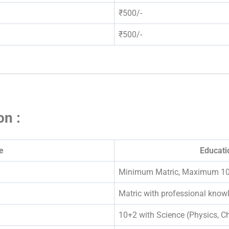
₹500/-
₹500/-
on :
e
Educatio
Minimum Matric, Maximum 1
Matric with professional knowl
10+2 with Science (Physics, Ch