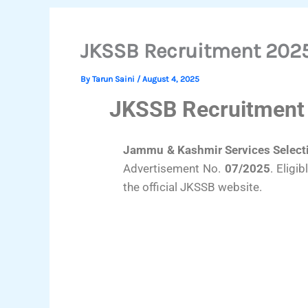
JKSSB Recruitment 2025:
By
Tarun Saini
/
August 4, 2025
JKSSB Recruitment 
Jammu & Kashmir Services Selecti
Advertisement No.
07/2025
. Eligi
the official JKSSB website.