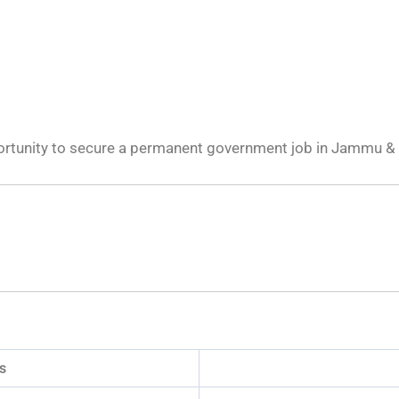
portunity to secure a permanent government job in Jammu &
s