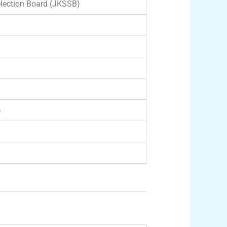
lection Board (JKSSB)
)