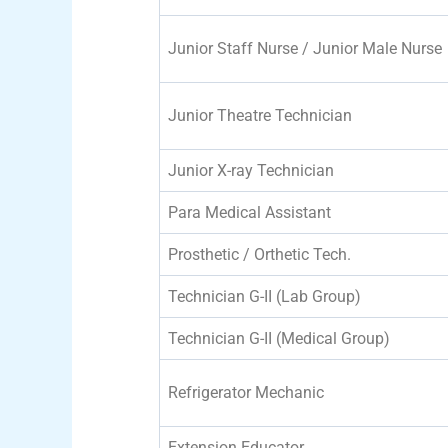
Junior Staff Nurse / Junior Male Nurse
Junior Theatre Technician
Junior X-ray Technician
Para Medical Assistant
Prosthetic / Orthetic Tech.
Technician G-II (Lab Group)
Technician G-II (Medical Group)
Refrigerator Mechanic
Extension Educator