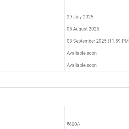
29 July 2025
05 August 2025
03 September 2025 (11:59 PM
Available soon
Available soon
₹600/-