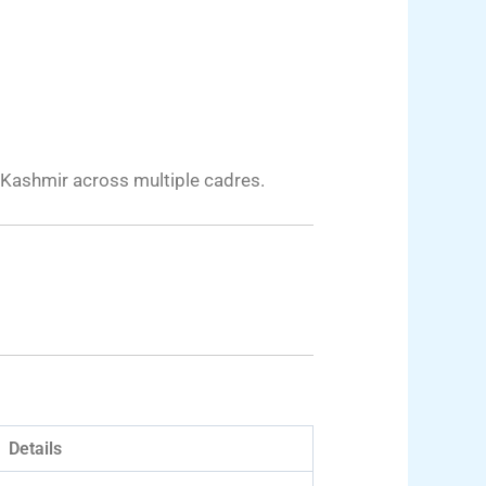
 Kashmir across multiple cadres.
Details