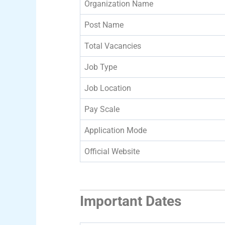
Organization Name
Post Name
Total Vacancies
Job Type
Job Location
Pay Scale
Application Mode
Official Website
Important Dates