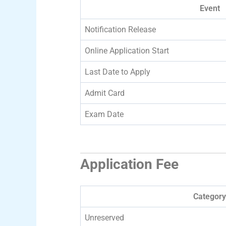
Event
Notification Release
Online Application Start
Last Date to Apply
Admit Card
Exam Date
Application Fee
Category
Unreserved