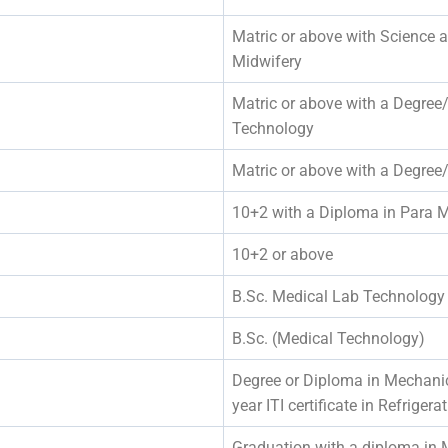
Matric or above with Science 
Midwifery
Matric or above with a Degree
Technology
Matric or above with a Degree
10+2 with a Diploma in Para M
10+2 or above
B.Sc. Medical Lab Technology
B.Sc. (Medical Technology)
Degree or Diploma in Mechanic
year ITI certificate in Refriger
Graduation with a diploma in