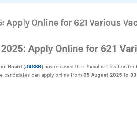
 Apply Online for 621 Various Va
2025: Apply Online for 621 Var
on Board (
JKSSB
)
has released the official notification for
ble candidates can apply online from
05 August 2025 to 03