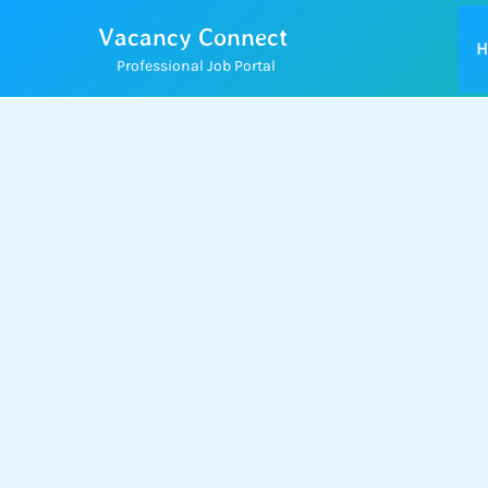
Skip
Vacancy Connect
to
H
Professional Job Portal
content