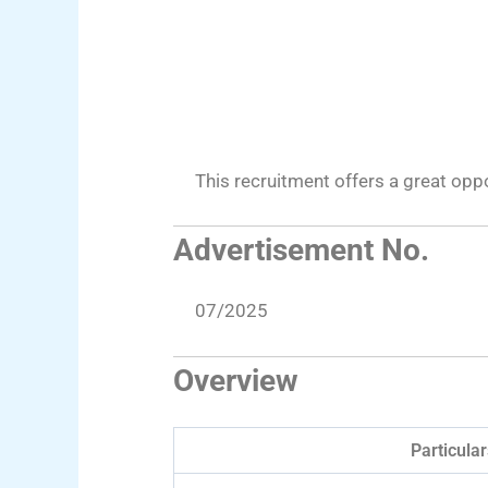
This recruitment offers a great op
Advertisement No.
07/2025
Overview
Particular