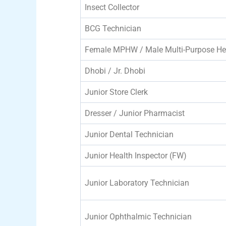
Insect Collector
BCG Technician
Female MPHW / Male Multi-Purpose He
Dhobi / Jr. Dhobi
Junior Store Clerk
Dresser / Junior Pharmacist
Junior Dental Technician
Junior Health Inspector (FW)
Junior Laboratory Technician
Junior Ophthalmic Technician