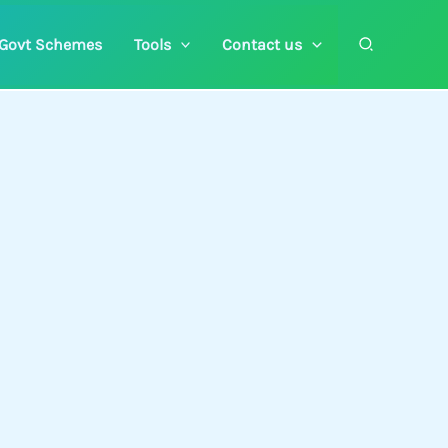
Search
Govt Schemes
Tools
Contact us