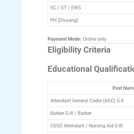
SC / ST / EWS
PH (Divyang)
Payment Mode:
Online only
Eligibility Criteria
Educational Qualificati
Post Nam
Attendant General Cadre (AGC) G-II
Barber G-III / Barber
CSSD Attendant / Nursing Aid G-III