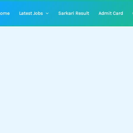
ome
Latest Jobs
Sarkari Result
Admit Card