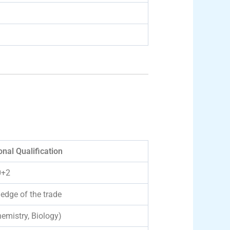
nal Qualification
0+2
edge of the trade
emistry, Biology)