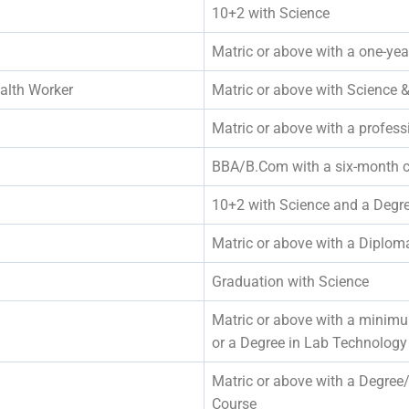
10+2 with Science
Matric or above with a one-yea
alth Worker
Matric or above with Scien
Matric or above with a professi
BBA/B.Com with a six-month 
10+2 with Science and a Deg
Matric or above with a Diplom
Graduation with Science
Matric or above with a minim
or a Degree in Lab Technology
Matric or above with a Degree
Course