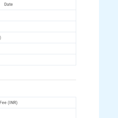
Date
)
Fee (INR)