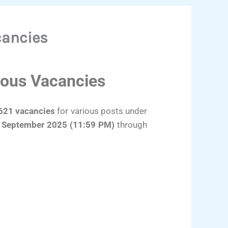
cancies
ious Vacancies
621 vacancies
for various posts under
 September 2025 (11:59 PM)
through