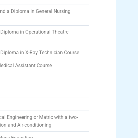
and a Diploma in General Nursing
/Diploma in Operational Theatre
/Diploma in X-Ray Technician Course
edical Assistant Course
al Engineering or Matric with a two-
ation and Air-conditioning
 Mass Education