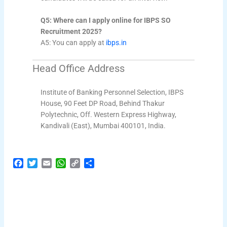
Q5: Where can I apply online for IBPS SO
Recruitment 2025?
A5: You can apply at
ibps.in
Head Office Address
Institute of Banking Personnel Selection, IBPS
House, 90 Feet DP Road, Behind Thakur
Polytechnic, Off. Western Express Highway,
Kandivali (East), Mumbai 400101, India.
F
T
E
W
C
S
a
w
m
h
o
h
c
i
a
a
p
a
e
t
i
t
y
r
b
t
l
s
L
e
o
e
A
i
o
r
p
n