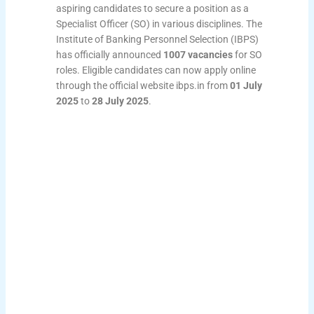
aspiring candidates to secure a position as a
Specialist Officer (SO) in various disciplines. The
Institute of Banking Personnel Selection (IBPS)
has officially announced
1007 vacancies
for SO
roles. Eligible candidates can now apply online
through the official website ibps.in from
01 July
2025
to
28 July 2025
.