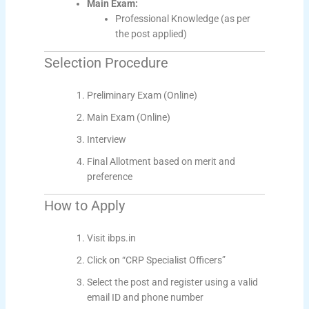
Main Exam:
Professional Knowledge (as per
the post applied)
Selection Procedure
Preliminary Exam (Online)
Main Exam (Online)
Interview
Final Allotment based on merit and
preference
How to Apply
Visit ibps.in
Click on “CRP Specialist Officers”
Select the post and register using a valid
email ID and phone number