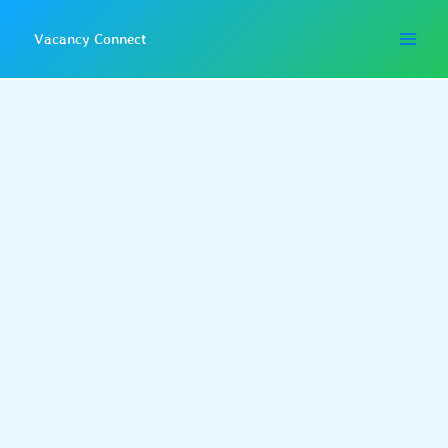
Skip
to
Vacancy Connect
content