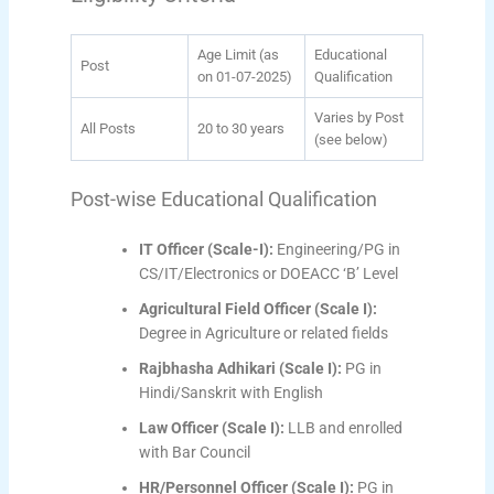
Age Limit (as
Educational
Post
on 01-07-2025)
Qualification
Varies by Post
All Posts
20 to 30 years
(see below)
Post-wise Educational Qualification
IT Officer (Scale-I):
Engineering/PG in
CS/IT/Electronics or DOEACC ‘B’ Level
Agricultural Field Officer (Scale I):
Degree in Agriculture or related fields
Rajbhasha Adhikari (Scale I):
PG in
Hindi/Sanskrit with English
Law Officer (Scale I):
LLB and enrolled
with Bar Council
HR/Personnel Officer (Scale I):
PG in