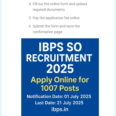
Fill out the online form and upload
required documents
Pay the application fee online
Submit the form and save the
confirmation page