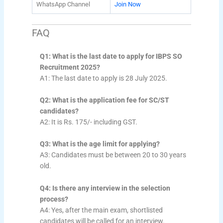
WhatsApp Channel
Join Now
FAQ
Q1: What is the last date to apply for IBPS SO
Recruitment 2025?
A1: The last date to apply is 28 July 2025.
Q2: What is the application fee for SC/ST
candidates?
A2: It is Rs. 175/- including GST.
Q3: What is the age limit for applying?
A3: Candidates must be between 20 to 30 years
old.
Q4: Is there any interview in the selection
process?
A4: Yes, after the main exam, shortlisted
candidates will be called for an interview.