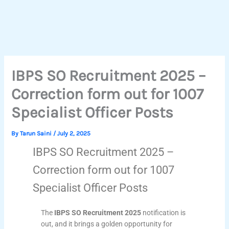
IBPS SO Recruitment 2025 –
Correction form out for 1007
Specialist Officer Posts
By
Tarun Saini
/
July 2, 2025
IBPS SO Recruitment 2025 –
Correction form out for 1007
Specialist Officer Posts
The
IBPS SO Recruitment 2025
notification is
out, and it brings a golden opportunity for