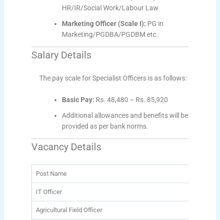
HR/IR/Social Work/Labour Law
Marketing Officer (Scale I):
PG in
Marketing/PGDBA/PGDBM etc.
Salary Details
The pay scale for Specialist Officers is as follows:
Basic Pay:
Rs. 48,480 – Rs. 85,920
Additional allowances and benefits will be
provided as per bank norms.
Vacancy Details
Post Name
Tota
IT Officer
203
Agricultural Field Officer
310