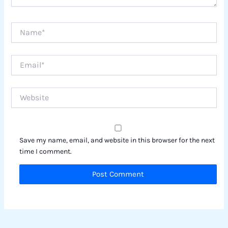
Name*
Email*
Website
Save my name, email, and website in this browser for the next
time I comment.