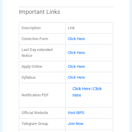
Important Links
Description
Link
Correction Form
Click Here
Last Day extended
Click Here
Notice
Apply Online
Click Here
Syllabus
Click Here
Click Here |
Click
Notification PDF
Here
Official Website
Visit IBPS
Telegram Group
Join Now