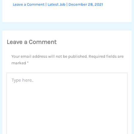
Leave a Comment
|
Latest Job
|
December 28, 2021
Leave a Comment
Your email address will not be published.
Required fields are
marked
*
Type
here..