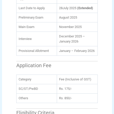
Last Date to Apply
28July 2025
(Extended)
Preliminary Exam
August 2025
Main Exam
November 2025
December 2025 –
Interview
January 2026
Provisional Allotment
January – February 2026
Application Fee
Category
Fee (Inclusive of GST)
SC/ST/PwBD
Rs. 175/-
Others
Rs. 850/-
Eligibility Criteria