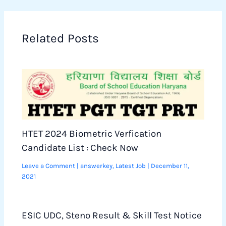
Related Posts
HTET 2024 Biometric Verfication
Candidate List : Check Now
Leave a Comment
|
answerkey
,
Latest Job
|
December 11,
2021
ESIC UDC, Steno Result & Skill Test Notice