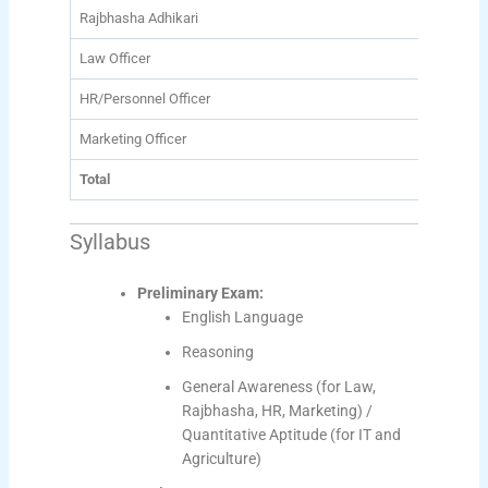
Rajbhasha Adhikari
78
Law Officer
56
HR/Personnel Officer
10
Marketing Officer
350
Total
1007
Syllabus
Preliminary Exam:
English Language
Reasoning
General Awareness (for Law,
Rajbhasha, HR, Marketing) /
Quantitative Aptitude (for IT and
Agriculture)