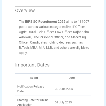
Overview
The
IBPS SO Recruitment 2025
aims to fill 1007
posts across various categories like IT Officer,
Agricultural Field Officer, Law Officer, Rajbhasha
Adhikari, HR/Personnel Officer, and Marketing
Officer. Candidates holding degrees such as
B.Tech, MBA, M.A, LLB, and others are eligible to
apply.
Important Dates
Event
Date
Notification Release
30 June 2025
Date
Starting Date for Online
01 July 2025
Application