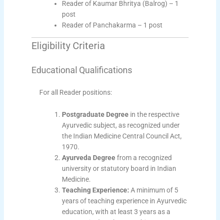
Reader of Kaumar Bhritya (Balrog) – 1
post
Reader of Panchakarma – 1 post
Eligibility Criteria
Educational Qualifications
For all Reader positions:
Postgraduate Degree
in the respective
Ayurvedic subject, as recognized under
the Indian Medicine Central Council Act,
1970.
Ayurveda Degree
from a recognized
university or statutory board in Indian
Medicine.
Teaching Experience:
A minimum of 5
years of teaching experience in Ayurvedic
education, with at least 3 years as a