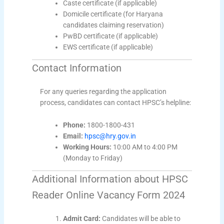
Caste certificate (if applicable)
Domicile certificate (for Haryana
candidates claiming reservation)
PwBD certificate (if applicable)
EWS certificate (if applicable)
Contact Information
For any queries regarding the application
process, candidates can contact HPSC’s helpline:
Phone:
1800-1800-431
Email:
hpsc@hry.gov.in
Working Hours:
10:00 AM to 4:00 PM
(Monday to Friday)
Additional Information about HPSC
Reader Online Vacancy Form 2024
Admit Card:
Candidates will be able to