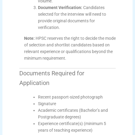
volume.
Document Verification:
Candidates
selected for the interview will need to
provide original documents for
verification.
Note:
HPSC reserves the right to decide the mode
of selection and shortlist candidates based on
relevant experience or qualifications beyond the
minimum requirement.
Documents Required for
Application
Recent passport-sized photograph
Signature
Academic certificates (Bachelor’s and
Postgraduate degrees)
Experience certificate(s) (minimum 5
years of teaching experience)