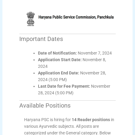
Important Dates
Date of Notification:
November 7, 2024
Application Start Date:
November 8,
2024
Application End Date:
November 28,
2024 (5:00 PM)
Last Date for Fee Payment:
November
28, 2024 (5:00 PM)
Available Positions
Haryana PSC is hiring for
14 Reader positions
in
various Ayurvedic subjects. All posts are
categorized under the General category. Below