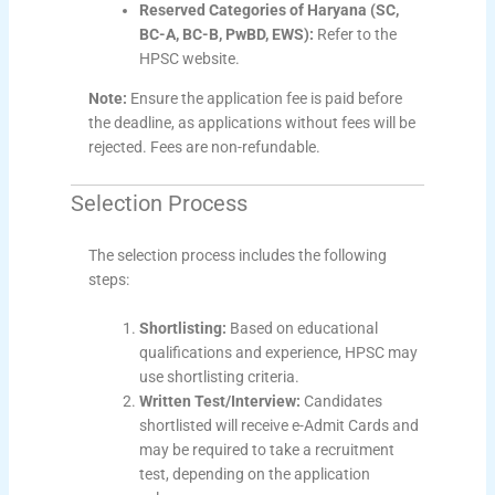
Reserved Categories of Haryana (SC,
BC-A, BC-B, PwBD, EWS):
Refer to the
HPSC website.
Note:
Ensure the application fee is paid before
the deadline, as applications without fees will be
rejected. Fees are non-refundable.
Selection Process
The selection process includes the following
steps:
Shortlisting:
Based on educational
qualifications and experience, HPSC may
use shortlisting criteria.
Written Test/Interview:
Candidates
shortlisted will receive e-Admit Cards and
may be required to take a recruitment
test, depending on the application