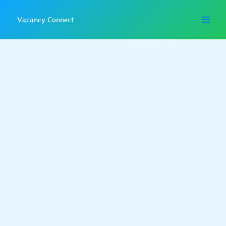
Skip
to
Vacancy Connect
content