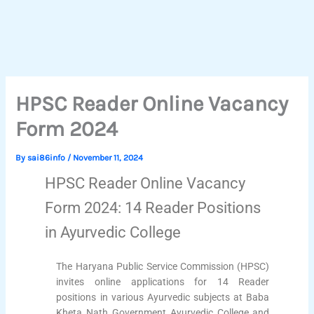
HPSC Reader Online Vacancy
Form 2024
By
sai86info
/
November 11, 2024
HPSC Reader Online Vacancy
Form 2024: 14 Reader Positions
in Ayurvedic College
The Haryana Public Service Commission (HPSC)
invites online applications for 14 Reader
positions in various Ayurvedic subjects at Baba
Kheta Nath Government Ayurvedic College and