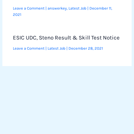
Leave a Comment
|
answerkey
,
Latest Job
|
December 11,
2021
ESIC UDC, Steno Result & Skill Test Notice
Leave a Comment
|
Latest Job
|
December 28, 2021