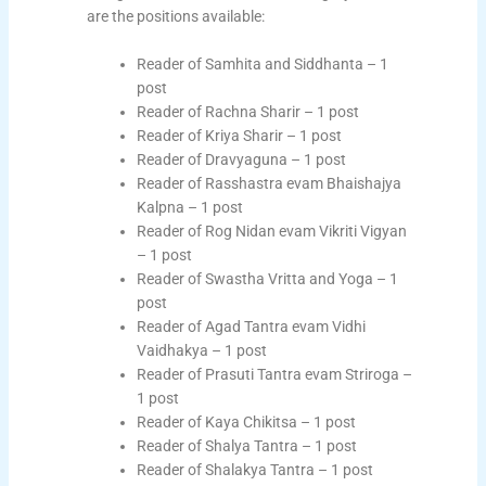
are the positions available:
Reader of Samhita and Siddhanta – 1
post
Reader of Rachna Sharir – 1 post
Reader of Kriya Sharir – 1 post
Reader of Dravyaguna – 1 post
Reader of Rasshastra evam Bhaishajya
Kalpna – 1 post
Reader of Rog Nidan evam Vikriti Vigyan
– 1 post
Reader of Swastha Vritta and Yoga – 1
post
Reader of Agad Tantra evam Vidhi
Vaidhakya – 1 post
Reader of Prasuti Tantra evam Striroga –
1 post
Reader of Kaya Chikitsa – 1 post
Reader of Shalya Tantra – 1 post
Reader of Shalakya Tantra – 1 post