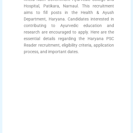
Hospital, Patikara, Narnaul. This recruitment
aims to fill posts in the Health & Ayush
Department, Haryana. Candidates interested in
contributing to Ayurvedic education and
research are encouraged to apply. Here are the
essential details regarding the Haryana PSC
Reader recruitment, eligibility criteria, application
process, and important dates.