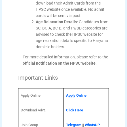
download their Admit Cards from the
HPSC website once available. No admit
cards will be sent via post.
Age Relaxation Details:
Candidates from
SC, BC-A, BC-B, and PwBD categories are
advised to check the HPSC website for
age relaxation details specific to Haryana
domicile holders.
For more detailed information, please refer to the
official notification on the HPSC website
.
Important Links
Apply Online
Apply Online
Download Advt.
Click Here
Join Group
Telegram
||
WhatsUP