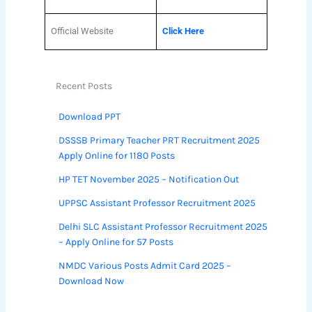
Official Website
Click Here
Recent Posts
Download PPT
DSSSB Primary Teacher PRT Recruitment 2025
Apply Online for 1180 Posts
HP TET November 2025 – Notification Out
UPPSC Assistant Professor Recruitment 2025
Delhi SLC Assistant Professor Recruitment 2025
– Apply Online for 57 Posts
NMDC Various Posts Admit Card 2025 –
Download Now