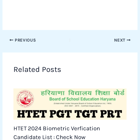
PREVIOUS
NEXT
Related Posts
HTET 2024 Biometric Verfication
Candidate List : Check Now