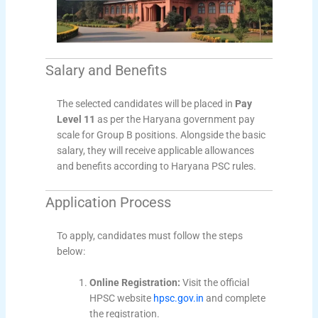
Salary and Benefits
The selected candidates will be placed in
Pay
Level 11
as per the Haryana government pay
scale for Group B positions. Alongside the basic
salary, they will receive applicable allowances
and benefits according to Haryana PSC rules.
Application Process
To apply, candidates must follow the steps
below:
Online Registration:
Visit the official
HPSC website
hpsc.gov.in
and complete
the registration.