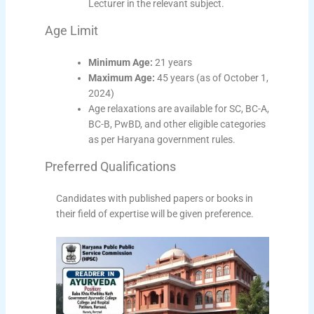
Lecturer in the relevant subject.
Age Limit
Minimum Age:
21 years
Maximum Age:
45 years (as of October 1,
2024)
Age relaxations are available for SC, BC-A,
BC-B, PwBD, and other eligible categories
as per Haryana government rules.
Preferred Qualifications
Candidates with published papers or books in
their field of expertise will be given preference.