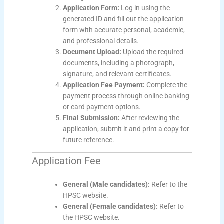
Application Form:
Log in using the
generated ID and fill out the application
form with accurate personal, academic,
and professional details.
Document Upload:
Upload the required
documents, including a photograph,
signature, and relevant certificates.
Application Fee Payment:
Complete the
payment process through online banking
or card payment options.
Final Submission:
After reviewing the
application, submit it and print a copy for
future reference.
Application Fee
General (Male candidates):
Refer to the
HPSC website.
General (Female candidates):
Refer to
the HPSC website.