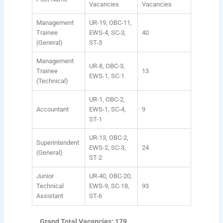
Vacancies
Vacancies
Management
UR-19, OBC-11,
Trainee
EWS-4, SC-3,
40
(General)
ST-3
Management
UR-8, OBC-3,
Trainee
13
EWS-1, SC-1
(Technical)
UR-1, OBC-2,
Accountant
EWS-1, SC-4,
9
ST-1
UR-13, OBC-2,
Superintendent
EWS-2, SC-3,
24
(General)
ST-2
Junior
UR-40, OBC-20,
Technical
EWS-9, SC-18,
93
Assistant
ST-6
Grand Total Vacancies: 179