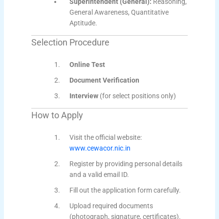
Superintendent (General):
Reasoning,
General Awareness, Quantitative
Aptitude.
Selection Procedure
Online Test
Document Verification
Interview
(for select positions only)
How to Apply
Visit the official website:
www.cewacor.nic.in
Register by providing personal details
and a valid email ID.
Fill out the application form carefully.
Upload required documents
(photograph, signature, certificates).