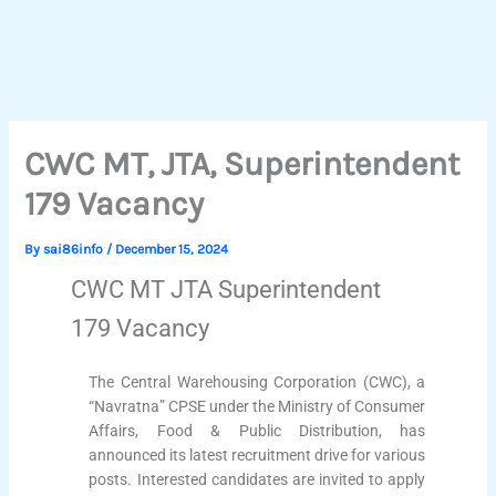
CWC MT, JTA, Superintendent
179 Vacancy
By
sai86info
/
December 15, 2024
CWC MT JTA Superintendent
179 Vacancy
The Central Warehousing Corporation (CWC), a
“Navratna” CPSE under the Ministry of Consumer
Affairs, Food & Public Distribution, has
announced its latest recruitment drive for various
posts. Interested candidates are invited to apply