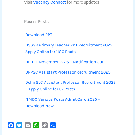
Visit
Vacancy Connect
for more updates
Recent Posts
Download PPT
DSSSB Primary Teacher PRT Recruitment 2025
Apply Online for 1180 Posts
HP TET November 2025 – Notification Out
UPPSC Assistant Professor Recruitment 2025
Delhi SLC Assistant Professor Recruitment 2025
– Apply Online for 57 Posts
NMDC Various Posts Admit Card 2025 –
Download Now
F
T
E
W
C
S
a
w
m
h
o
h