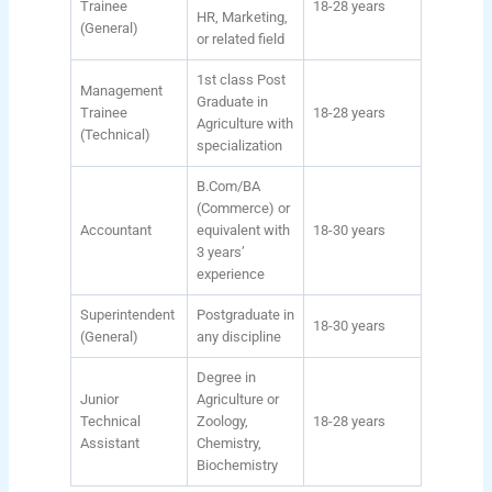
Trainee
18-28 years
HR, Marketing,
(General)
or related field
1st class Post
Management
Graduate in
Trainee
18-28 years
Agriculture with
(Technical)
specialization
B.Com/BA
(Commerce) or
Accountant
equivalent with
18-30 years
3 years’
experience
Superintendent
Postgraduate in
18-30 years
(General)
any discipline
Degree in
Junior
Agriculture or
Technical
Zoology,
18-28 years
Assistant
Chemistry,
Biochemistry