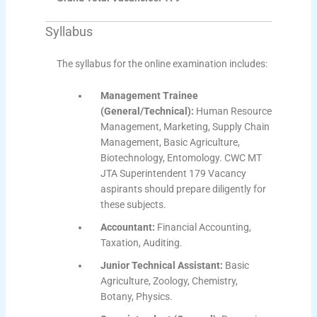
Syllabus
The syllabus for the online examination includes:
Management Trainee
(General/Technical):
Human Resource
Management, Marketing, Supply Chain
Management, Basic Agriculture,
Biotechnology, Entomology. CWC MT
JTA Superintendent 179 Vacancy
aspirants should prepare diligently for
these subjects.
Accountant:
Financial Accounting,
Taxation, Auditing.
Junior Technical Assistant:
Basic
Agriculture, Zoology, Chemistry,
Botany, Physics.