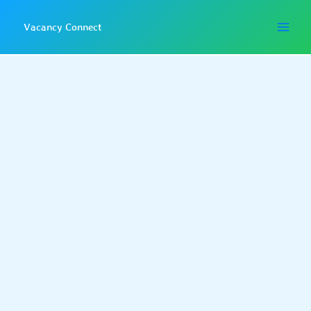
Skip
to
Vacancy Connect
content