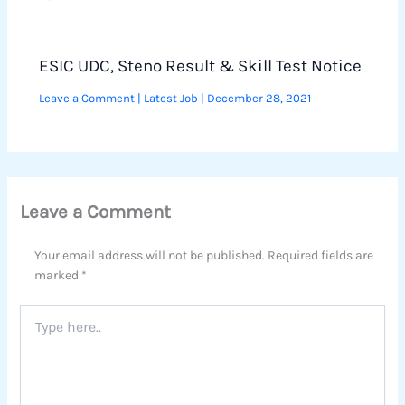
ESIC UDC, Steno Result & Skill Test Notice
Leave a Comment
|
Latest Job
|
December 28, 2021
Leave a Comment
Your email address will not be published.
Required fields are
marked
*
Type
here..