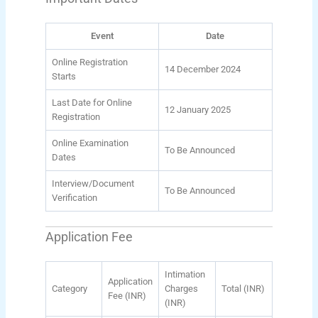
Event
Date
Online Registration
14 December 2024
Starts
Last Date for Online
12 January 2025
Registration
Online Examination
To Be Announced
Dates
Interview/Document
To Be Announced
Verification
Application Fee
Intimation
Application
Category
Charges
Total (INR)
Fee (INR)
(INR)