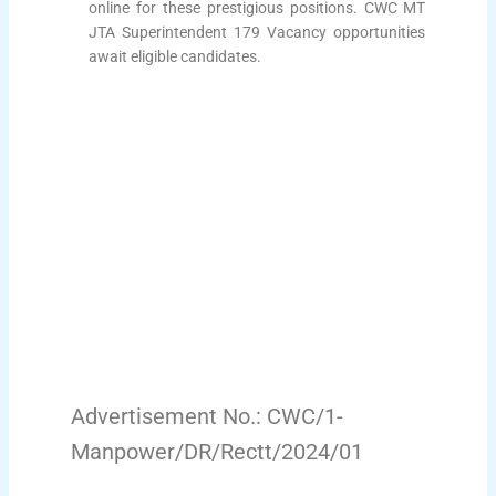
online for these prestigious positions. CWC MT
JTA Superintendent 179 Vacancy opportunities
await eligible candidates.
Advertisement No.: CWC/1-
Manpower/DR/Rectt/2024/01