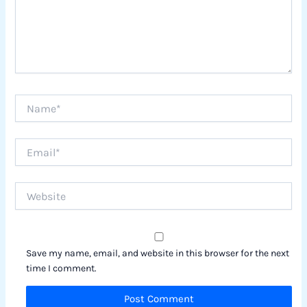
Name*
Email*
Website
Save my name, email, and website in this browser for the next
time I comment.