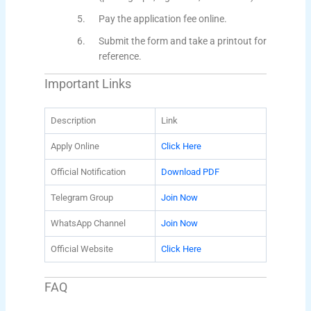
Pay the application fee online.
Submit the form and take a printout for
reference.
Important Links
Description
Link
Apply Online
Click Here
Official Notification
Download PDF
Telegram Group
Join Now
WhatsApp Channel
Join Now
Official Website
Click Here
FAQ