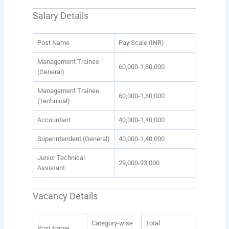
Salary Details
Post Name
Pay Scale (INR)
Management Trainee
60,000-1,80,000
(General)
Management Trainee
60,000-1,80,000
(Technical)
Accountant
40,000-1,40,000
Superintendent (General)
40,000-1,40,000
Junior Technical
29,000-93,000
Assistant
Vacancy Details
Category-wise
Total
Post Name