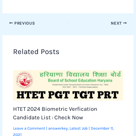
PREVIOUS
NEXT
Related Posts
HTET 2024 Biometric Verfication
Candidate List : Check Now
Leave a Comment
|
answerkey
,
Latest Job
|
December 11,
2021