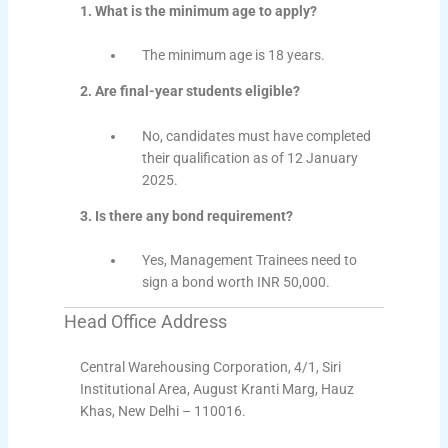
1. What is the minimum age to apply?
The minimum age is 18 years.
2. Are final-year students eligible?
No, candidates must have completed
their qualification as of 12 January
2025.
3. Is there any bond requirement?
Yes, Management Trainees need to
sign a bond worth INR 50,000.
Head Office Address
Central Warehousing Corporation, 4/1, Siri
Institutional Area, August Kranti Marg, Hauz
Khas, New Delhi – 110016.