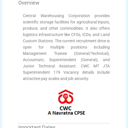
Overview
Central Warehousing Corporation provides
scientific storage facilities for agricultural inputs,
produce, and other commodities. It also offers
logistics infrastructure like CFSs, ICDs, and Land
Custom Stations. The current recruitment drive is
open for multiple positions including
Management Trainee (General/Technical),
Accountant, Superintendent (General), and
Junior Technical Assistant. CWC MT JTA
Superintendent 179 Vacancy details include
attractive pay scales and job security.
Important Dates