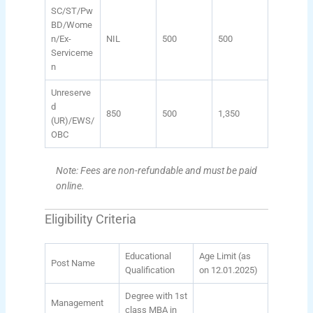
SC/ST/Pw
BD/Wome
n/Ex-
NIL
500
500
Serviceme
n
Unreserve
d
850
500
1,350
(UR)/EWS/
OBC
Note: Fees are non-refundable and must be paid
online.
Eligibility Criteria
Educational
Age Limit (as
Post Name
Qualification
on 12.01.2025)
Degree with 1st
Management
class MBA in