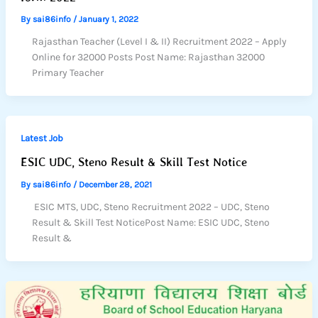
By
sai86info
/
January 1, 2022
Rajasthan Teacher (Level I & II) Recruitment 2022 – Apply
Online for 32000 Posts Post Name: Rajasthan 32000
Primary Teacher
Latest Job
ESIC UDC, Steno Result & Skill Test Notice
By
sai86info
/
December 28, 2021
ESIC MTS, UDC, Steno Recruitment 2022 – UDC, Steno
Result & Skill Test NoticePost Name: ESIC UDC, Steno
Result &