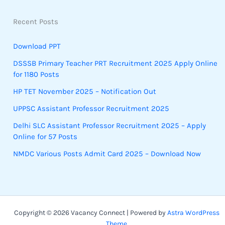
Recent Posts
Download PPT
DSSSB Primary Teacher PRT Recruitment 2025 Apply Online
for 1180 Posts
HP TET November 2025 – Notification Out
UPPSC Assistant Professor Recruitment 2025
Delhi SLC Assistant Professor Recruitment 2025 – Apply
Online for 57 Posts
NMDC Various Posts Admit Card 2025 – Download Now
Copyright © 2026 Vacancy Connect | Powered by
Astra WordPress
Theme