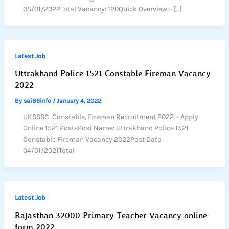
05/01/2022Total Vacancy: 120Quick Overview:– […]
Latest Job
Uttrakhand Police 1521 Constable Fireman Vacancy
2022
By
sai86info
/
January 4, 2022
UKSSSC Constable, Fireman Recruitment 2022 – Apply
Online 1521 PostsPost Name: Uttrakhand Police 1521
Constable Fireman Vacancy 2022Post Date:
04/01/2021Total
Latest Job
Rajasthan 32000 Primary Teacher Vacancy online
form 2022