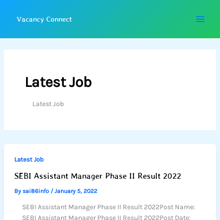
Skip
to
Vacancy Connect
content
Latest Job
Latest Job
Latest Job
SEBI Assistant Manager Phase II Result 2022
By
sai86info
/
January 5, 2022
SEBI Assistant Manager Phase II Result 2022Post Name:
SEBI Assistant Manager Phase II Result 2022Post Date: