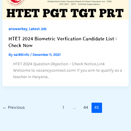
,
answerkey
Latest Job
HTET 2024 Biometric Verfication Candidate List :
Check Now
By
sai86info
/
December 11, 2021
HTET 2024 Question Objection – Check Notice,Link
Welcome to vacancyconnect.com! If you aim to qualify as a
teacher in Haryana,
←
Previous
1
…
44
45