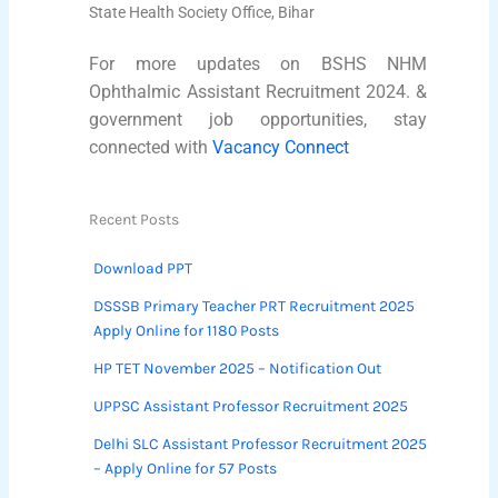
State Health Society Office, Bihar
For more updates on BSHS NHM
Ophthalmic Assistant Recruitment 2024. &
government job opportunities, stay
connected with
Vacancy Connect
Recent Posts
Download PPT
DSSSB Primary Teacher PRT Recruitment 2025
Apply Online for 1180 Posts
HP TET November 2025 – Notification Out
UPPSC Assistant Professor Recruitment 2025
Delhi SLC Assistant Professor Recruitment 2025
– Apply Online for 57 Posts