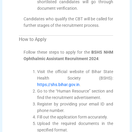
shortlisted candidates will go through
document verification.
Candidates who qualify the CBT will be called for
further stages of the recruitment process.
How to Apply
Follow these steps to apply for the
BSHS NHM
Ophthalmic Assistant Recruitment 2024
:
Visit the official website of Bihar State
Health Society (BSHS):
https://shs.bihar.gov.in
.
Go to the “Human Resource” section and
find the recruitment advertisement.
Register by providing your email ID and
phone number.
Fill out the application form accurately.
Upload the required documents in the
specified format.