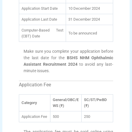
Application Start Date
10 December 2024
Application Last Date
31 December 2024
Computer-Based Test
To be announced
(CBT) Date
Make sure you complete your application before
the last date for the
BSHS NHM Ophthalmic
Assistant Recruitment 2024
to avoid any last-
minute issues.
Application Fee
General/OBC/E
SC/ST/PwBD
Category
WS (₹)
(₹)
Application Fee
500
250
The application fee must be paid online using