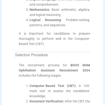
and comprehension.
Mathematics
: Basic arithmetic, algebra,
and logical reasoning.
Logical Reasoning
: Problem-solving,
patterns, and sequences.
It is important for candidates to prepare
thoroughly to perform well in the Computer-
Based Test (CBT).
Selection Procedure
The recruitment process for
BSHS NHM
Ophthalmic Assistant Recruitment 2024
includes the following stages:
Computer-Based Test (CBT):
A 100-
mark test to assess the candidates’
knowledge.
Document Verification:
After the CBT, the