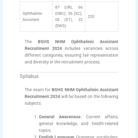
87 (UR), 66
Ophthalmic
(OBC), 35 (SC),
220
Assistant
03 (ST), 22
(EWS)
The
BSHS NHM Ophthalmic Assistant
Recruitment 2024
includes vacancies across
different categories, ensuring fair representation
and diversity in the recruitment process.
Syllabus
The exam for
BSHS NHM Ophthalmic Assistant
Recruitment 2024
will be based on the following
subjects:
General Awareness
: Current affairs,
general knowledge, and health-related
topics.
English Language
: Grammar, vocabulary,