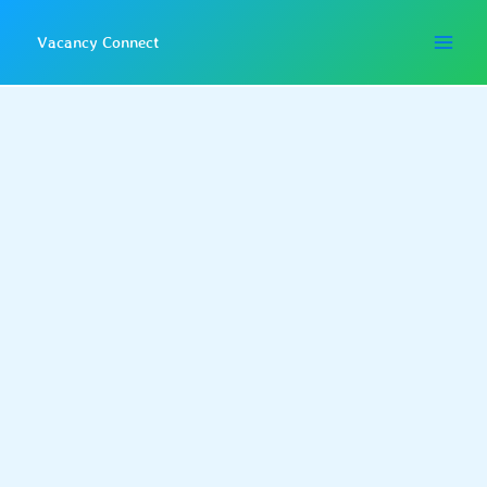
Skip
to
Vacancy Connect
content