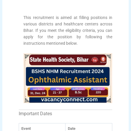
This recruitment is aimed at filling positions in
various districts and healthcare centers across
Bihar. If you meet the eligibility criteria, you can
apply for the position by following the
instructions mentioned below.
Important Dates
Event
Date