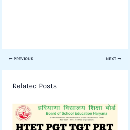
PREVIOUS
NEXT
Related Posts