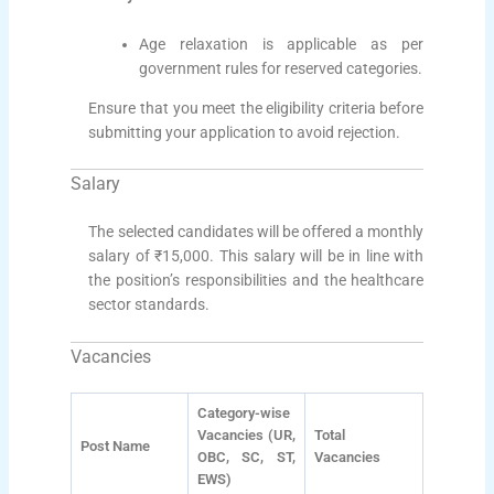
Age relaxation is applicable as per
government rules for reserved categories.
Ensure that you meet the eligibility criteria before
submitting your application to avoid rejection.
Salary
The selected candidates will be offered a monthly
salary of ₹15,000. This salary will be in line with
the position’s responsibilities and the healthcare
sector standards.
Vacancies
Category-wise
Vacancies (UR,
Total
Post Name
OBC, SC, ST,
Vacancies
EWS)