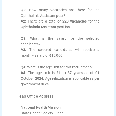
Q2:
How many vacancies are there for the
Ophthalmic Assistant post?
A2:
There are a total of
220 vacancies
for the
Ophthalmic Assistant
position.
Q3:
What is the salary for the selected
candidates?
A3:
The selected candidates will receive a
monthly salary of ₹15,000.
Q4:
What is the age limit for this recruitment?
A4:
The age limit is
21 to 37 years
as of
01
October 2024
. Age relaxation is applicable as per
government rules.
Head Office Address
National Health Mission
State Health Society, Bihar