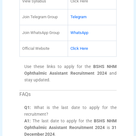
View Syllabus
Click Here
Join Telegram Group
Telegram
Join WhatsApp Group
WhatsApp
Official Website
Click Here
Use these links to apply for the
BSHS NHM
Ophthalmic Assistant Recruitment 2024
and
stay updated.
FAQs
Q1:
What is the last date to apply for the
recruitment?
A1:
The last date to apply for the
BSHS NHM
Ophthalmic Assistant Recruitment 2024
is
31
December 2024
.