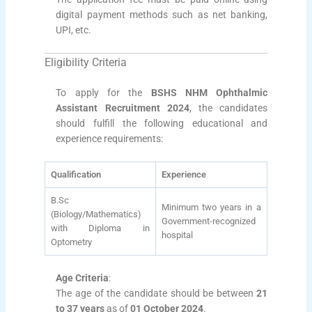
digital payment methods such as net banking,
UPI, etc.
Eligibility Criteria
To apply for the
BSHS NHM Ophthalmic
Assistant Recruitment 2024
, the candidates
should fulfill the following educational and
experience requirements:
Qualification
Experience
B.Sc
Minimum two years in a
(Biology/Mathematics)
Government-recognized
with Diploma in
hospital
Optometry
Age Criteria
:
The age of the candidate should be between
21
to 37 years
as of
01 October 2024
.