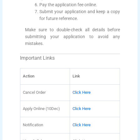
Pay the application fee online.
Submit your application and keep a copy
for future reference.
Make sure to double-check all details before
submitting your application to avoid any
mistakes.
Important Links
Action
Link
Cancel Order
Click Here
Apply Online (10Dec)
Click Here
Notification
Click Here