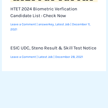
HTET 2024 Biometric Verfication
Candidate List : Check Now
Leave a Comment
|
answerkey
,
Latest Job
|
December 11,
2021
ESIC UDC, Steno Result & Skill Test Notice
Leave a Comment
|
Latest Job
|
December 28, 2021