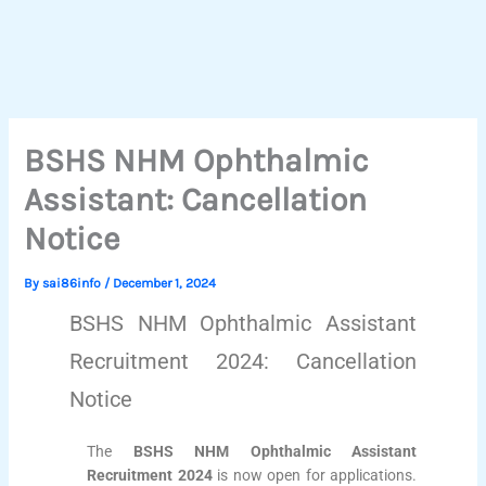
BSHS NHM Ophthalmic
Assistant: Cancellation
Notice
By
sai86info
/
December 1, 2024
BSHS NHM Ophthalmic Assistant
Recruitment 2024: Cancellation
Notice
The
BSHS NHM Ophthalmic Assistant
Recruitment 2024
is now open for applications.