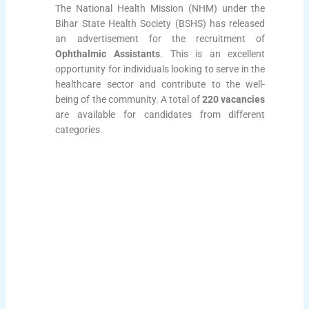
The National Health Mission (NHM) under the
Bihar State Health Society (BSHS) has released
an advertisement for the recruitment of
Ophthalmic Assistants
. This is an excellent
opportunity for individuals looking to serve in the
healthcare sector and contribute to the well-
being of the community. A total of
220 vacancies
are available for candidates from different
categories.