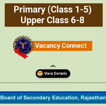
Primary (Class 1-5)
Upper Class 6-8
Vacancy Connect
Opening
https://vacancyconnect.com/reet-exam-2024/