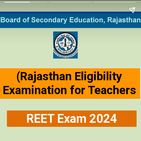
(Rajasthan Eligibility
Examination for Teachers
REET Exam 2024