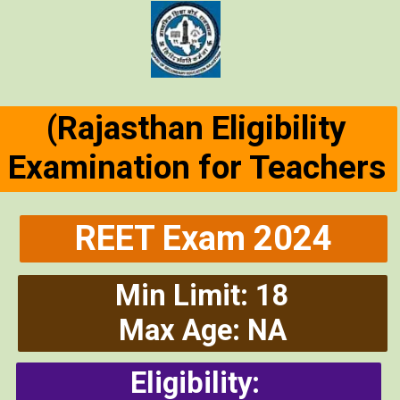
(Rajasthan Eligibility
Examination for Teachers
REET Exam 2024
Min Limit: 18
Max Age: NA
Eligibility: