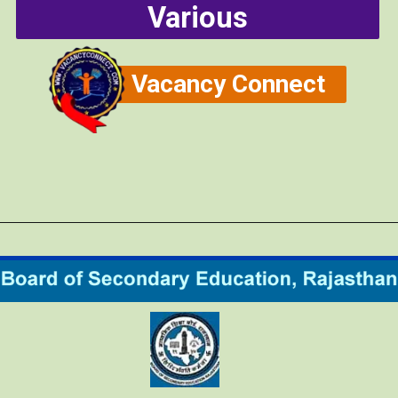
Various
Vacancy Connect
Opening
https://vacancyconnect.com/reet-exam-2024/