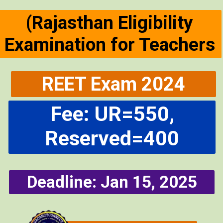
(Rajasthan Eligibility
Examination for Teachers
REET Exam 2024
Fee: UR=550,
Reserved=400
Deadline: Jan 15, 2025