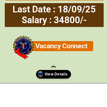
Last Date : 18/09/25
Salary : 34800/-
Vacancy Connect
Opening
https://vacancyconnect.com/hpsc-executive-officer-recruitment-2025/