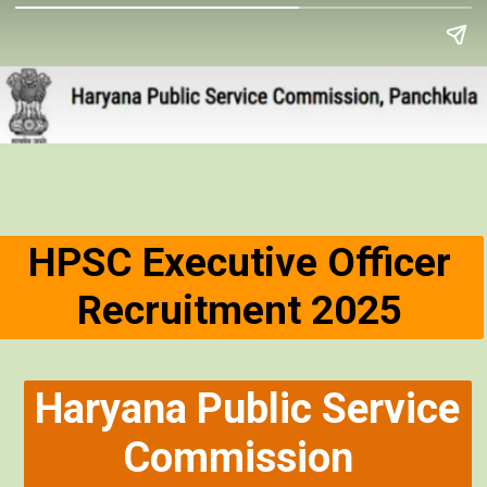
HPSC Executive Officer
Recruitment 2025
Haryana Public Service
Commission