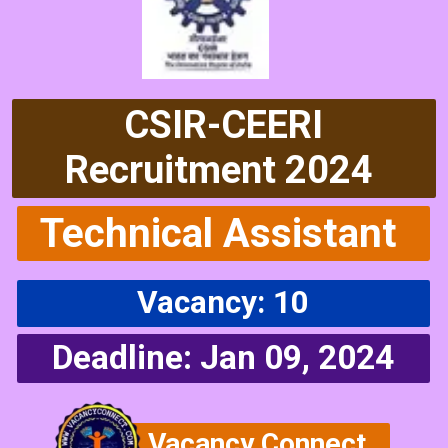
CSIR-CEERI
Recruitment 2024
Technical Assistant
Vacancy: 10
Deadline: Jan 09, 2024
Vacancy Connect