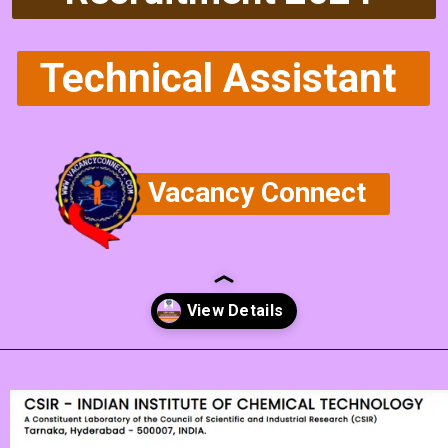
Technical Assistant
Vacancy Connect
Opening
https://vacancyconnect.com/csir-ceeri-technical-assistant-vacancy-2024/