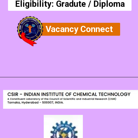
Eligibility: Gradute / Diploma
Vacancy Connect
Opening
https://vacancyconnect.com/csir-ceeri-technical-assistant-vacancy-2024/