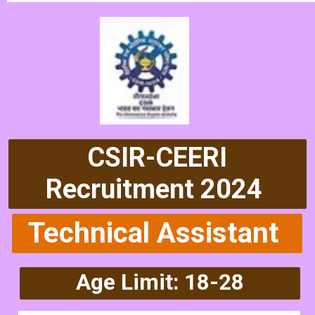
CSIR-CEERI
Recruitment 2024
Technical Assistant
Age Limit: 18-28