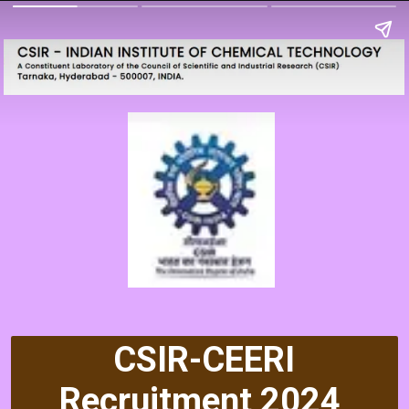
CSIR-CEERI
Recruitment 2024