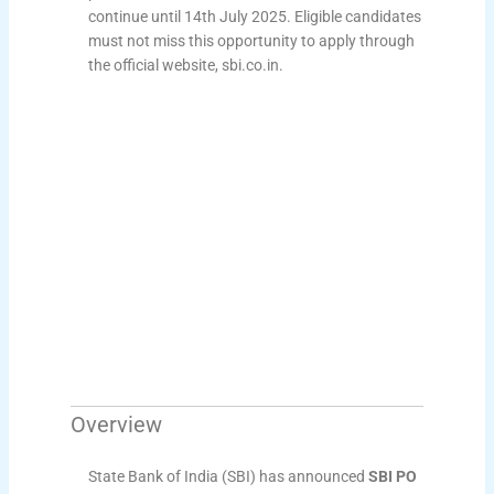
continue until 14th July 2025. Eligible candidates
must not miss this opportunity to apply through
the official website, sbi.co.in.
Overview
State Bank of India (SBI) has announced
SBI PO