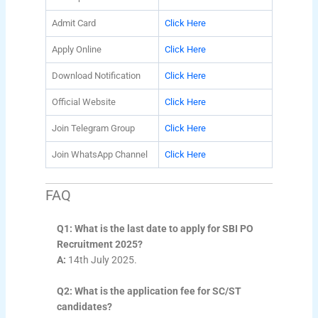
Admit Card
Click Here
Apply Online
Click Here
Download Notification
Click Here
Official Website
Click Here
Join Telegram Group
Click Here
Join WhatsApp Channel
Click Here
FAQ
Q1: What is the last date to apply for SBI PO
Recruitment 2025?
A:
14th July 2025.
Q2: What is the application fee for SC/ST
candidates?