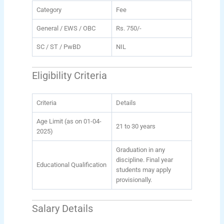
Category
Fee
General / EWS / OBC
Rs. 750/-
SC / ST / PwBD
NIL
Eligibility Criteria
Criteria
Details
Age Limit (as on 01-04-
21 to 30 years
2025)
Graduation in any
discipline. Final year
Educational Qualification
students may apply
provisionally.
Salary Details