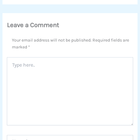
Leave a Comment
Your email address will not be published.
Required fields are
marked
*
Type
here..
Name*