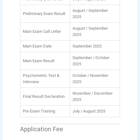
August / September
Preliminary Exam Result
2025
August / September
Main Exam Call Letter
2025
Main Exam Date
September 2025
September / October
Main Exam Result
2025
Psychometric Test &
October / November
Interview
2025
November / December
Final Result Declaration
2025
Pre-Exam Training
July / August 2025
Application Fee