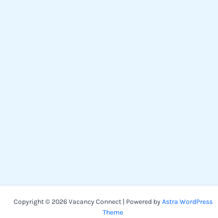
Copyright © 2026 Vacancy Connect | Powered by
Astra WordPress
Theme