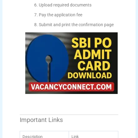
Upload required documents
Pay the application fee
Submit and print the confirmation page
Important Links
Description
Link