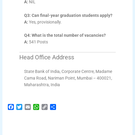
A:
NIL
Q3: Can final-year graduation students apply?
A:
Yes, provisionally.
Q4: What is the total number of vacancies?
A:
541 Posts
Head Office Address
State Bank of India, Corporate Centre, Madame
Cama Road, Nariman Point, Mumbai – 400021,
Maharashtra, India
F
T
E
W
C
S
a
w
m
h
o
h
c
i
a
a
p
a
e
t
i
t
y
r
b
t
l
s
L
e