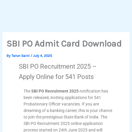
SBI PO Admit Card Download
By
Tarun Saini
/
July 4, 2025
SBI PO Recruitment 2025 –
Apply Online for 541 Posts
The
SBI PO Recruitment 2025
notification has
been released, inviting applications for 541
Probationary Officer vacancies. If you are
dreaming of a banking career, this is your chance
to join the prestigious State Bank of India. The
SBI PO Recruitment 2025 online application
process started on 24th June 2025 and will