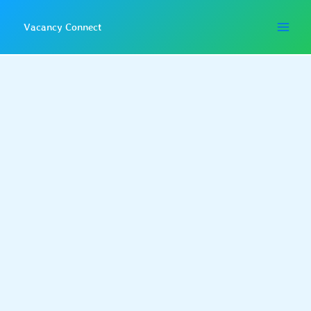
Skip
to
Vacancy Connect
content