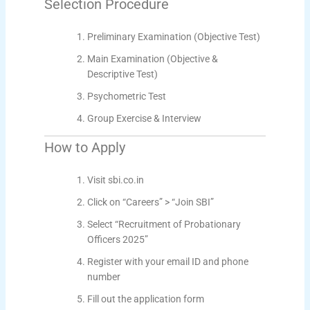
Selection Procedure
Preliminary Examination (Objective Test)
Main Examination (Objective &
Descriptive Test)
Psychometric Test
Group Exercise & Interview
How to Apply
Visit sbi.co.in
Click on “Careers” > “Join SBI”
Select “Recruitment of Probationary
Officers 2025”
Register with your email ID and phone
number
Fill out the application form