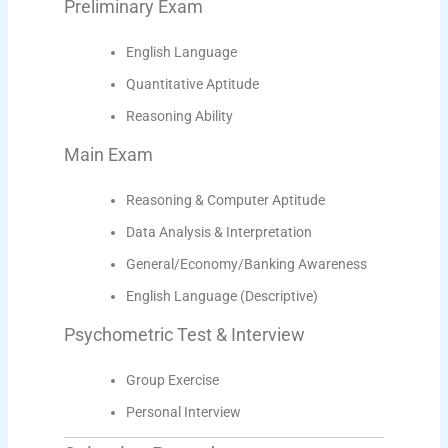
Preliminary Exam
English Language
Quantitative Aptitude
Reasoning Ability
Main Exam
Reasoning & Computer Aptitude
Data Analysis & Interpretation
General/Economy/Banking Awareness
English Language (Descriptive)
Psychometric Test & Interview
Group Exercise
Personal Interview