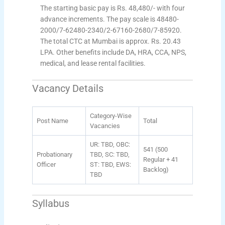
The starting basic pay is Rs. 48,480/- with four
advance increments. The pay scale is 48480-
2000/7-62480-2340/2-67160-2680/7-85920.
The total CTC at Mumbai is approx. Rs. 20.43
LPA. Other benefits include DA, HRA, CCA, NPS,
medical, and lease rental facilities.
Vacancy Details
Category-Wise
Post Name
Total
Vacancies
UR: TBD, OBC:
541 (500
Probationary
TBD, SC: TBD,
Regular + 41
Officer
ST: TBD, EWS:
Backlog)
TBD
Syllabus