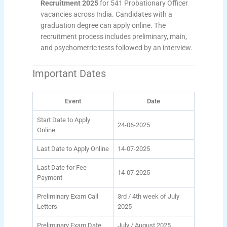
Recruitment 2025
for 541 Probationary Officer
vacancies across India. Candidates with a
graduation degree can apply online. The
recruitment process includes preliminary, main,
and psychometric tests followed by an interview.
Important Dates
Event
Date
Start Date to Apply
24-06-2025
Online
Last Date to Apply Online
14-07-2025
Last Date for Fee
14-07-2025
Payment
Preliminary Exam Call
3rd / 4th week of July
Letters
2025
Preliminary Exam Date
July / August 2025