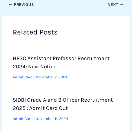
PREVIOUS
NEXT
Related Posts
HPSC Assistant Professor Recruitment
2024: New Notice
Admit Card
|
November 7, 2024
SIDBI Grade A and B Officer Recruitment
2025 : Admit Card Out
Admit Card
|
November 11, 2024