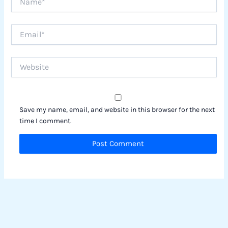
Email*
Website
Save my name, email, and website in this browser for the next
time I comment.