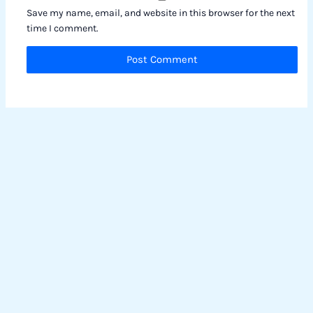
Save my name, email, and website in this browser for the next
time I comment.