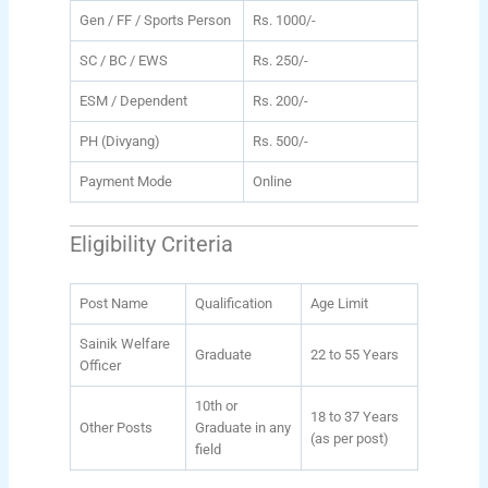
Gen / FF / Sports Person
Rs. 1000/-
SC / BC / EWS
Rs. 250/-
ESM / Dependent
Rs. 200/-
PH (Divyang)
Rs. 500/-
Payment Mode
Online
Eligibility Criteria
Post Name
Qualification
Age Limit
Sainik Welfare
Graduate
22 to 55 Years
Officer
10th or
18 to 37 Years
Other Posts
Graduate in any
(as per post)
field