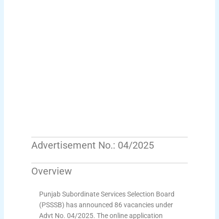
Advertisement No.: 04/2025
Overview
Punjab Subordinate Services Selection Board
(PSSSB) has announced 86 vacancies under
Advt No. 04/2025. The online application