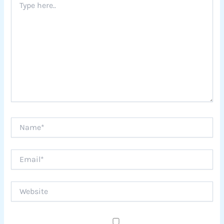
here..
Name*
Email*
Website