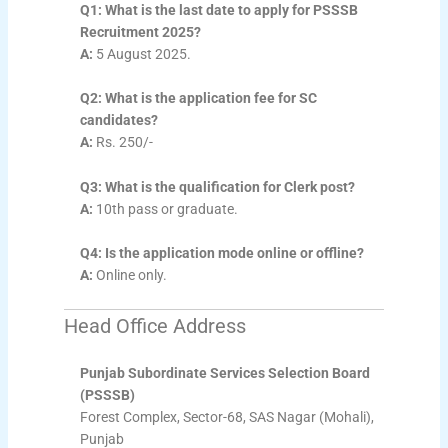
Q1: What is the last date to apply for PSSSB
Recruitment 2025?
A:
5 August 2025.
Q2: What is the application fee for SC
candidates?
A:
Rs. 250/-
Q3: What is the qualification for Clerk post?
A:
10th pass or graduate.
Q4: Is the application mode online or offline?
A:
Online only.
Head Office Address
Punjab Subordinate Services Selection Board
(PSSSB)
Forest Complex, Sector-68, SAS Nagar (Mohali),
Punjab