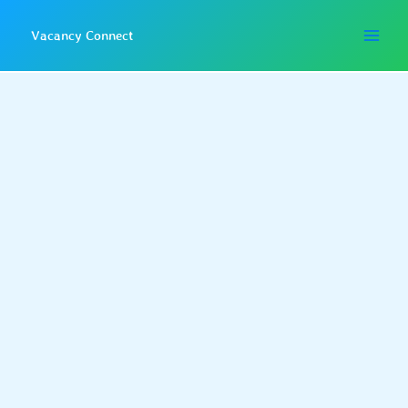
Skip
to
Vacancy Connect
content