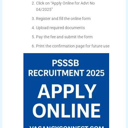
Click on “Apply Online for Advt No
04/2025”
Register and fill the online form
Upload required documents
Pay the fee and submit the form
Print the confirmation page for future use