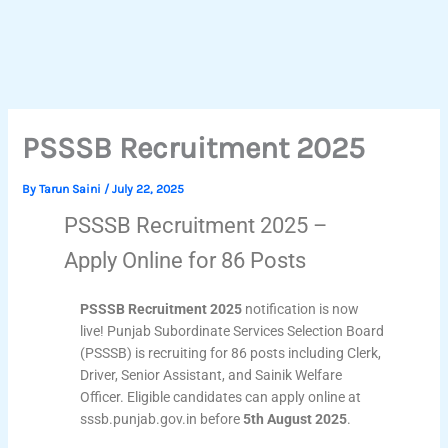
PSSSB Recruitment 2025
By
Tarun Saini
/
July 22, 2025
PSSSB Recruitment 2025 –
Apply Online for 86 Posts
PSSSB Recruitment 2025
notification is now
live! Punjab Subordinate Services Selection Board
(PSSSB) is recruiting for 86 posts including Clerk,
Driver, Senior Assistant, and Sainik Welfare
Officer. Eligible candidates can apply online at
sssb.punjab.gov.in before
5th August 2025
.