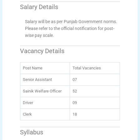
Salary Details
Salary will be as per Punjab Government norms.
Please refer to the official notification for post-
wise pay scale.
Vacancy Details
Post Name
Total Vacancies
Senior Assistant
07
Sainik Welfare Officer
52
Driver
09
Clerk
18
Syllabus