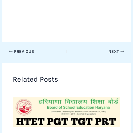
PREVIOUS
NEXT
Related Posts