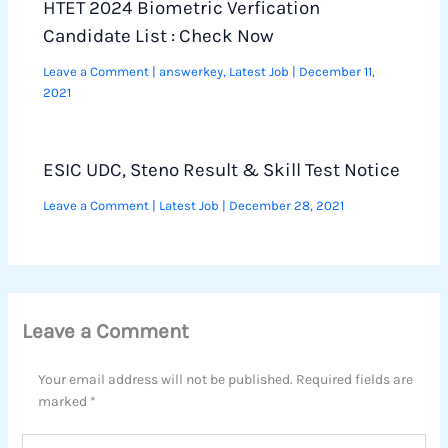
HTET 2024 Biometric Verfication
Candidate List : Check Now
Leave a Comment
|
answerkey
,
Latest Job
|
December 11,
2021
ESIC UDC, Steno Result & Skill Test Notice
Leave a Comment
|
Latest Job
|
December 28, 2021
Leave a Comment
Your email address will not be published.
Required fields are
marked
*
Type