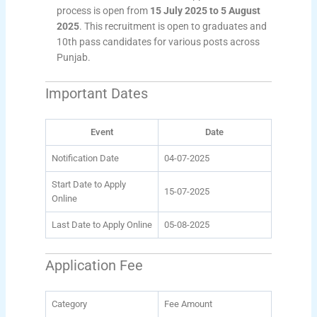
process is open from
15 July 2025 to 5 August
2025
. This recruitment is open to graduates and
10th pass candidates for various posts across
Punjab.
Important Dates
Event
Date
Notification Date
04-07-2025
Start Date to Apply
15-07-2025
Online
Last Date to Apply Online
05-08-2025
Application Fee
Category
Fee Amount