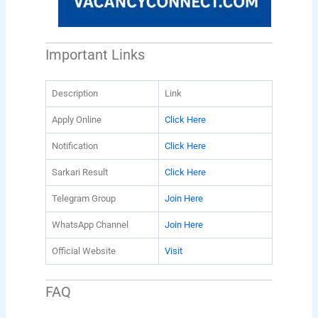
Important Links
Description
Link
Apply Online
Click Here
Notification
Click Here
Sarkari Result
Click Here
Telegram Group
Join Here
WhatsApp Channel
Join Here
Official Website
Visit
FAQ