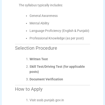
The syllabus typically includes:
General Awareness
Mental Ability
Language Proficiency (English & Punjabi)
Professional Knowledge (as per post)
Selection Procedure
Written Test
Skill Test/Driving Test (for applicable
posts)
Document Verification
How to Apply
Visit sssb.punjab.gov.in