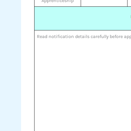
Apprenticeship
Read notification details carefully before a