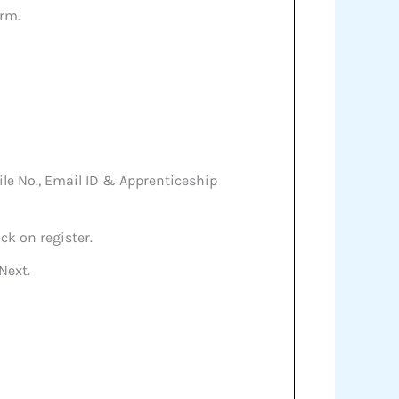
orm.
bile No., Email ID & Apprenticeship
ck on register.
Next.