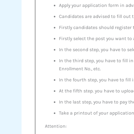
Apply your application form in adv
Candidates are advised to fill out 
Firstly candidates should register
Firstly select the post you want to
In the second step, you have to sel
In the third step, you have to fill
Enrollment No., etc.
In the fourth step, you have to fil
At the fifth step. you have to upl
In the last step, you have to pay t
Take a printout of your application
Attention: