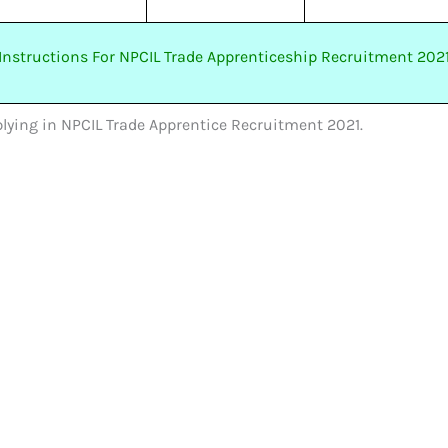
Instructions For NPCIL Trade Apprenticeship Recruitment 202
pplying in NPCIL Trade Apprentice Recruitment 2021.