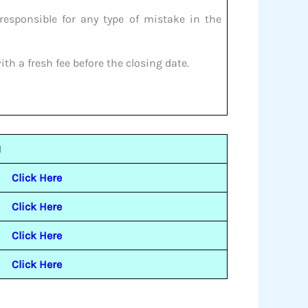
responsible for any type of mistake in the
th a fresh fee before the closing date.
1
Click Here
Click Here
Click Here
Click Here