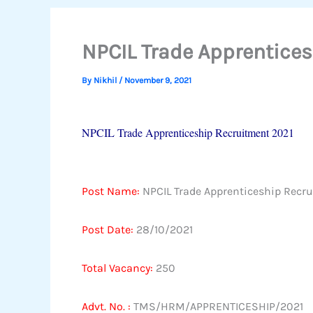
NPCIL Trade Apprentice
By
Nikhil
/
November 9, 2021
NPCIL Trade Apprenticeship Recruitment 2021
Post Name
:
NPCIL Trade Apprenticeship Recr
Post Date:
28/10/2021
Total Vacancy:
250
Advt. No. :
TMS/HRM/APPRENTICESHIP/2021