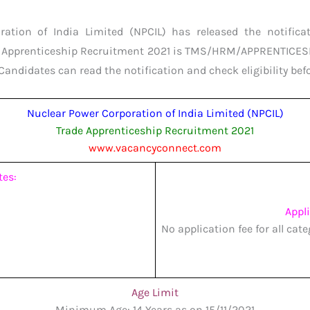
ation of India Limited (NPCIL) has released the notificat
de Apprenticeship Recruitment 2021 is TMS/HRM/APPRENTICESH
Candidates can read the notification and check eligibility bef
Nuclear Power Corporation of India Limited (NPCIL)
Trade Apprenticeship Recruitment 2021
www.vacancyconnect.com
tes:
Appl
No application fee for all cat
Age Limit
Minimum Age: 14 Years as on 15/11/2021