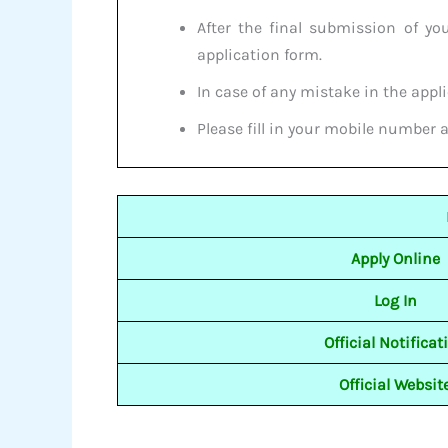
After the final submission of yo
application form.
In case of any mistake in the appli
Please fill in your mobile number 
Apply Online
Log In
Official Notificat
Official Websit