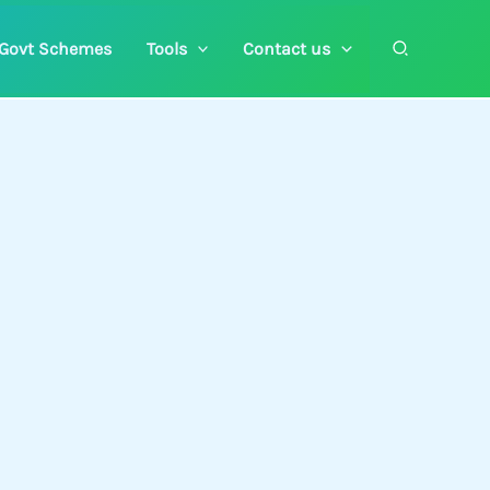
Search
Govt Schemes
Tools
Contact us