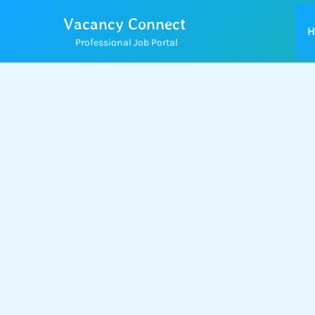
Skip
Vacancy Connect
to
H
Professional Job Portal
content