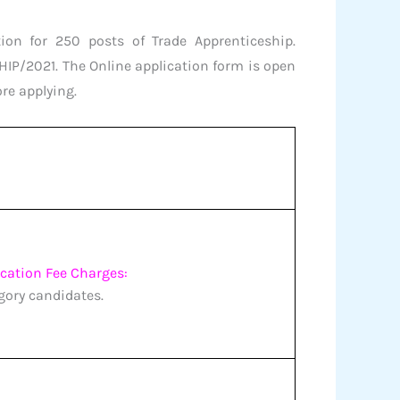
ion for 250 posts of Trade Apprenticeship.
IP/2021. The Online application form is open
ore applying.
ication Fee Charges:
egory candidates.