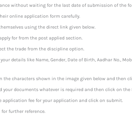
ance without waiting for the last date of submission of the f
their online application form carefully.
 themselves using the direct link given below.
 apply for from the post applied section.
ect the trade from the discipline option.
 in your details like Name, Gender, Date of Birth, Aadhar No., Mo
l in the characters shown in the image given below and then cli
oad your documents whatever is required and then click on the 
he application fee for your application and click on submit.
 for further reference.