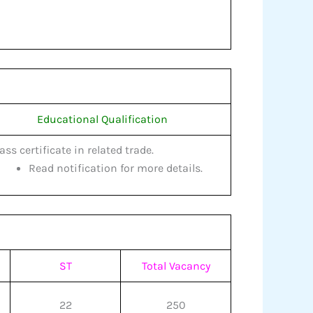
Educational Qualification
pass certificate in related trade.
Read notification for more details.
ST
Total Vacancy
22
250