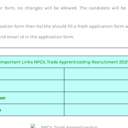
ur form, no changes will be allowed. The candidate will be 
cation form then he/she should fill a fresh application form wi
and email id in the application form.
Important Links NPCIL Trade Apprenticeship Recruitment 202
ion
e