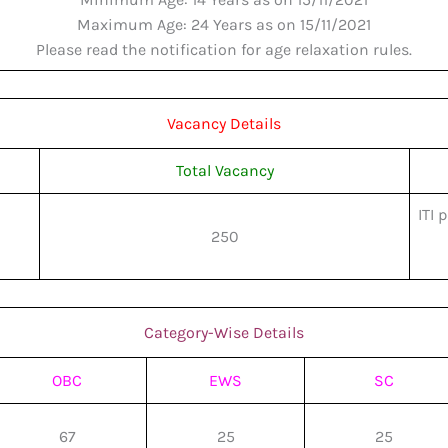
Maximum Age: 24 Years as on 15/11/2021
Please read the notification for age relaxation rules.
Vacancy Details
Total Vacancy
ITI 
250
Category-Wise Details
OBC
EWS
SC
67
25
25