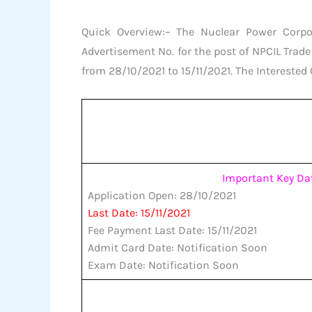
Quick Overview:– The Nuclear Power Corpor
Advertisement No. for the post of NPCIL Tra
from 28/10/2021 to 15/11/2021. The Interested 
Important Key Da
Application Open: 28/10/2021
Last Date: 15/11/2021
Fee Payment Last Date: 15/11/2021
Admit Card Date: Notification Soon
Exam Date: Notification Soon