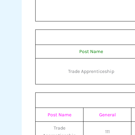
Post Name
Trade Apprenticeship
Post Name
General
Trade
111