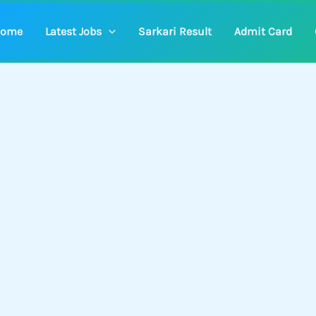
ome
Latest Jobs
Sarkari Result
Admit Card