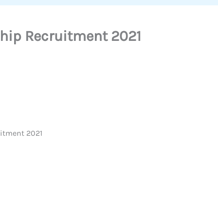
ship Recruitment 2021
uitment 2021