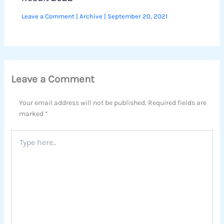
Leave a Comment
|
Archive
|
September 20, 2021
Leave a Comment
Your email address will not be published.
Required fields are
marked
*
Type
here..