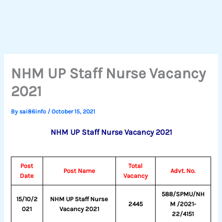
NHM UP Staff Nurse Vacancy
2021
By
sai86info
/
October 15, 2021
NHM UP Staff Nurse Vacancy 2021
Post
Total
Post Name
Advt. No.
Date
Vacancy
588/SPMU/NH
15/10/2
NHM UP Staff Nurse
2445
M /2021-
021
Vacancy 2021
22/4151