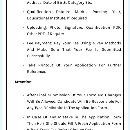
Address, Date of Birth, Category Etc.
Qualification Details: Marks, Passing Year,
Educational Institute, If Required
Uploading: Photo, Signature, Qualification PDF,
Other PDF, If Require.
Fee Payment: Pay Your Fee Using Given Methods
And Make Sure That Your Fee Is Submitted
Successfully.
Take Printout Of Your Application For Further
Reference.
Attention:
After Final Submission Of Your Form No Changes
Will Be Allowed. Candidate Will Be Responsible For
Any Type Of Mistake In The Application Form.
In Case Of Any Mistake In The Application Form
Then He / She Should Fill A Fresh Application Form
With A Fresh Fee Before Closing Date.