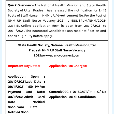
Quick Overview:–
The National Health Mission and State Health
Society of Uttar Pradesh has released the notification for 2445
Posts of Staff Nurse in NHM UP. Advertisement No. For the Post of
NHM UP Staff Nurse Vacancy 2021 is 588/SPUM/NHM/2021-
22/4151. Online application form is open from 20/10/2021 to
09/11/2021. The Interested Candidates can read notification and
check eligibility before apply.
State Health Society, National Health Mission Uttar
Pradesh
NHM UP Staff Nurse Vacancy
2021
www.vacancyconnect.com
Important Key Dates:
Application Fee Charges:
Application Open :
20/10/2021
Last Date :
09/11/2021 11:59 PM
Fee
Payment Last Date:
General/OBC : 0/-
SC/ST/PH : 0/-
No
09/11/2021
Admit Card
Application Fee All Candidates.
Date : Notified
Soon
Exam Date :
Notified Soon