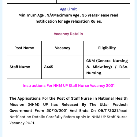
Age Limit
Minimum Age : N/A
Maximum Age : 35 Years
Please read
notification for age relaxation Rules.
Vacancy Details
Post Name
Vacancy
Eligibility
GNM (General Nursing
Staff Nurse
2445
& Midwifery) / B.Sc.
Nursing.
Instructions For NHM UP Staff Nurse Vacancy 2021
The Applications For the Post of Staff Nurse in National Health
Mission (NHM) UP has Released By The Uttar Pradesh
Government From 20/10/2021 And Ends On 09/11/2021.
Read
Notification Details Carefully Before Apply In NHM UP Staff Nurse
Vacancy 2021.