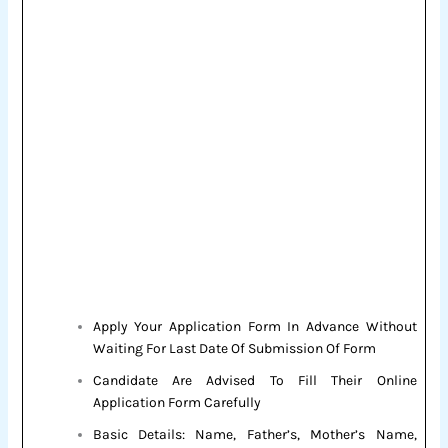
Apply Your Application Form In Advance Without
Waiting For Last Date Of Submission Of Form
Candidate Are Advised To Fill Their Online
Application Form Carefully
Basic Details: Name, Father’s, Mother’s Name,