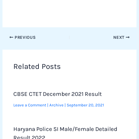
PREVIOUS
NEXT
Related Posts
CBSE CTET December 2021 Result
Leave a Comment
|
Archive
|
September 20, 2021
Haryana Police SI Male/Female Detailed
Result 2022