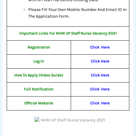
Please Fill Your Own Mobile Number And Email ID In
The Application Form.
Important Links For NHM UP Staff Nurse Vacancy 2021
Registration
Click
Here
Log In
Click Here
How To Apply (Video Guide)
Click Here
Full Notification
Click
Here
Official Website
Click
Here