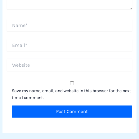
Name*
Email*
Website
Save my name, email, and website in this browser for the next
time I comment.