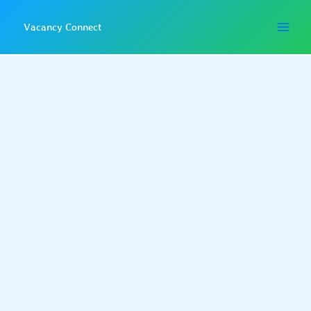
Skip
to
Vacancy Connect
content