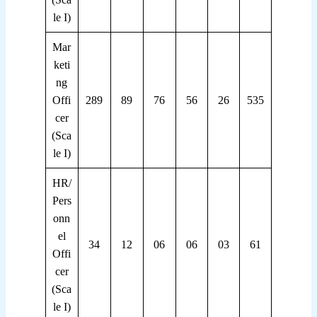
le I)
Mar
keti
ng
Offi
289
89
76
56
26
535
cer
(Sca
le I)
HR/
Pers
onn
el
34
12
06
06
03
61
Offi
cer
(Sca
le I)