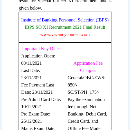
result for Special Officer XI Recruitment link is
given below.
Institute of Banking Personnel Selection (IBPS)
IBPS SO XI Recruitment 2021 Final Result
www.vacancyconnect.com
Important Key Dates:
Application Open:
03/11/2021
Application Fee
Last Date:
Charges:
23/11/2021
General/OBC/EWS:
Fee Payment Last
850/-
Date: 23/11/2021
SC/ST/PH: 175/-
Pre Admit Card Date:
Pay the examination
10/12/2021
fee through Net
Pre Exam Date:
Banking, Debit Card,
26/12/2021
Credit Card, and
Mains Exam Date:
Offline Fee Mode