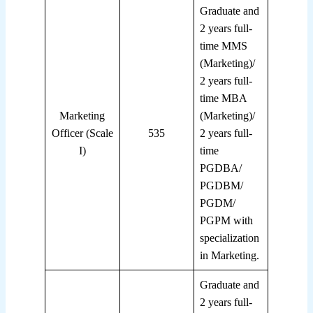
Graduate and
2 years full-
time MMS
(Marketing)/
2 years full-
time MBA
Marketing
(Marketing)/
Officer (Scale
535
2 years full-
I)
time
PGDBA/
PGDBM/
PGDM/
PGPM with
specialization
in Marketing.
Graduate and
2 years full-