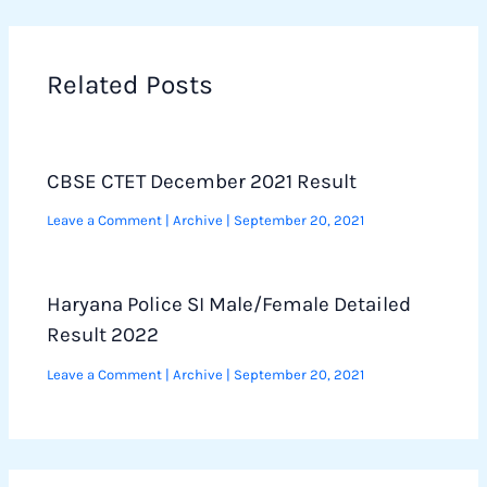
Related Posts
CBSE CTET December 2021 Result
Leave a Comment
|
Archive
|
September 20, 2021
Haryana Police SI Male/Female Detailed
Result 2022
Leave a Comment
|
Archive
|
September 20, 2021