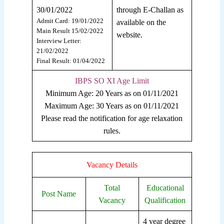
30/01/2022
through E-Challan as
Admit Card: 19/01/2022
available on the
Main Result 15/02/2022
website.
Interview Letter:
21/02/2022
Final Result: 01/04/2022
IBPS SO XI Age Limit
Minimum Age: 20 Years as on 01/11/2021
Maximum Age: 30 Years as on 01/11/2021
Please read the notification for age relaxation
rules.
Vacancy Details
Total
Educational
Post Name
Vacancy
Qualification
4 year degree