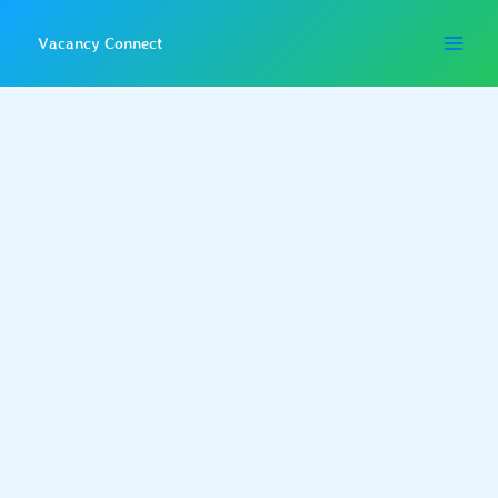
Skip
to
Vacancy Connect
content