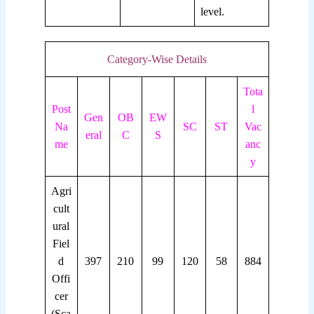
level.
Category-Wise Details
Tota
Post
l
Gen
OB
EW
Na
SC
ST
Vac
eral
C
S
me
anc
y
Agri
cult
ural
Fiel
d
397
210
99
120
58
884
Offi
cer
(Sca