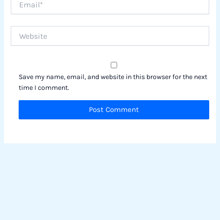
Website
Save my name, email, and website in this browser for the next
time I comment.