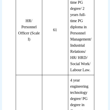
time PG
degree/ 2
years full-
HR/
time PG
Personnel
diploma in
61
Officer (Scale
Personnel
I)
Management/
Industrial
Relations/
HR/ HRD/
Social Work/
Labour Law.
4 year
engineering
technology
degree/ PG
degree in