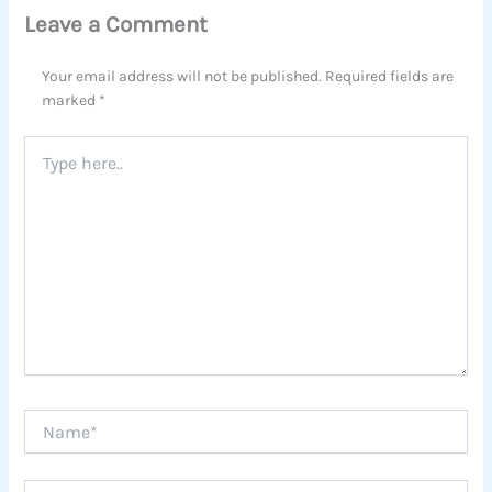
Leave a Comment
Your email address will not be published.
Required fields are
marked
*
Type
here..
Name*
Email*