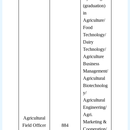
(graduation)
in
Agriculture/
Food
Technology/
Dairy
Technology/
Agriculture
Business
Management/
Agricultural
Biotechnolog
y/
Agricultural
Engineering/
Agri.
Agricultural
Marketing &
Field Officer
884
Cooperation/