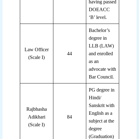
having passed
DOEACC
‘B’ level.
Bachelor’s
degree in
LLB (LAW)
Law Officer
44
and enrolled
(Scale I)
as an
advocate with
Bar Council.
PG degree in
Hindi/
Sanskrit with
Rajbhasha
English as a
Adikhari
84
subject at the
(Scale I)
degree
(Graduation)