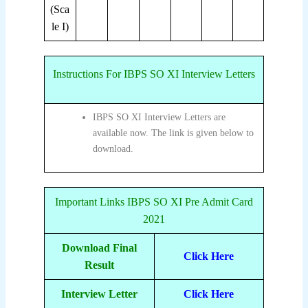
(Sca
le I)
Instructions For IBPS SO XI Interview Letters
IBPS SO XI Interview Letters are
available now. The link is given below to
download.
Important Links IBPS SO XI Pre Admit Card
2021
Download Final
Click Here
Result
Interview Letter
Click Here