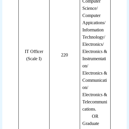
Computer
Science/
Computer
Appications/
Information
Technology/
Electronics/
IT Officer
Electronics &
220
(Scale I)
Instrumentati
on/
Electronics &
Communicati
on/
Electronics &
Telecommuni
cations.
OR
Graduate