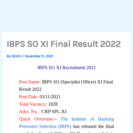
IBPS SO XI Final Result 2022
By
Nikhil
/
December 11, 2021
IBPS SO XI Recruitment 2021
Post Name
: IBPS SO (Specialist Officer) XI Final
Result 2022
Post Date:
03/11/2021
Total Vacancy:
1828
Advt. No. :
CRP SPL-XI
Quick Overview
:–
The Institute of Banking
Personnel Selection (IBPS)
has released the final