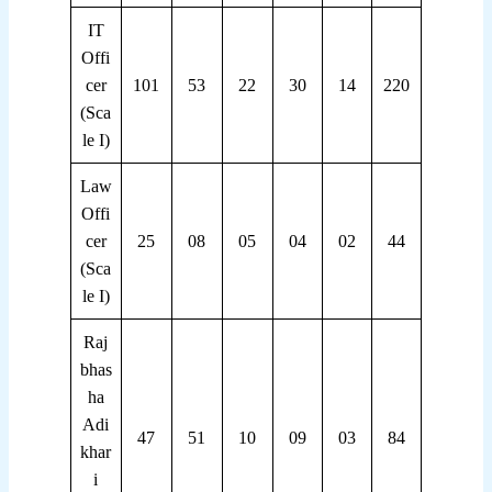
IT
Offi
cer
101
53
22
30
14
220
(Sca
le I)
Law
Offi
cer
25
08
05
04
02
44
(Sca
le I)
Raj
bhas
ha
Adi
47
51
10
09
03
84
khar
i