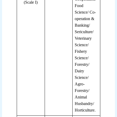
(Scale I)
Food
Science/ Co-
operation &
Banking/
Sericulture/
Veterinary
Science/
Fishery
Science/
Forestry/
Dairy
Science/
Agro-
Forestry/
Animal
Husbandry/
Horticulture.