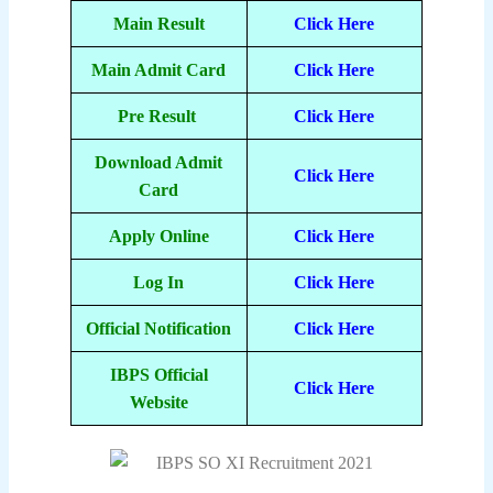
Main Result
Click Here
Main Admit Card
Click Here
Pre Result
Click Here
Download Admit
Click Here
Card
Apply Online
Click Here
Log In
Click Here
Official Notification
Click Here
IBPS Official
Click Here
Website