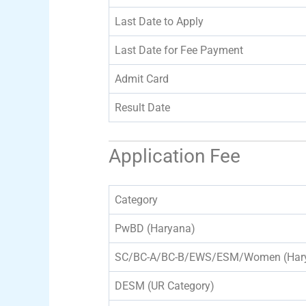
Last Date to Apply
Last Date for Fee Payment
Admit Card
Result Date
Application Fee
Category
PwBD (Haryana)
SC/BC-A/BC-B/EWS/ESM/Women (Har
DESM (UR Category)