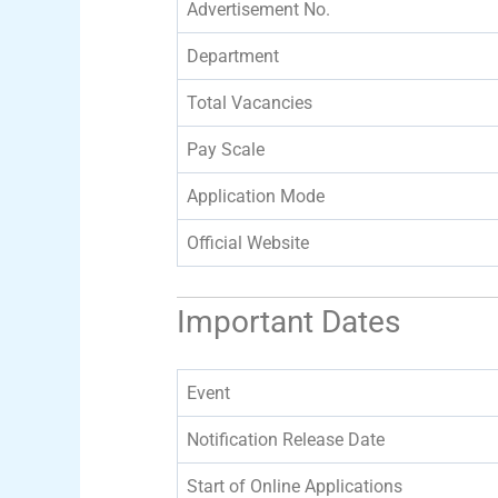
Advertisement No.
Department
Total Vacancies
Pay Scale
Application Mode
Official Website
Important Dates
Event
Notification Release Date
Start of Online Applications