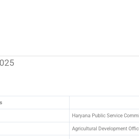
2025
s
Haryana Public Service Comm
Agricultural Development Offic