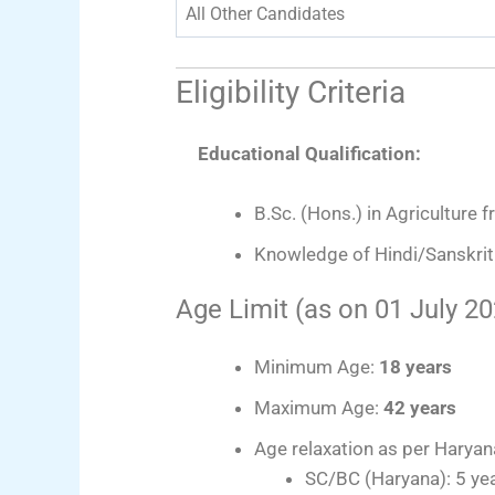
All Other Candidates
Eligibility Criteria
Educational Qualification:
B.Sc. (Hons.) in Agriculture 
Knowledge of Hindi/Sanskrit 
Age Limit (as on 01 July 20
Minimum Age:
18 years
Maximum Age:
42 years
Age relaxation as per Harya
SC/BC (Haryana): 5 ye