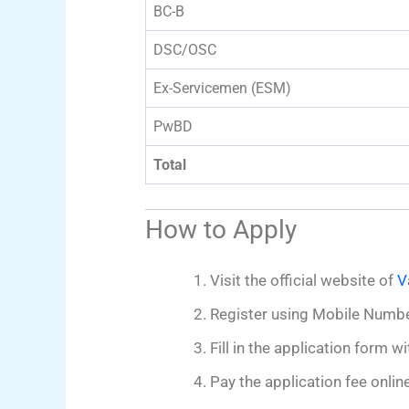
BC-B
DSC/OSC
Ex-Servicemen (ESM)
PwBD
Total
How to Apply
Visit the official website of
V
Register using Mobile Numb
Fill in the application form
Pay the application fee online