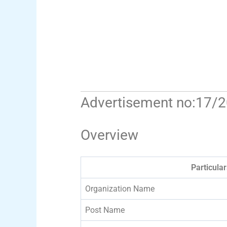
Advertisement no:17/
Overview
Particular
Organization Name
Post Name