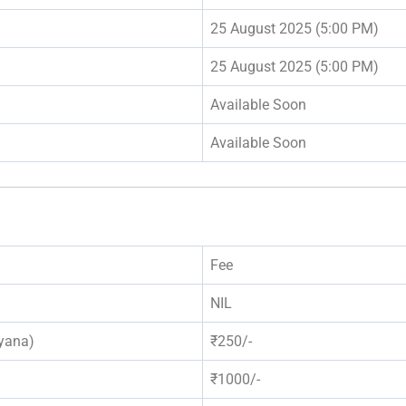
25 August 2025 (5:00 PM)
25 August 2025 (5:00 PM)
Available Soon
Available Soon
Fee
NIL
yana)
₹250/-
₹1000/-