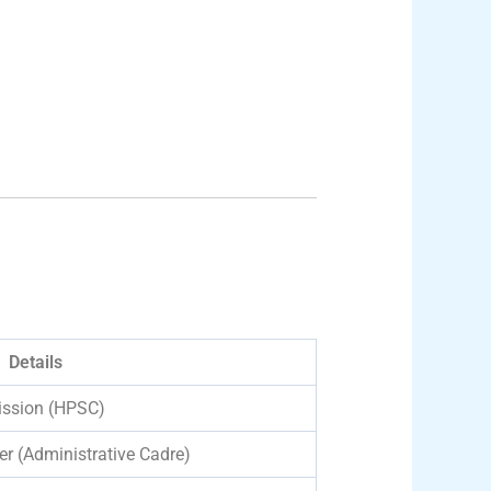
Details
ission (HPSC)
er (Administrative Cadre)