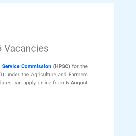
5 Vacancies
c Service Commission
(HPSC)
for the
B) under the Agriculture and Farmers
dates can apply online from
5 August