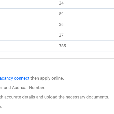
24
89
36
27
785
acancy connect
then apply online.
er and Aadhaar Number.
 with accurate details and upload the necessary documents.
.