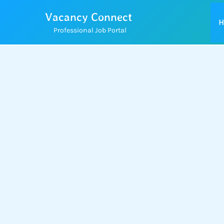
Skip
Vacancy Connect
to
H
Professional Job Portal
content