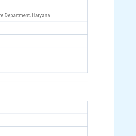
are Department, Haryana