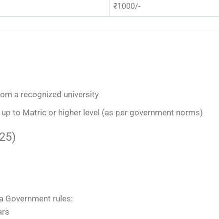
₹1000/-
from a recognized university
up to Matric or higher level (as per government norms)
25)
na Government rules:
ars