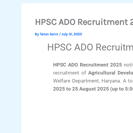
HPSC ADO Recruitment 2
By
Tarun Saini
/
July 31, 2025
HPSC ADO Recruitme
HPSC ADO Recruitment 2025
noti
recruitment of
Agricultural Devel
Welfare Department, Haryana. A to
2025 to 25 August 2025 (up to 5: