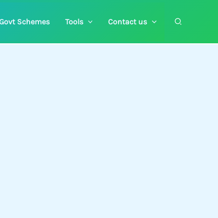
Search
Govt Schemes
Tools
Contact us