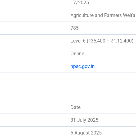
17/2025
Agriculture and Farmers Welf
785
Level-6 (₹35,400 – ₹1,12,400)
Online
hpsc.gov.in
Date
31 July 2025
5 August 2025