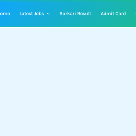
ome
Latest Jobs
Sarkari Result
Admit Card