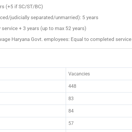
rs (+5 if SC/ST/BC)
d/judicially separated/unmarried): 5 years
 service + 3 years (up to max 52 years)
wage Haryana Govt. employees: Equal to completed service 
Vacancies
448
83
84
57