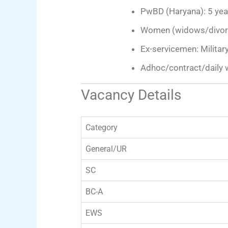
PwBD (Haryana): 5 yea
Women (widows/divorce
Ex-servicemen: Military
Adhoc/contract/daily 
Vacancy Details
Category
General/UR
SC
BC-A
EWS