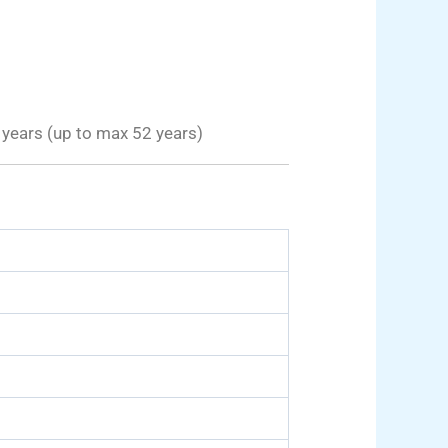
years (up to max 52 years)