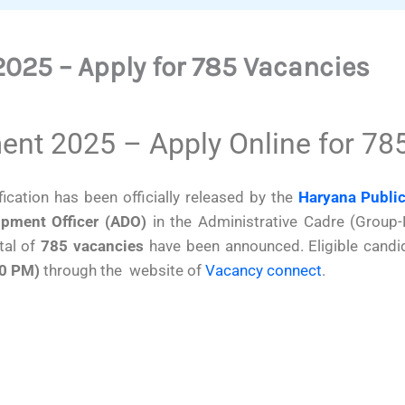
025 – Apply for 785 Vacancies
nt 2025 – Apply Online for 78
fication has been officially released by the
Haryana Publi
opment Officer (ADO)
in the Administrative Cadre (Group-
tal of
785 vacancies
have been announced. Eligible candi
00 PM)
through the website of
Vacancy connect
.