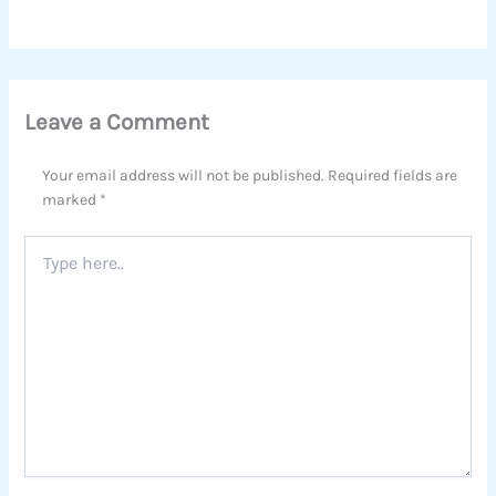
Leave a Comment
Your email address will not be published.
Required fields are
marked
*
Type
here..