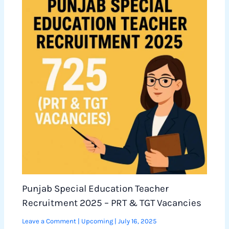
Punjab Special Education Teacher
Recruitment 2025 – PRT & TGT Vacancies
Leave a Comment
|
Upcoming
|
July 16, 2025