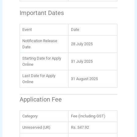
Important Dates
Event
Date
Notification Release
28 July 2025
Date
Starting Date for Apply
31 July 2025
Online
Last Date for Apply
31 August 2025
Online
Application Fee
Category
Fee (Including GST)
Unreserved (UR)
Rs. 347.92