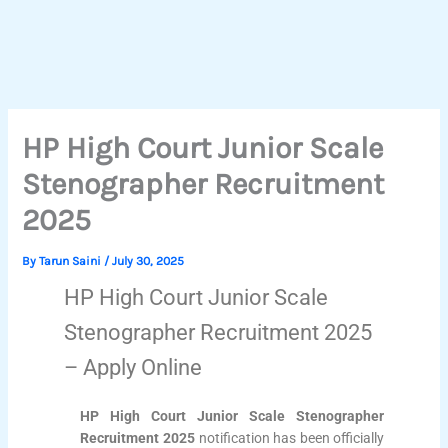
HP High Court Junior Scale
Stenographer Recruitment
2025
By
Tarun Saini
/
July 30, 2025
HP High Court Junior Scale
Stenographer Recruitment 2025
– Apply Online
HP High Court Junior Scale Stenographer
Recruitment 2025
notification has been officially