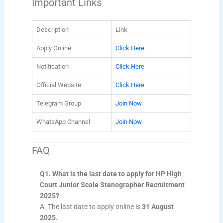
Important Links
Description
Link
Apply Online
Click Here
Notification
Click Here
Official Website
Click Here
Telegram Group
Join Now
WhatsApp Channel
Join Now
FAQ
Q1. What is the last date to apply for HP High
Court Junior Scale Stenographer Recruitment
2025?
A. The last date to apply online is
31 August
2025
.