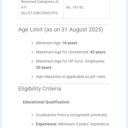
Reserved Categories of
H.P.
Rs. 197.92
(SC/ST/OBC/EWS/PH)
Age Limit (as on 31 August 2025)
Minimum Age:
18 years
Maximum Age for Unreserved:
45 years
Maximum Age for HP Govt. Employees:
50 years
Age relaxation is applicable as per rules.
Eligibility Criteria
Educational Qualification:
Graduation from a recognized university.
Experience:
Minimum 3 years’ experience