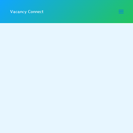
Skip
to
Vacancy Connect
content