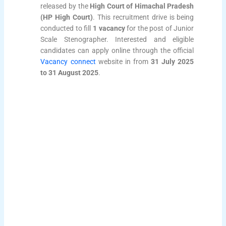
released by the
High Court of Himachal Pradesh
(HP High Court)
. This recruitment drive is being
conducted to fill
1 vacancy
for the post of Junior
Scale Stenographer. Interested and eligible
candidates can apply online through the official
Vacancy connect
website in from
31 July 2025
to 31 August 2025
.