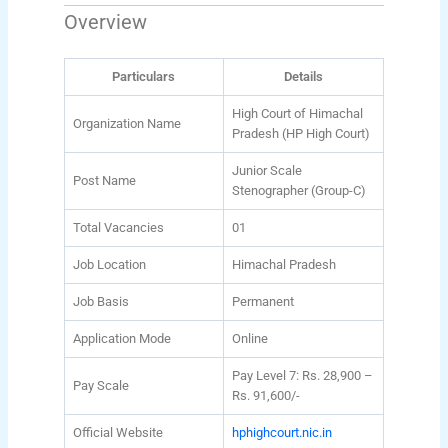
Overview
Particulars
Details
High Court of Himachal
Organization Name
Pradesh (HP High Court)
Junior Scale
Post Name
Stenographer (Group-C)
Total Vacancies
01
Job Location
Himachal Pradesh
Job Basis
Permanent
Application Mode
Online
Pay Level 7: Rs. 28,900 –
Pay Scale
Rs. 91,600/-
Official Website
hphighcourt.nic.in