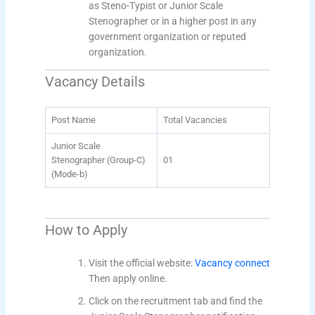
as Steno-Typist or Junior Scale
Stenographer or in a higher post in any
government organization or reputed
organization.
Vacancy Details
Post Name
Total Vacancies
Junior Scale
Stenographer (Group-C)
01
(Mode-b)
How to Apply
Visit the official website:
Vacancy connect
Then apply online.
Click on the recruitment tab and find the