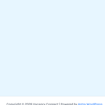
Copyright © 2026 Vacancy Connect | Powered by
Astra WordPress