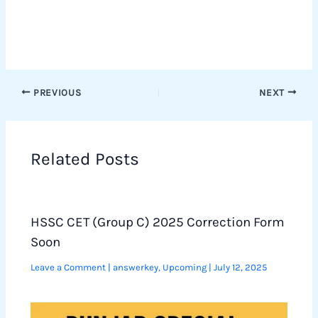
PREVIOUS
NEXT
Related Posts
HSSC CET (Group C) 2025 Correction Form
Soon
Leave a Comment
|
answerkey
,
Upcoming
|
July 12, 2025