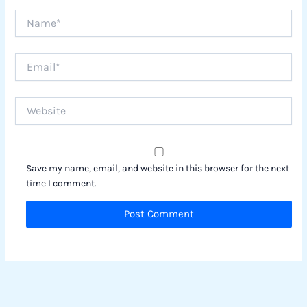
Name*
Email*
Website
Save my name, email, and website in this browser for the next
time I comment.