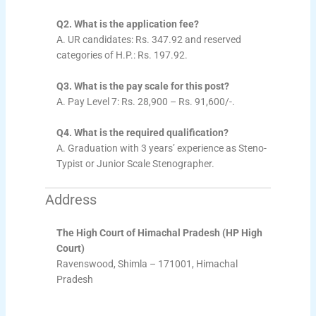
Q2. What is the application fee?
A. UR candidates: Rs. 347.92 and reserved
categories of H.P.: Rs. 197.92.
Q3. What is the pay scale for this post?
A. Pay Level 7: Rs. 28,900 – Rs. 91,600/-.
Q4. What is the required qualification?
A. Graduation with 3 years’ experience as Steno-
Typist or Junior Scale Stenographer.
Address
The High Court of Himachal Pradesh (HP High
Court)
Ravenswood, Shimla – 171001, Himachal
Pradesh