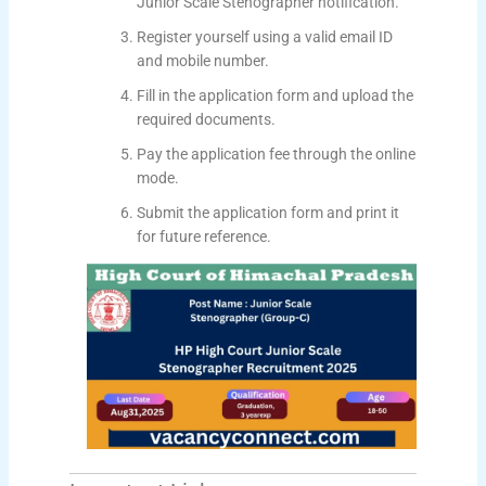
Junior Scale Stenographer notification.
Register yourself using a valid email ID
and mobile number.
Fill in the application form and upload the
required documents.
Pay the application fee through the online
mode.
Submit the application form and print it
for future reference.