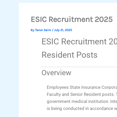
ESIC Recruitment 2025
By
Tarun Saini
/
July 21, 2025
ESIC Recruitment 20
Resident Posts
Overview
Employees State Insurance Corporat
Faculty and Senior Resident posts. T
government medical institution. In
is being conducted in accordance 