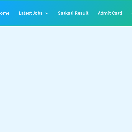
ome
Latest Jobs
Sarkari Result
Admit Card