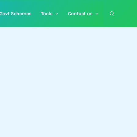
Search
Govt Schemes
Tools
Contact us