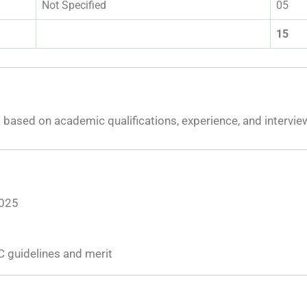
Not Specified
05
15
s based on academic qualifications, experience, and intervi
2025
C guidelines and merit