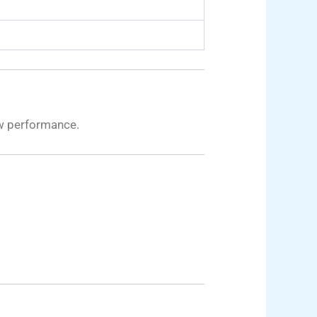
ew performance.