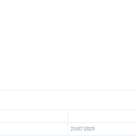
23-07-2025