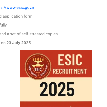
ps://www.esic.gov.in
d application form
ully
and a set of self-attested copies
e on
23 July 2025