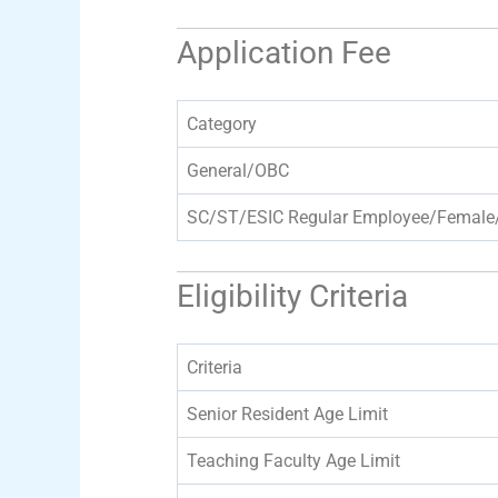
Application Fee
Category
General/OBC
SC/ST/ESIC Regular Employee/Female
Eligibility Criteria
Criteria
Senior Resident Age Limit
Teaching Faculty Age Limit