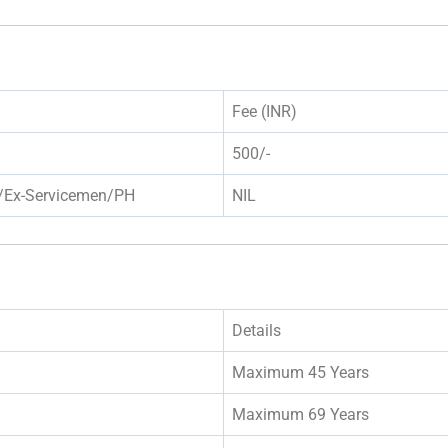
Fee (INR)
500/-
/Ex-Servicemen/PH
NIL
Details
Maximum 45 Years
Maximum 69 Years