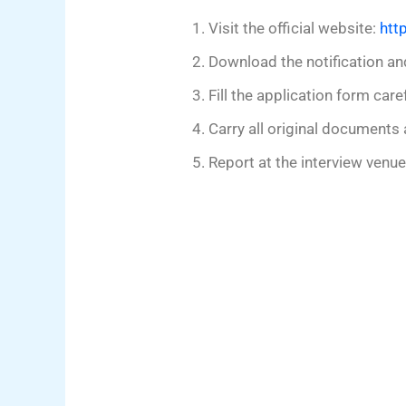
Visit the official website:
htt
Download the notification an
Fill the application form caref
Carry all original documents 
Report at the interview venu