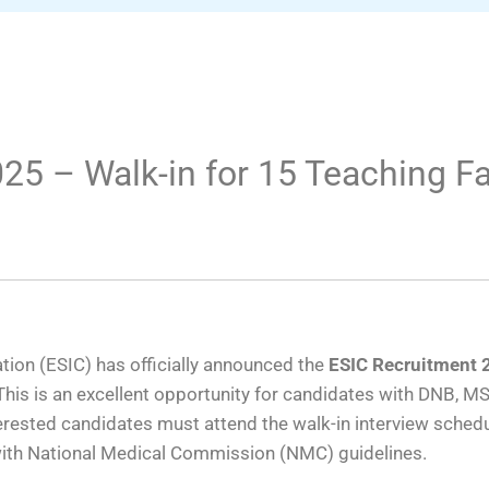
25 – Walk-in for 15 Teaching Fa
ion (ESIC) has officially announced the
ESIC Recruitment 
his is an excellent opportunity for candidates with DNB, MS/
terested candidates must attend the walk-in interview sche
with National Medical Commission (NMC) guidelines.