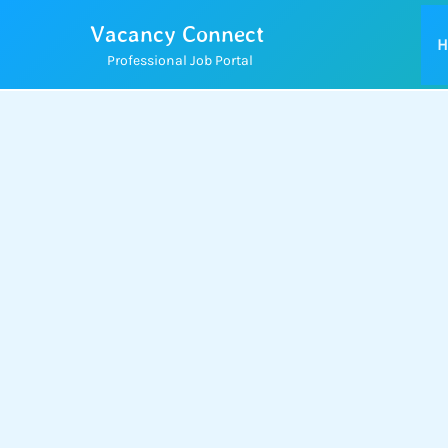
Skip
Vacancy Connect
to
H
Professional Job Portal
content