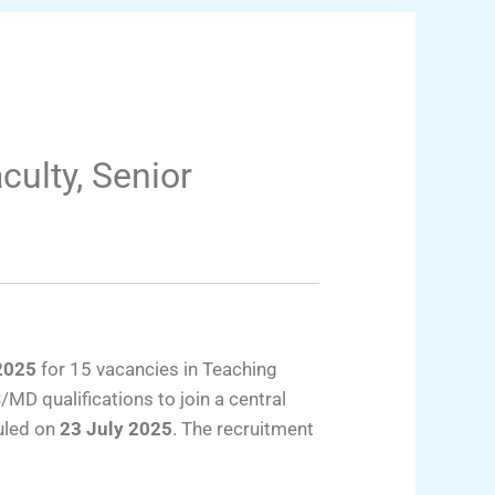
culty, Senior
2025
for 15 vacancies in Teaching
MD qualifications to join a central
duled on
23 July 2025
. The recruitment