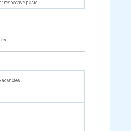
r respective posts
ates.
 Vacancies