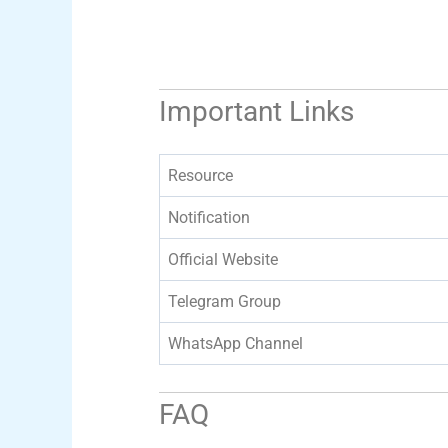
Important Links
Resource
Notification
Official Website
Telegram Group
WhatsApp Channel
FAQ