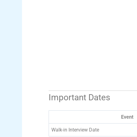
Important Dates
Event
Walk-in Interview Date