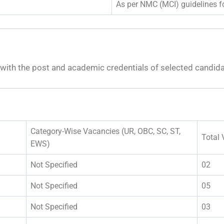
As per NMC (MCI) guidelines fo
n with the post and academic credentials of selected candid
Category-Wise Vacancies (UR, OBC, SC, ST,
Total
EWS)
Not Specified
02
Not Specified
05
Not Specified
03