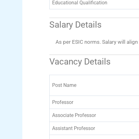
Educational Qualification
Salary Details
As per ESIC norms. Salary will alig
Vacancy Details
Post Name
Professor
Associate Professor
Assistant Professor