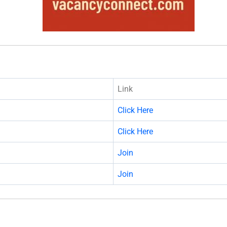
Link
Click Here
Click Here
Join
Join