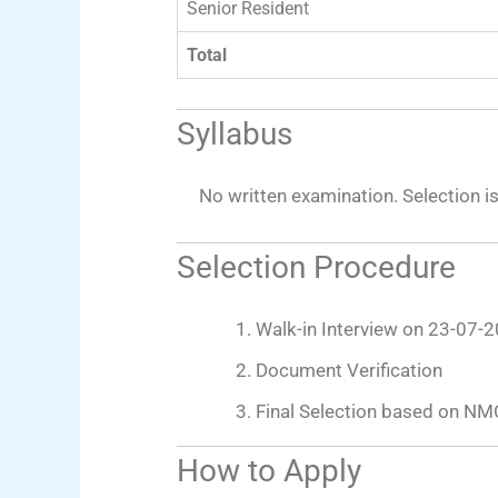
Senior Resident
Total
Syllabus
No written examination. Selection i
Selection Procedure
Walk-in Interview on 23-07-
Document Verification
Final Selection based on NM
How to Apply