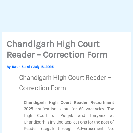
Chandigarh High Court
Reader – Correction Form
By
Tarun Saini
/
July 16, 2025
Chandigarh High Court Reader –
Correction Form
Chandigarh High Court Reader Recruitment
2025
notification is out for 60 vacancies. The
High Court of Punjab and Haryana at
Chandigarh is inviting applications for the post of
Reader (Legal) through Advertisement No.