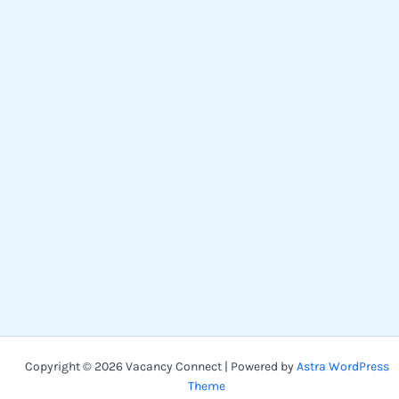
Copyright © 2026 Vacancy Connect | Powered by
Astra WordPress
Theme