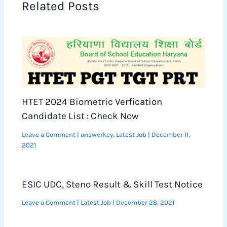
Related Posts
HTET 2024 Biometric Verfication
Candidate List : Check Now
Leave a Comment
|
answerkey
,
Latest Job
|
December 11,
2021
ESIC UDC, Steno Result & Skill Test Notice
Leave a Comment
|
Latest Job
|
December 28, 2021