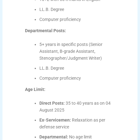
LL.B. Degree
Computer proficiency
Departmental Posts:
5+ years in specific posts (Senior
Assistant, B-grade Assistant,
Stenographer/Judgment Writer)
LL.B. Degree
Computer proficiency
Age Limit:
Direct Posts:
35 to 40 years as on 04
August 2025
Ex-Servicemen:
Relaxation as per
defense service
Departmental:
No age limit