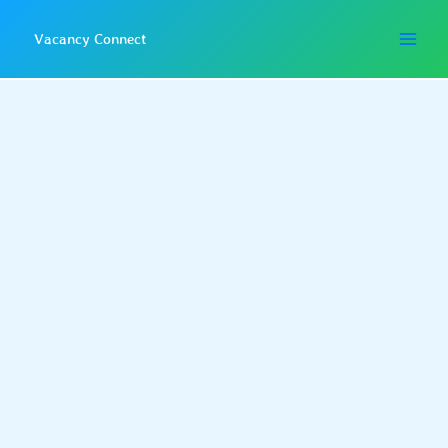
Skip
to
Vacancy Connect
content