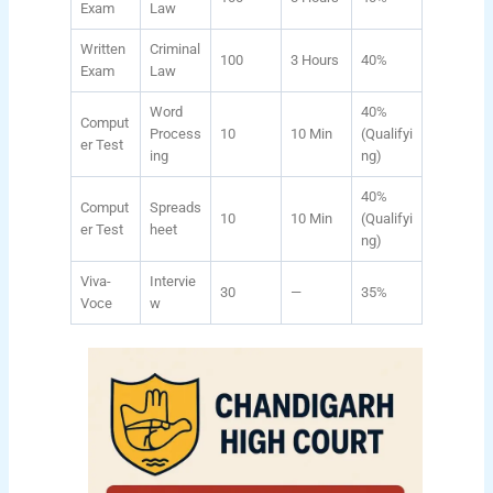
Exam
Law
Written
Criminal
100
3 Hours
40%
Exam
Law
Word
40%
Comput
Process
10
10 Min
(Qualifyi
er Test
ing
ng)
40%
Comput
Spreads
10
10 Min
(Qualifyi
er Test
heet
ng)
Viva-
Intervie
30
—
35%
Voce
w