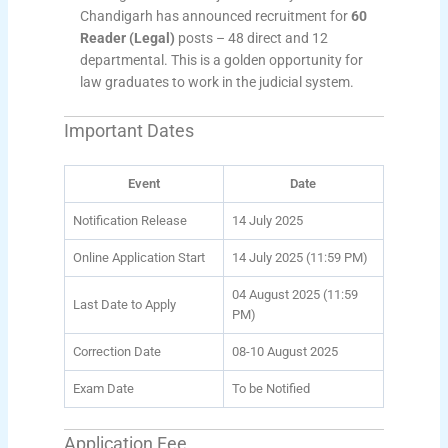
Chandigarh has announced recruitment for
60
Reader (Legal)
posts – 48 direct and 12
departmental. This is a golden opportunity for
law graduates to work in the judicial system.
Important Dates
Event
Date
Notification Release
14 July 2025
Online Application Start
14 July 2025 (11:59 PM)
04 August 2025 (11:59
Last Date to Apply
PM)
Correction Date
08-10 August 2025
Exam Date
To be Notified
Application Fee