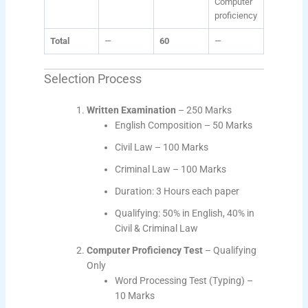
Computer
proficiency
Total
—
60
—
Selection Process
Written Examination
– 250 Marks
English Composition – 50 Marks
Civil Law – 100 Marks
Criminal Law – 100 Marks
Duration: 3 Hours each paper
Qualifying: 50% in English, 40% in
Civil & Criminal Law
Computer Proficiency Test
– Qualifying
Only
Word Processing Test (Typing) –
10 Marks