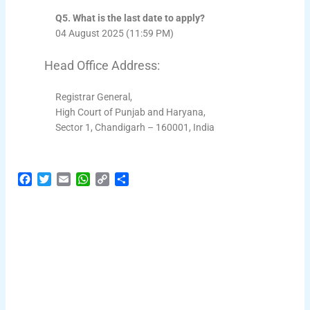
Q5. What is the last date to apply?
04 August 2025 (11:59 PM)
Head Office Address:
Registrar General,
High Court of Punjab and Haryana,
Sector 1, Chandigarh – 160001, India
F
T
E
W
C
S
a
w
m
h
o
h
c
i
a
a
p
a
e
t
i
t
y
r
b
t
l
s
L
e
o
e
A
i
o
r
p
n
k
p
k