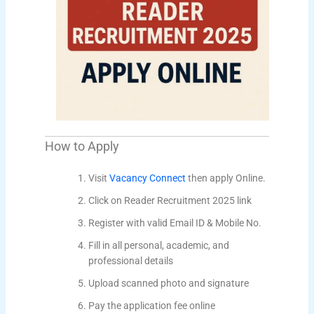
How to Apply
Visit
Vacancy Connect
then apply Online.
Click on Reader Recruitment 2025 link
Register with valid Email ID & Mobile No.
Fill in all personal, academic, and
professional details
Upload scanned photo and signature
Pay the application fee online