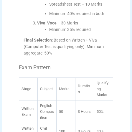
Spreadsheet Test – 10 Marks
Minimum 40% required in both
Viva-Voce
– 30 Marks
Minimum 35% required
Final Selection
: Based on Written + Viva
(Computer Test is qualifying only). Minimum
aggregate: 50%
Exam Pattern
Qualifyi
Duratio
Stage
Subject
Marks
ng
n
Marks
English
Written
Compos
50
3 Hours
50%
Exam
ition
Written
Civil
100
3 Hours
40%