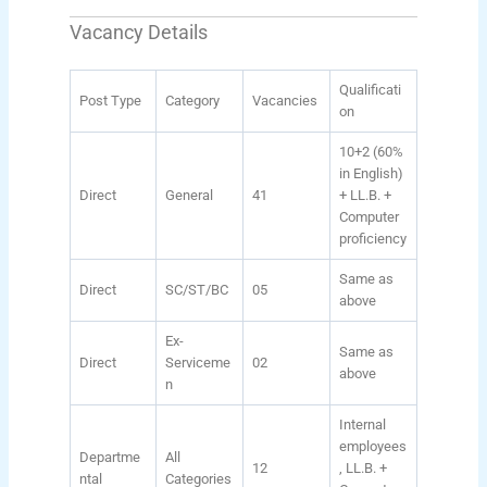
Vacancy Details
Qualificati
Post Type
Category
Vacancies
on
10+2 (60%
in English)
Direct
General
41
+ LL.B. +
Computer
proficiency
Same as
Direct
SC/ST/BC
05
above
Ex-
Same as
Direct
Serviceme
02
above
n
Internal
employees
Departme
All
12
, LL.B. +
ntal
Categories