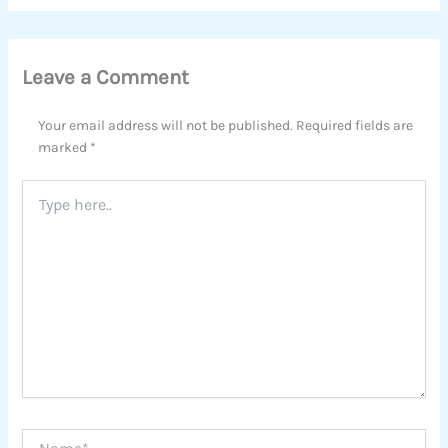
Leave a Comment
Your email address will not be published.
Required fields are
marked
*
Type
here..
Name*