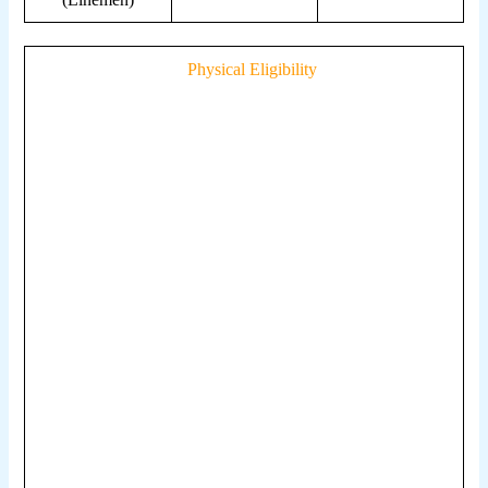
Physical Eligibility