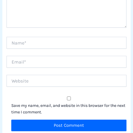
Name*
Email*
Website
Save my name, email, and website in this browser for the next
time I comment.