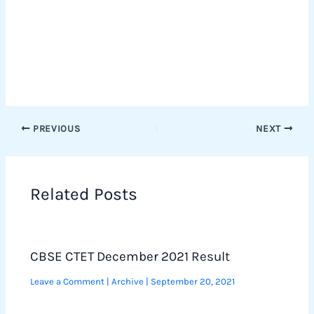
PREVIOUS
NEXT
Related Posts
CBSE CTET December 2021 Result
Leave a Comment
|
Archive
|
September 20, 2021