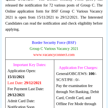
released the notification for 72 various posts of Group C. The
Online application form for BSF Group C Various Vacancy
2021 is open from 15/11/2021 to 29/12/2021. The Interested
Candidates can read the notification and check eligibility before
applying.
Border Security Force (BSF)
Group C Various Vacancy 2021
www.vacancyconnect.com
Important Key Dates:
Application Fee Charges:
Application Open:
General/OBC/EWS:
100
/-
15/11/2021
SC/ST/PH : 0/-
Last Date:
29/12/2021
Pay the examination fee
Fee Payment Last Date:
through Net Banking, Debit
29/12/2021
Card, Credit Card, and
Admit Card Date:
Offline Fee Mode through
Notification Soon