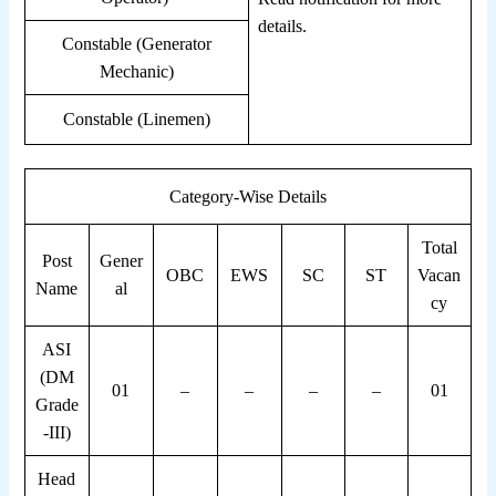
details.
Constable (Generator
Mechanic)
Constable (Linemen)
Category-Wise Details
Total
Post
Gener
OBC
EWS
SC
ST
Vacan
Name
al
cy
ASI
(DM
01
–
–
–
–
01
Grade
-III)
Head