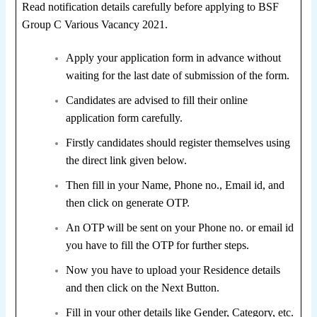
Read notification details carefully before applying to BSF
Group C Various Vacancy 2021.
Apply your application form in advance without
waiting for the last date of submission of the form.
Candidates are advised to fill their online
application form carefully.
Firstly candidates should register themselves using
the direct link given below.
Then fill in your Name, Phone no., Email id, and
then click on generate OTP.
An OTP will be sent on your Phone no. or email id
you have to fill the OTP for further steps.
Now you have to upload your Residence details
and then click on the Next Button.
Fill in your other details like Gender, Category, etc.