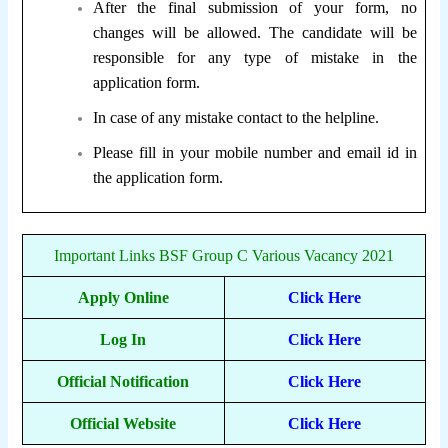
After the final submission of your form, no
changes will be allowed. The candidate will be
responsible for any type of mistake in the
application form.
In case of any mistake contact to the helpline.
Please fill in your mobile number and email id in
the application form.
Important Links BSF Group C Various Vacancy 2021
Apply Online
Click Here
Log In
Click Here
Official Notification
Click Here
Official Website
Click Here