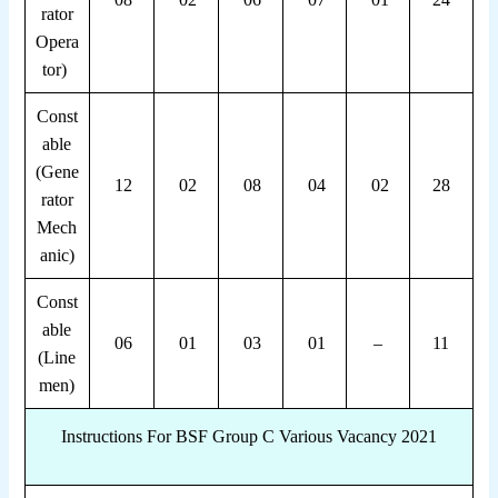
rator
Opera
tor)
Const
able
(Gene
12
02
08
04
02
28
rator
Mech
anic)
Const
able
06
01
03
01
–
11
(Line
men)
Instructions For BSF Group C Various Vacancy 2021