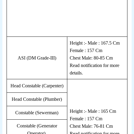
Height :- Male : 167.5 Cm
Female : 157 Cm
ASI (DM Grade-III)
Chest Male: 80-85 Cm
Read notification for more
details.
Head Constable (Carpenter)
Head Constable (Plumber)
Height :- Male : 165 Cm
Constable (Sewerman)
Female : 157 Cm
Constable (Generator
Chest Male: 76-81 Cm
Operator)
Read notification for more