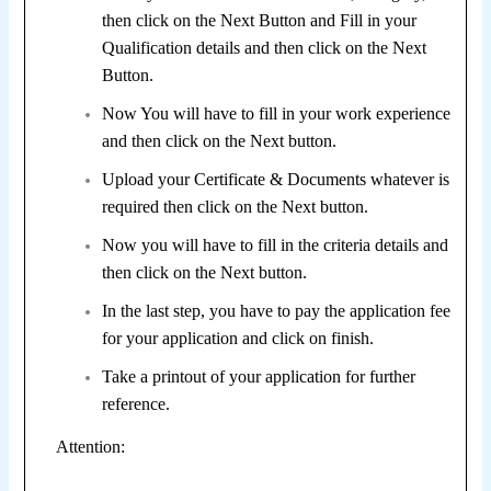
then click on the Next Button and F
ill in your
Qualification details and then click on the Next
Button.
Now You will have to fill in your work experience
and then click on the Next button.
Upload your Certificate & Documents whatever is
required then click on the Next button.
Now you will have to fill in the criteria details and
then click on the Next button.
In the last step, you have to pay the application fee
for your application and click on finish.
Take a printout of your application for further
reference.
Attention: