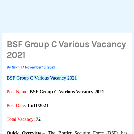
BSF Group C Various Vacancy
2021
By
Nikhil
/
November 15, 2021
BSF Group C Various Vacancy 2021
Post Name
:
BSF Group C Various Vacancy 2021
Post Date:
15/11/2021
Total Vacancy:
72
Quick Overview
:–
The Border Security Force (BSF) has