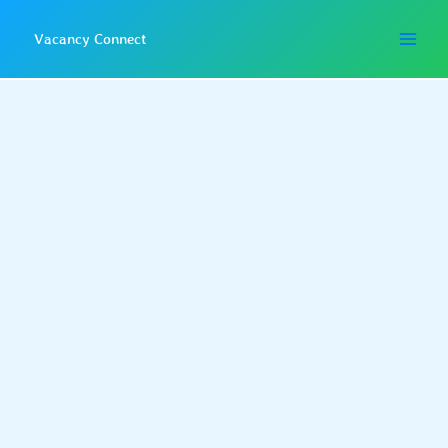
Skip
to
Vacancy Connect
content