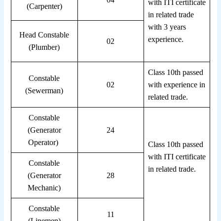
with ITI certificate
(Carpenter)
in related trade
with 3 years
Head Constable
experience.
02
(Plumber)
Class 10th passed
Constable
02
with experience in
(Sewerman)
related trade.
Constable
(Generator
24
Operator)
Class 10th passed
with ITI certificate
Constable
in related trade.
(Generator
28
Mechanic)
Constable
11
(Linemen)