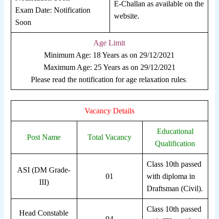
E-Challan as available on the
Exam Date: Notification
website.
Soon
Age Limit
Minimum Age: 18 Years as on 29/12/2021
Maximum Age: 25 Years as on 29/12/2021
Please read the notification for age relaxation rules
.
Vacancy Details
Educational
Post Name
Total Vacancy
Qualification
Class 10th passed
ASI (DM Grade-
01
with diploma in
III)
Draftsman (Civil).
Class 10th passed
Head Constable
04