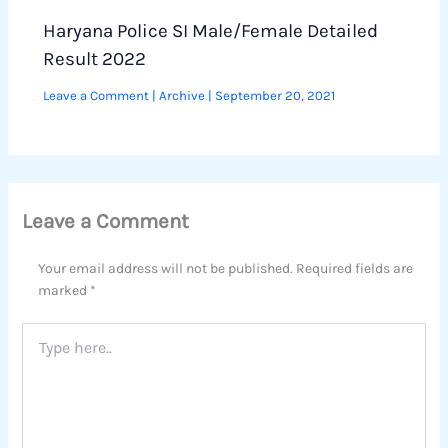
Haryana Police SI Male/Female Detailed
Result 2022
Leave a Comment
|
Archive
|
September 20, 2021
Leave a Comment
Your email address will not be published.
Required fields are
marked
*
Type
here..