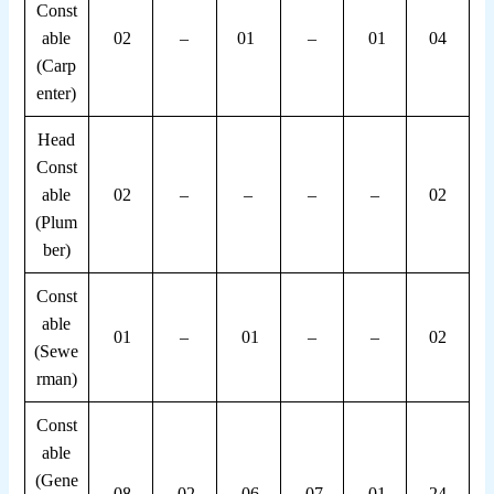
Const
able
02
–
01
–
01
04
(Carp
enter)
Head
Const
able
02
–
–
–
–
02
(Plum
ber)
Const
able
01
–
01
–
–
02
(Sewe
rman)
Const
able
(Gene
08
02
06
07
01
24