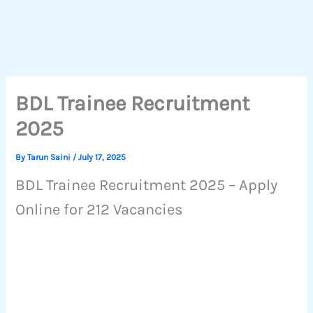
BDL Trainee Recruitment
2025
By
Tarun Saini
/
July 17, 2025
BDL Trainee Recruitment 2025 – Apply
Online for 212 Vacancies