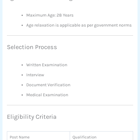
Maximum Age: 28 Years
Age relaxation is applicable as per government norms
Selection Process
Written Examination
Interview
Document Verification
Medical Examination
Eligibility Criteria
Post Name
Qualification