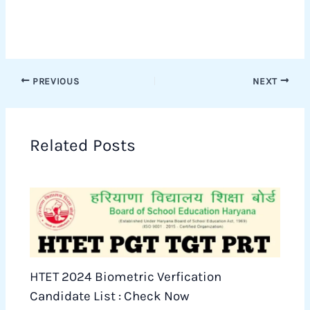
PREVIOUS
NEXT
Related Posts
HTET 2024 Biometric Verfication
Candidate List : Check Now