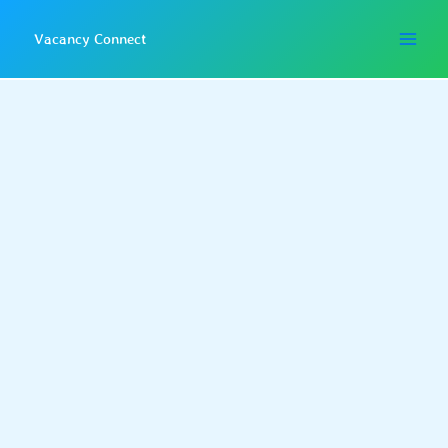
Skip
to
Vacancy Connect
content