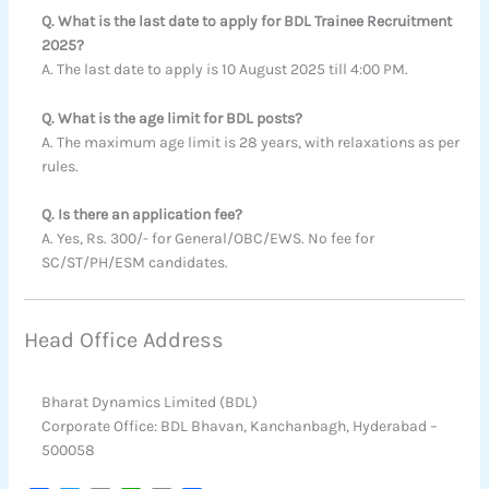
Q. What is the last date to apply for BDL Trainee Recruitment
2025?
A. The last date to apply is 10 August 2025 till 4:00 PM.
Q. What is the age limit for BDL posts?
A. The maximum age limit is 28 years, with relaxations as per
rules.
Q. Is there an application fee?
A. Yes, Rs. 300/- for General/OBC/EWS. No fee for
SC/ST/PH/ESM candidates.
Head Office Address
Bharat Dynamics Limited (BDL)
Corporate Office: BDL Bhavan, Kanchanbagh, Hyderabad –
500058