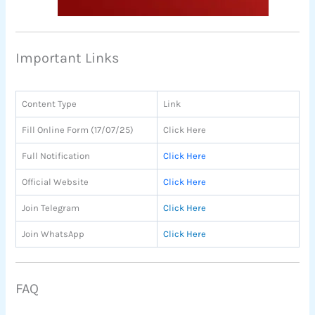
Important Links
Content Type
Link
Fill Online Form (17/07/25)
Click Here
Full Notification
Click Here
Official Website
Click Here
Join Telegram
Click Here
Join WhatsApp
Click Here
FAQ