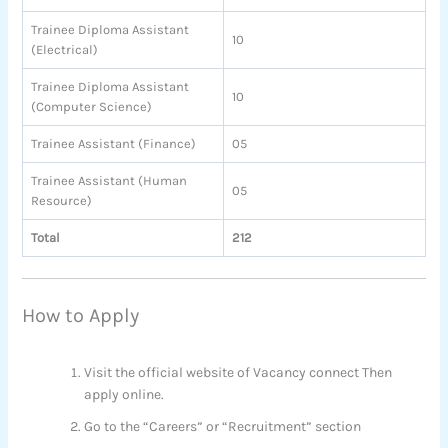
Trainee Diploma Assistant
10
(Electrical)
Trainee Diploma Assistant
10
(Computer Science)
Trainee Assistant (Finance)
05
Trainee Assistant (Human
05
Resource)
Total
212
How to Apply
Visit the official website of Vacancy connect Then
apply online.
Go to the “Careers” or “Recruitment” section