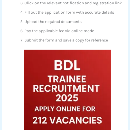
Click on the relevant notification and registration link
Fill out the application form with accurate details
Upload the required documents
Pay the applicable fee via online mode
Submit the form and save a copy for reference