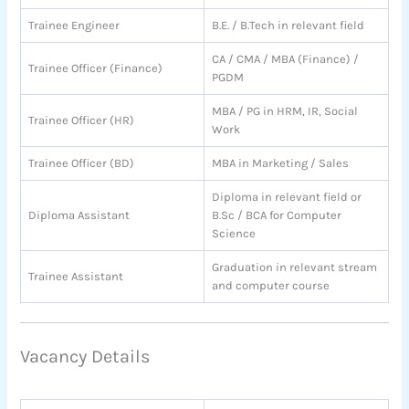
Trainee Engineer
B.E. / B.Tech in relevant field
CA / CMA / MBA (Finance) /
Trainee Officer (Finance)
PGDM
MBA / PG in HRM, IR, Social
Trainee Officer (HR)
Work
Trainee Officer (BD)
MBA in Marketing / Sales
Diploma in relevant field or
Diploma Assistant
B.Sc / BCA for Computer
Science
Graduation in relevant stream
Trainee Assistant
and computer course
Vacancy Details