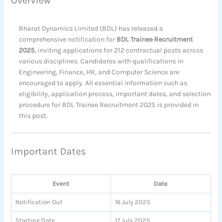
Overview
Bharat Dynamics Limited (BDL) has released a
comprehensive notification for
BDL Trainee Recruitment
2025
, inviting applications for 212 contractual posts across
various disciplines. Candidates with qualifications in
Engineering, Finance, HR, and Computer Science are
encouraged to apply. All essential information such as
eligibility, application process, important dates, and selection
procedure for BDL Trainee Recruitment 2025 is provided in
this post.
Important Dates
Event
Date
Notification Out
16 July 2025
Starting Date
17 July 2025