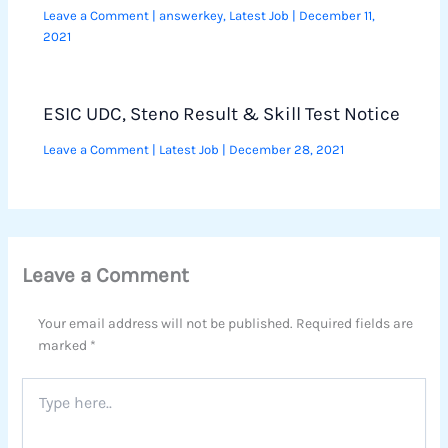
Leave a Comment
|
answerkey
,
Latest Job
|
December 11,
2021
ESIC UDC, Steno Result & Skill Test Notice
Leave a Comment
|
Latest Job
|
December 28, 2021
Leave a Comment
Your email address will not be published.
Required fields are
marked
*
Type
here..