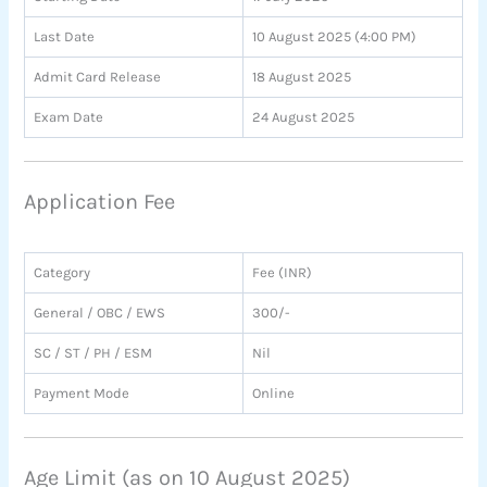
Last Date
10 August 2025 (4:00 PM)
Admit Card Release
18 August 2025
Exam Date
24 August 2025
Application Fee
Category
Fee (INR)
General / OBC / EWS
300/-
SC / ST / PH / ESM
Nil
Payment Mode
Online
Age Limit (as on 10 August 2025)