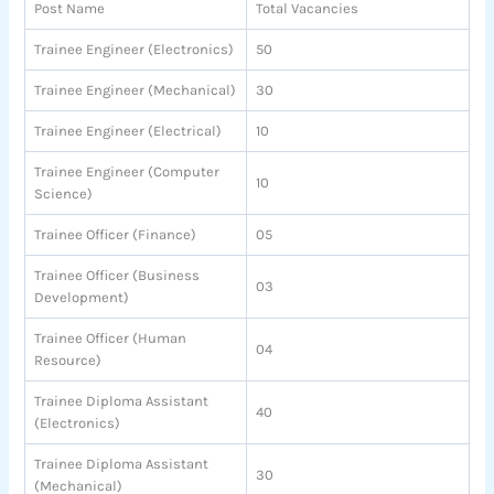
Post Name
Total Vacancies
Trainee Engineer (Electronics)
50
Trainee Engineer (Mechanical)
30
Trainee Engineer (Electrical)
10
Trainee Engineer (Computer
10
Science)
Trainee Officer (Finance)
05
Trainee Officer (Business
03
Development)
Trainee Officer (Human
04
Resource)
Trainee Diploma Assistant
40
(Electronics)
Trainee Diploma Assistant
30
(Mechanical)