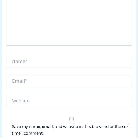
Name*
Email*
Website
Save my name, email, and website in this browser for the next
time I comment.