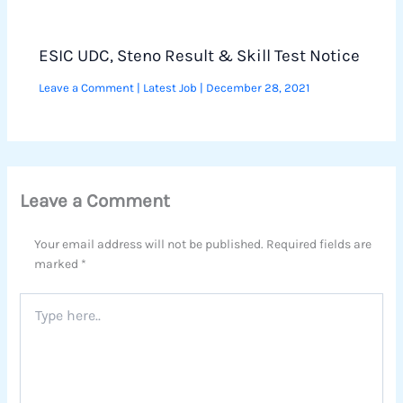
ESIC UDC, Steno Result & Skill Test Notice
Leave a Comment
|
Latest Job
|
December 28, 2021
Leave a Comment
Your email address will not be published.
Required fields are
marked
*
Type
here..