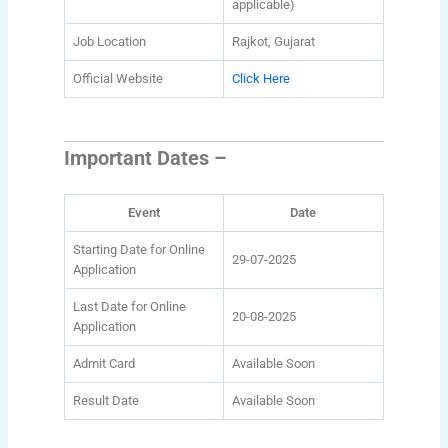
applicable)
Job Location
Rajkot, Gujarat
Official Website
Click Here
Important Dates –
Event
Date
Starting Date for Online
29-07-2025
Application
Last Date for Online
20-08-2025
Application
Admit Card
Available Soon
Result Date
Available Soon