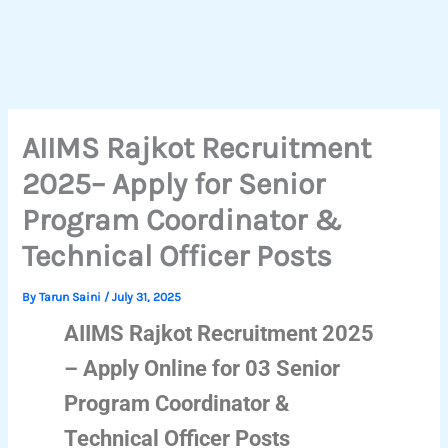
AIIMS Rajkot Recruitment
2025– Apply for Senior
Program Coordinator &
Technical Officer Posts
By
Tarun Saini
/
July 31, 2025
AIIMS Rajkot Recruitment 2025
– Apply Online for 03 Senior
Program Coordinator &
Technical Officer Posts