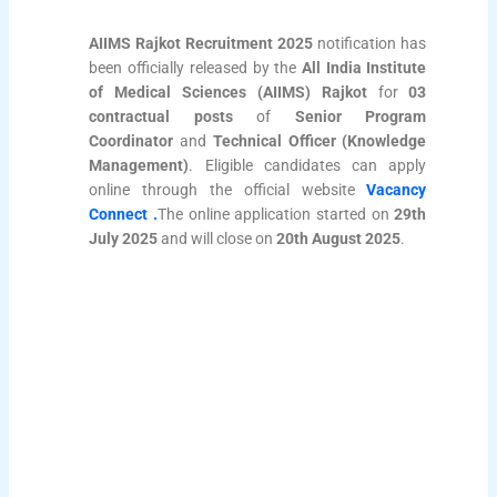
AIIMS Rajkot Recruitment 2025
notification has
been officially released by the
All India Institute
of Medical Sciences (AIIMS) Rajkot
for
03
contractual posts
of
Senior Program
Coordinator
and
Technical Officer (Knowledge
Management)
. Eligible candidates can apply
online through the official website
Vacancy
Connect .
The online application started on
29th
July 2025
and will close on
20th August 2025
.