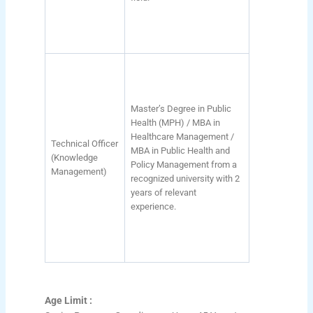
Master’s Degree in Public
Health (MPH) / MBA in
Healthcare Management /
Technical Officer
MBA in Public Health and
(Knowledge
Policy Management from a
Management)
recognized university with 2
years of relevant
experience.
Age Limit :