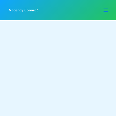
Skip
to
Vacancy Connect
content