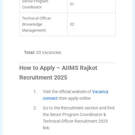
Senior Program
01
Coordinator
Technical Officer
(Knowledge
02
Management)
Total:
03 Vacancies
How to Apply – AIIMS Rajkot
Recruitment 2025
Visit the official website of
Vacancy
connect
then apply online
Go to the Recruitment section and find
the Senior Program Coordinator &
Technical Officer Recruitment 2025
link.