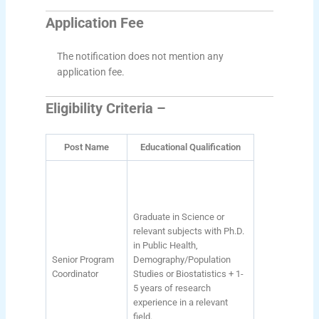
Application Fee
The notification does not mention any
application fee.
Eligibility Criteria –
Post Name
Educational Qualification
Graduate in Science or
relevant subjects with Ph.D.
in Public Health,
Senior Program
Demography/Population
Coordinator
Studies or Biostatistics + 1-
5 years of research
experience in a relevant
field.