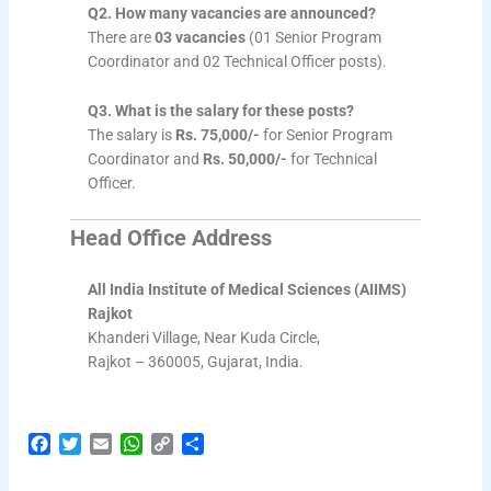
Q2. How many vacancies are announced?
There are
03 vacancies
(01 Senior Program
Coordinator and 02 Technical Officer posts).
Q3. What is the salary for these posts?
The salary is
Rs. 75,000/-
for Senior Program
Coordinator and
Rs. 50,000/-
for Technical
Officer.
Head Office Address
All India Institute of Medical Sciences (AIIMS)
Rajkot
Khanderi Village, Near Kuda Circle,
Rajkot – 360005, Gujarat, India.
F
T
E
W
C
S
a
w
m
h
o
h
c
i
a
a
p
a