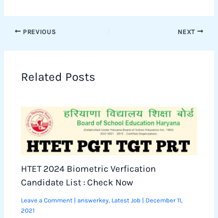
PREVIOUS
NEXT
Related Posts
HTET 2024 Biometric Verfication
Candidate List : Check Now
Leave a Comment
|
answerkey
,
Latest Job
|
December 11,
2021