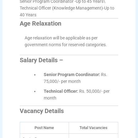
Senior Program Coordinator -Up to 45 Years\
Technical Officer (Knowledge Management)-Up to
40 Years
Age Relaxation
Age relaxation will be applicable as per
government norms for reserved categories.
Salary Details –
Senior Program Coordinator:
Rs.
75,000/- per month
Technical Officer:
Rs. 50,000/- per
month
Vacancy Details
Post Name
Total Vacancies