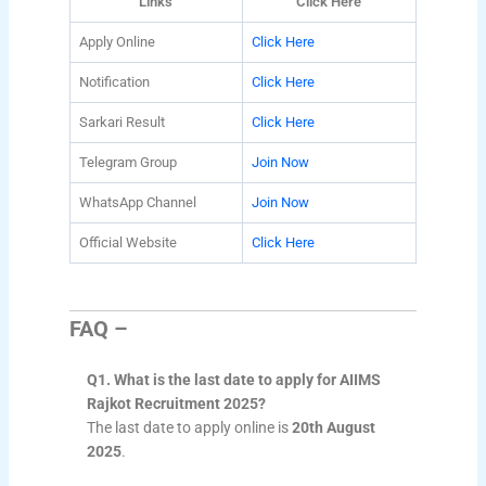
Links
Click Here
Apply Online
Click Here
Notification
Click Here
Sarkari Result
Click Here
Telegram Group
Join Now
WhatsApp Channel
Join Now
Official Website
Click Here
FAQ –
Q1. What is the last date to apply for AIIMS
Rajkot Recruitment 2025?
The last date to apply online is
20th August
2025
.