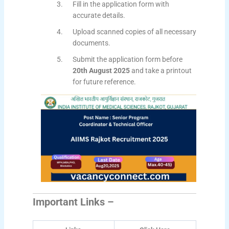
Fill in the application form with
accurate details.
Upload scanned copies of all necessary
documents.
Submit the application form before
20th August 2025
and take a printout
for future reference.
Important Links –