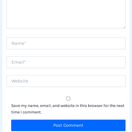
Name*
Email*
Website
Save my name, email, and website in this browser for the next
time I comment.