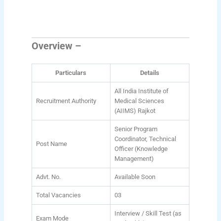
Overview –
Particulars
Details
All India Institute of
Recruitment Authority
Medical Sciences
(AIIMS) Rajkot
Senior Program
Coordinator, Technical
Post Name
Officer (Knowledge
Management)
Advt. No.
Available Soon
Total Vacancies
03
Interview / Skill Test (as
Exam Mode